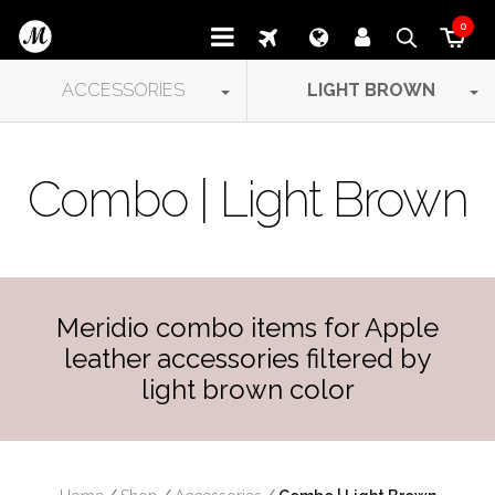
0
ACCESSORIES
LIGHT BROWN
Combo | Light Brown
Meridio combo items for Apple
leather accessories filtered by
light brown color