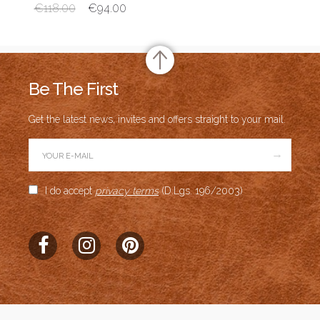
€
118.00
€
94.00
Be The First
Get the latest news, invites and offers straight to your mail.
→
I do accept
privacy terms
(D.Lgs. 196/2003)