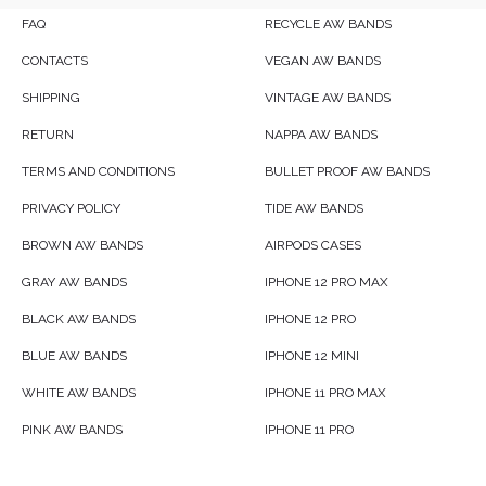
FAQ
RECYCLE AW BANDS
CONTACTS
VEGAN AW BANDS
SHIPPING
VINTAGE AW BANDS
RETURN
NAPPA AW BANDS
TERMS AND CONDITIONS
BULLET PROOF AW BANDS
PRIVACY POLICY
TIDE AW BANDS
BROWN AW BANDS
AIRPODS CASES
GRAY AW BANDS
IPHONE 12 PRO MAX
BLACK AW BANDS
IPHONE 12 PRO
BLUE AW BANDS
IPHONE 12 MINI
WHITE AW BANDS
IPHONE 11 PRO MAX
PINK AW BANDS
IPHONE 11 PRO