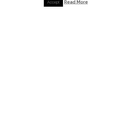
Read More
Accept