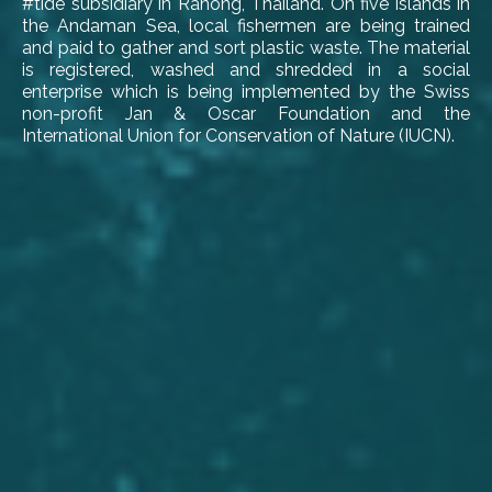
#tide subsidiary in Ranong, Thailand. On five islands in
the Andaman Sea, local fishermen are being trained
and paid to gather and sort plastic waste. The material
is registered, washed and shredded in a social
enterprise which is being implemented by the Swiss
non-profit Jan & Oscar Foundation and the
International Union for Conservation of Nature (IUCN).