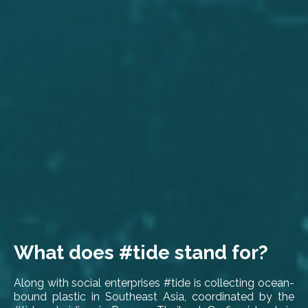
What does #tide stand for?
Along with social enterprises #tide is collecting ocean-
bound plastic in Southeast Asia, coordinated by the