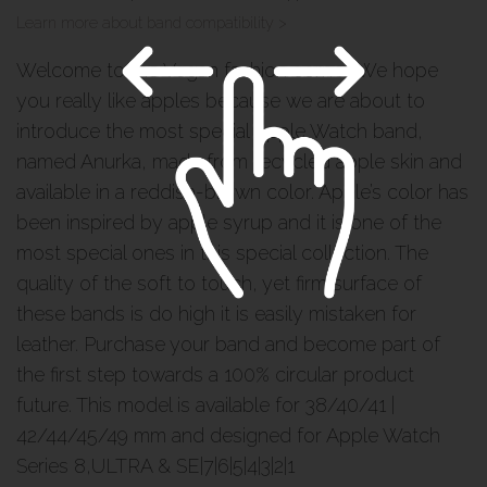
Learn more about band compatibility >
Welcome to the Vegan fashion corner. We hope
you really like apples because we are about to
introduce the most special Apple Watch band,
named Anurka, made from recycled apple skin and
available in a reddish-brown color. Apple’s color has
been inspired by apple syrup and it is one of the
most special ones in this special collection. The
quality of the soft to touch, yet firm surface of
these bands is do high it is easily mistaken for
leather. Purchase your band and become part of
the first step towards a 100% circular product
future. This model is available for 38/40/41 |
42/44/45/49 mm and designed for Apple Watch
Series 8,ULTRA & SE|7|6|5|4|3|2|1