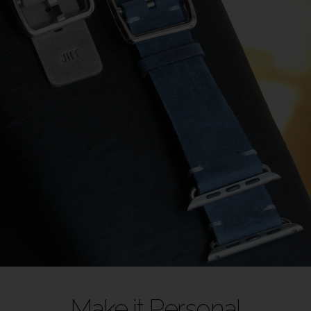
Make it Personal