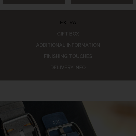
EXTRA
GIFT BOX
ADDITIONAL INFORMATION
FINISHING TOUCHES
DELIVERY INFO