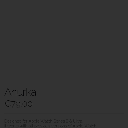
Anurka
€
79.00
Designed for Apple Watch Series 8 & Ultra.
It works with all previous versions of Apple Watch.