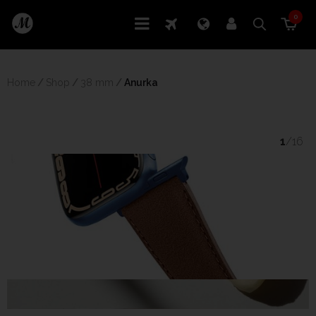
0
Home
/
Shop
/
38 mm
/
 Anurka
1
/16