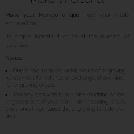
Make your Meridio unique
: have your initials
engraved on it.
It’s simple: indicate it online at the moment of
purchase.
Notes:
Due to the made-to-order nature of engraving,
we cannot offer refunds or exchange of any kind
for engraving orders.
You may also wish to minimise touching of the
engraved part of your item – oils (including natural
body ones) may cause the engraving to fade over
time.