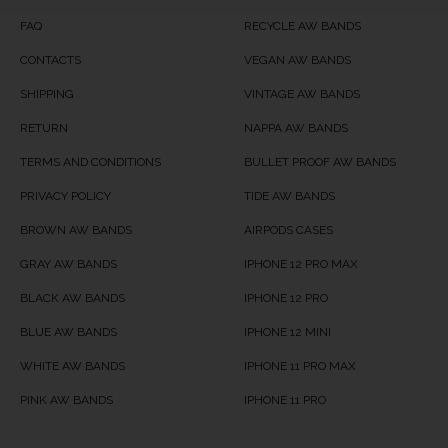
Product Availability
Available in Stock
FAQ
RECYCLE AW BANDS
CONTACTS
VEGAN AW BANDS
SHIPPING
VINTAGE AW BANDS
RETURN
NAPPA AW BANDS
TERMS AND CONDITIONS
BULLET PROOF AW BANDS
PRIVACY POLICY
TIDE AW BANDS
BROWN AW BANDS
AIRPODS CASES
GRAY AW BANDS
IPHONE 12 PRO MAX
BLACK AW BANDS
IPHONE 12 PRO
BLUE AW BANDS
IPHONE 12 MINI
WHITE AW BANDS
IPHONE 11 PRO MAX
PINK AW BANDS
IPHONE 11 PRO