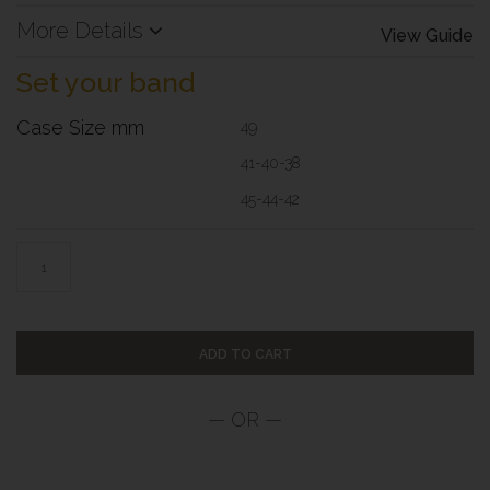
More Details
View Guide
Set your band
Case Size mm
49
41-40-38
45-44-42
ADD TO CART