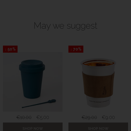
May we suggest
↓ 50%
↓ 70%
€
10.00
€
5.00
€
29.00
€
9.00
SHOP NOW
SHOP NOW