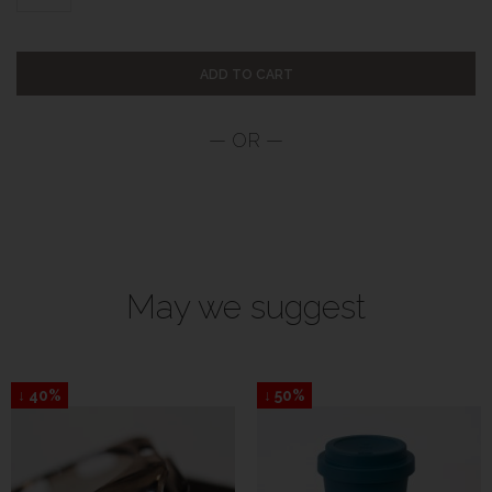
ADD TO CART
May we suggest
↓ 40%
↓ 50%