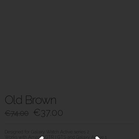
Old Brown
€
37.00
€
74.00
Designed for Galaxy Watch Active series 2
Works with Amazfit GTR | GTS and Galaxy Active 1