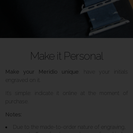
Make it Personal
Make your Meridio unique
: have your initials
engraved on it.
It’s simple: indicate it online at the moment of
purchase.
Notes:
Due to the made-to-order nature of engraving,