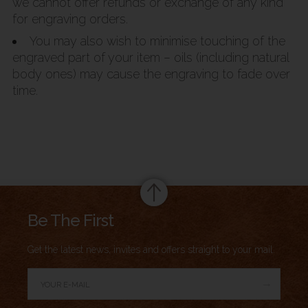
we cannot offer refunds or exchange of any kind
for engraving orders.
You may also wish to minimise touching of the
engraved part of your item – oils (including natural
body ones) may cause the engraving to fade over
time.
Summary
Be The First
Get the latest news, invites and offers straight to your mail.
→
Author Rating