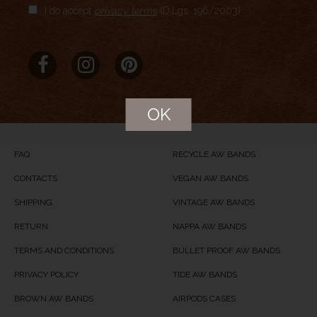
I do accept
privacy terms
(D.Lgs. 196/2003)
Aggregate Rating
no rating
based on
0
votes
Brand Name
MERIDIO
Product Name
Old Brown
OK
Price
USD
84
Product Availability
Available in Stock
FAQ
RECYCLE AW BANDS
CONTACTS
VEGAN AW BANDS
SHIPPING
VINTAGE AW BANDS
RETURN
NAPPA AW BANDS
TERMS AND CONDITIONS
BULLET PROOF AW BANDS
PRIVACY POLICY
TIDE AW BANDS
BROWN AW BANDS
AIRPODS CASES