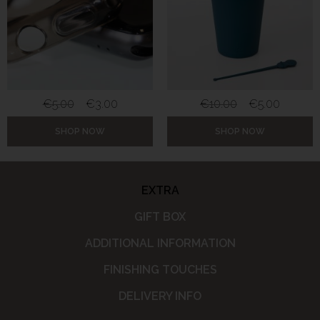
€
5.00
€
3.00
€
10.00
€
5.00
SHOP NOW
SHOP NOW
EXTRA
GIFT BOX
ADDITIONAL INFORMATION
FINISHING TOUCHES
DELIVERY INFO