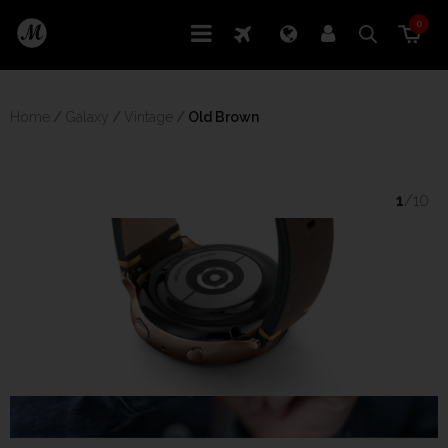
0
Home
/
Galaxy
/
Vintage
/
 Old Brown
1
/10