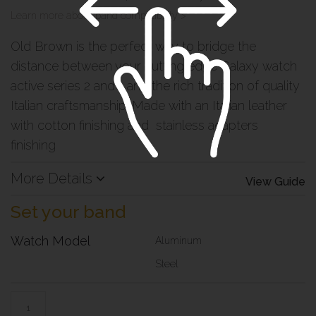
Learn more about band compatibility >
Old Brown is the perfect way to bridge the
distance between your cutting edge Galaxy watch
active series 2 and 1 and the rich tradition of quality
Italian craftsmanship. Made with an Italian leather
with cotton finishing and stainless adapters
finishing
More Details
View Guide
Set your band
Watch Model
Aluminum
Steel