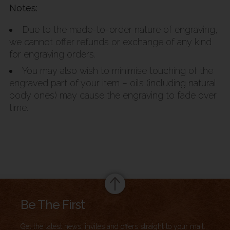
Notes:
Due to the made-to-order nature of engraving,
we cannot offer refunds or exchange of any kind
for engraving orders.
You may also wish to minimise touching of the
engraved part of your item – oils (including natural
body ones) may cause the engraving to fade over
time.
Summary
Be The First
Get the latest news, invites and offers straight to your mail.