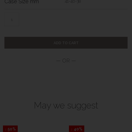
Case Size mm
41-40-38
ADD TO CART
May we suggest
↓ 50%
↓ 40%