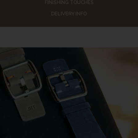
FINISHING TOUCHES
DELIVERY INFO