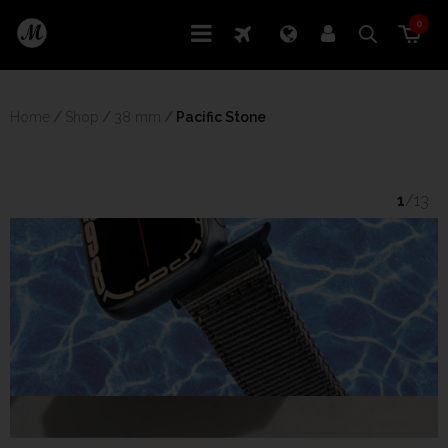
0
Home
/
Shop
/
38 mm
/
 Pacific Stone
1
/13