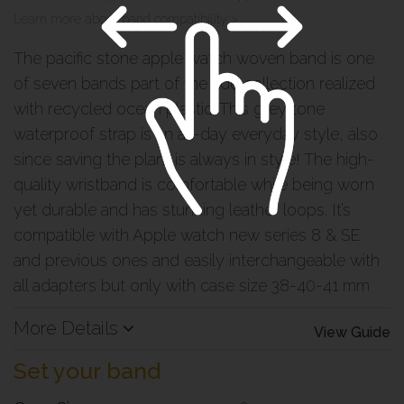
Learn more about band compatibility >
The pacific stone apple watch woven band is one
of seven bands part of the tide collection realized
with recycled ocean plastic.
This grey tone
waterproof strap is an all-day everyday style, also
since saving the plant is always in style! The high-
quality wristband is comfortable while being worn
yet durable and has stunning leather loops. It’s
compatible with Apple watch new series 8 & SE
and previous ones and easily interchangeable with
all adapters but only with case size 38-40-41 mm
More Details
View Guide
Set your band