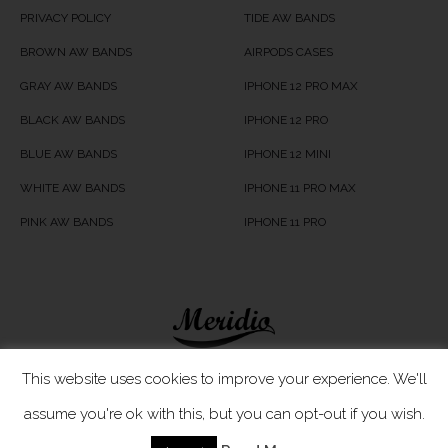
PRIVACY POLICY
TIDE AW BANDS
BROWN AW BANDS
AIRPODS CASES
GRAY AW BANDS
IPHONE 12 PRO MAX
BLACK AW BANDS
IPHONE 12 PRO
BLUE AW BANDS
IPHONE 12 MINI
WHITE AW BANDS
IPHONE 11 PRO MAX
PINK AW BANDS
IPHONE 11 PRO
Meridio LTD © 2020
This website uses cookies to improve your experience. We'll
assume you're ok with this, but you can opt-out if you wish.
Customer Care
- If you have any questions, simply