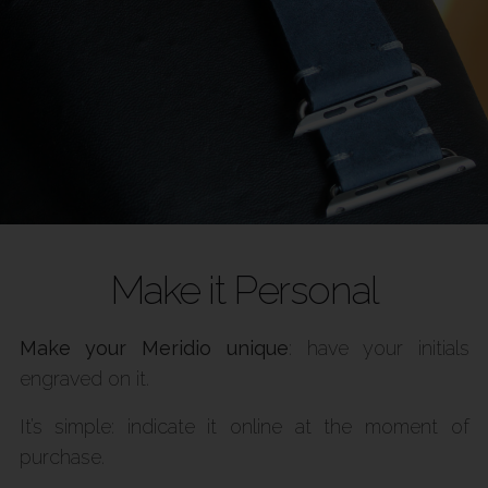
Make it Personal
Make your Meridio unique
: have your initials
engraved on it.
It’s simple: indicate it online at the moment of
purchase.