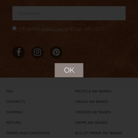
→
Author Rating
I do accept
privacy terms
(D.Lgs. 196/2003)
Aggregate Rating
no rating
based on
0
votes
Brand Name
Meridio
Product Name
Pacific Stone
OK
Price
USD
44
Product Availability
Available in Stock
FAQ
RECYCLE AW BANDS
CONTACTS
VEGAN AW BANDS
SHIPPING
VINTAGE AW BANDS
RETURN
NAPPA AW BANDS
TERMS AND CONDITIONS
BULLET PROOF AW BANDS