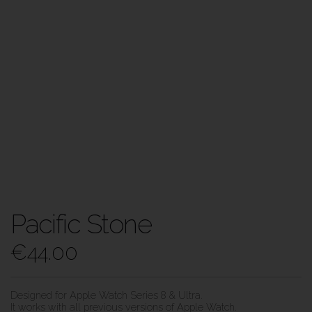
Pacific Stone
€
44.00
Designed for Apple Watch Series 8 & Ultra.
It works with all previous versions of Apple Watch.