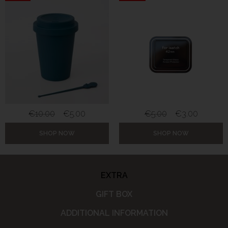
€
10.00
€
5.00
€
5.00
€
3.00
SHOP NOW
SHOP NOW
EXTRA
GIFT BOX
ADDITIONAL INFORMATION