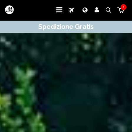
0
Spedizione Gratis