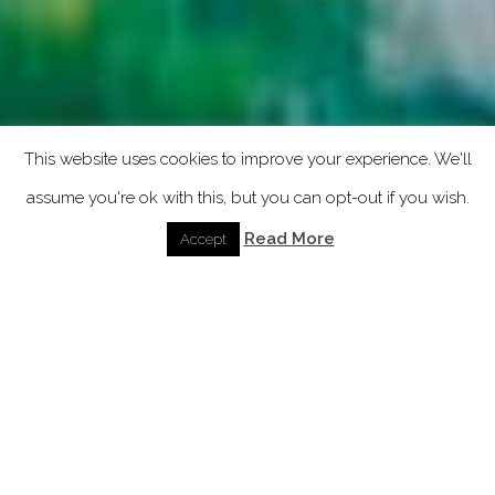
This website uses cookies to improve your experience. We'll
assume you're ok with this, but you can opt-out if you wish.
Read More
Accept
GALAXY ACTIVE CINT
IPHONE COVER
AMAZFIT CINT
AIRPODS COVER