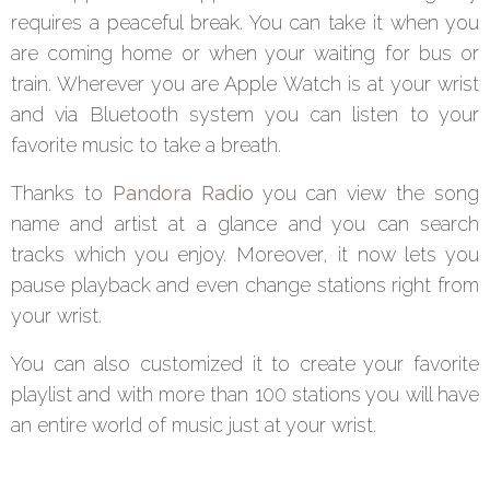
requires a peaceful break. You can take it when you
are coming home or when your waiting for bus or
train. Wherever you are Apple Watch is at your wrist
and via Bluetooth system you can listen to your
favorite music to take a breath.
Thanks to
Pandora Radio
you can view the song
name and artist at a glance and you can search
tracks which you enjoy. Moreover, it now lets you
pause playback and even change stations right from
your wrist.
You can also customized it to create your favorite
playlist and with more than 100 stations you will have
an entire world of music just at your wrist.
Summary