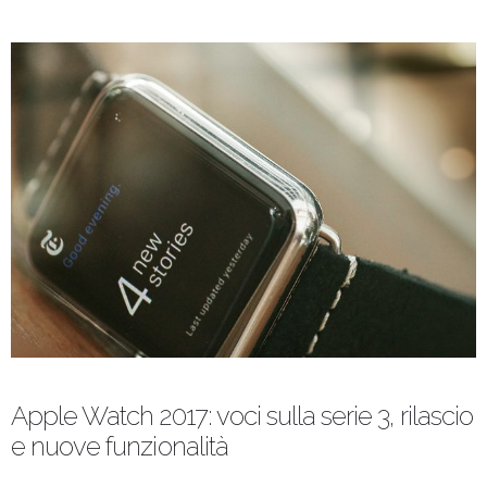
Apple Watch 2017: voci sulla serie 3, rilascio
e nuove funzionalità