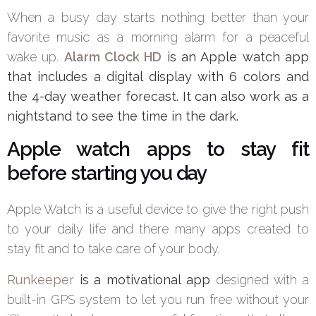
When a busy day starts nothing better than your
favorite music as a morning alarm for a peaceful
wake up.
Alarm Clock HD
is an Apple watch app
that includes a digital display with 6 colors and
the 4-day weather forecast. It can also work as a
nightstand to see the time in the dark.
Apple watch apps to stay fit
before starting you day
Apple Watch is a useful device to give the right push
to your daily life and there many apps created to
stay fit and to take care of your body.
Runkeeper
is a motivational app
designed with a
built-in GPS system to let you run free without your