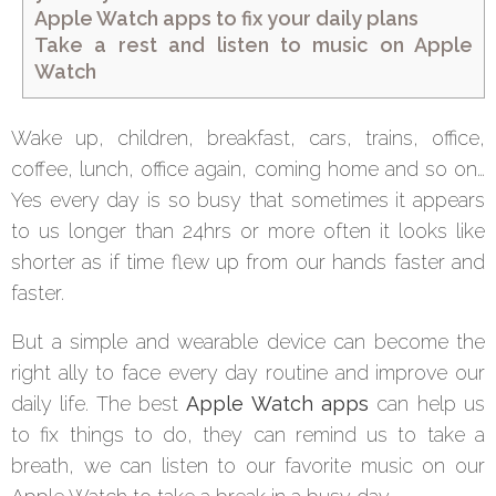
Apple Watch apps to fix your daily plans
Take a rest and listen to music on Apple
Watch
Wake up, children, breakfast, cars, trains, office,
coffee, lunch, office again, coming home and so on…
Yes every day is so busy that sometimes it appears
to us longer than 24hrs or more often it looks like
shorter as if time flew up from our hands faster and
faster.
But a simple and wearable device can become the
right ally to face every day routine and improve our
daily life. The best
Apple Watch apps
can help us
to fix things to do, they can remind us to take a
breath, we can listen to our favorite music on our