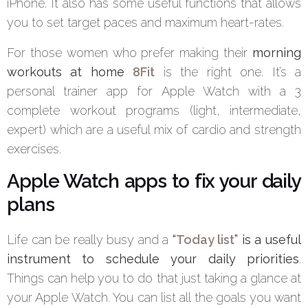
iPhone. It also has some useful functions that allows
you to set target paces and maximum heart-rates.
For those women who prefer making their
morning
workouts at home
8Fit
is the right one. It’s a
personal trainer app for Apple Watch with a 3
complete workout programs (light, intermediate,
expert) which are a useful mix of cardio and strength
exercises.
Apple Watch apps to fix your daily
plans
Life can be really busy and a
“
Today list
” is a useful
instrument to schedule your daily priorities
.
Things can help you to do that just taking a glance at
your Apple Watch. You can list all the goals you want