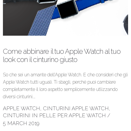
Come abbinare il tuo Apple Watch al tuo
look con il cinturino giusto
So che sei un amante dell’Apple Watch. E che consideri che gli
Apple Watch tutti uguali. Ti sbagli, perché puoi cambiare
completamente il loro aspetto semplicemente utlizzando
diversi cinturini.…
APPLE WATCH
,
CINTURINI APPLE WATCH
,
CINTURINI IN PELLE PER APPLE WATCH
/
5 MARCH 2019