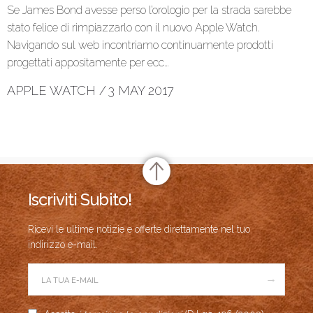
Se James Bond avesse perso l’orologio per la strada sarebbe
stato felice di rimpiazzarlo con il nuovo Apple Watch.
Navigando sul web incontriamo continuamente prodotti
progettati appositamente per ecc…
APPLE WATCH
/
3 MAY 2017
Iscriviti Subito!
Ricevi le ultime notizie e offerte direttamente nel tuo
indirizzo e-mail.
→