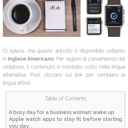
Ci spiace, ma questo articolo è disponibile soltanto
in
Inglese Americano
. Per ragioni di convenienza del
visitatore, il contenuto è mostrato sotto nella lingua
alternativa. Puoi cliccare sul link per cambiare la
lingua attiva.
Table of Contents
A busy day for a business woman: wake up
Apple watch apps to stay fit before starting
you day