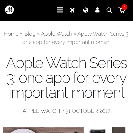
0
Home
»
Blog
»
Apple Watch
»
Apple Watch Series 3:
one app for every important moment
Apple Watch Series
3: one app for every
important moment
APPLE WATCH
/
31 OCTOBER 2017