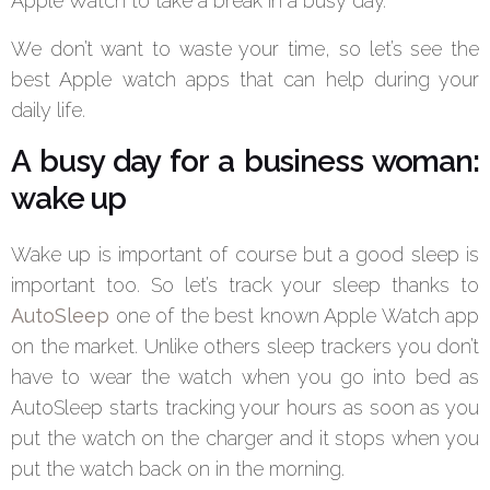
Apple Watch to take a break in a busy day.
We don’t want to waste your time, so let’s see the
best Apple watch apps that can help during your
daily life.
A busy day for a business woman:
wake up
Wake up is important of course but a good sleep is
important too. So let’s track your sleep thanks to
AutoSleep
one of the best known Apple Watch app
on the market. Unlike others sleep trackers you don’t
have to wear the watch when you go into bed as
AutoSleep starts tracking your hours as soon as you
put the watch on the charger and it stops when you
put the watch back on in the morning.