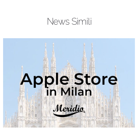
News Simili
Article Name
Apple Watch Series 3: one app for every
important moment
Description
Apple Watch apps beat time along the
day as a music playlist. Every moment
require the best Apple Watch apps to
stay comfortable, in fit or just to relax.