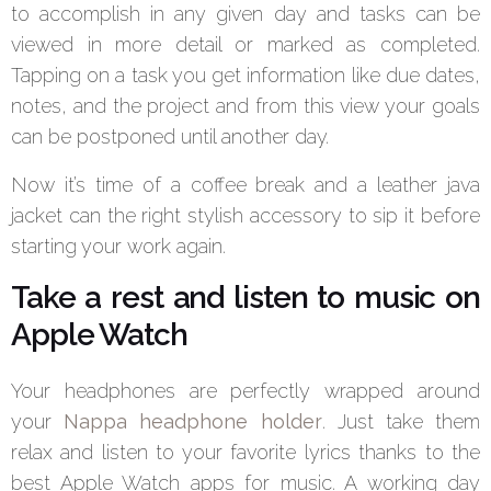
to accomplish in any given day and tasks can be
viewed in more detail or marked as completed.
Tapping on a task you get information like due dates,
notes, and the project and from this view your goals
can be postponed until another day.
Now it’s time of a coffee break and a leather java
jacket can the right stylish accessory to sip it before
starting your work again.
Take a rest and listen to music on
Apple Watch
Your headphones are perfectly wrapped around
your
Nappa headphone holder
. Just take them
relax and listen to your favorite lyrics thanks to the
best Apple Watch apps for music. A working day