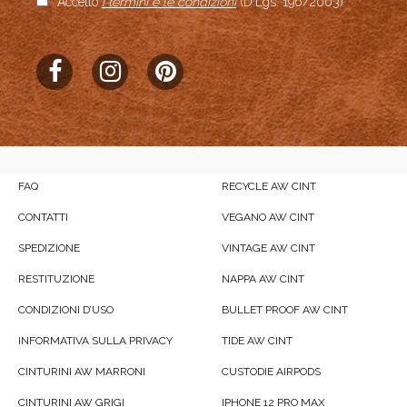
Accetto
i termini e le condizioni
(D.Lgs. 196/2003)
FAQ
RECYCLE AW CINT
CONTATTI
VEGANO AW CINT
SPEDIZIONE
VINTAGE AW CINT
RESTITUZIONE
NAPPA AW CINT
CONDIZIONI D’USO
BULLET PROOF AW CINT
INFORMATIVA SULLA PRIVACY
TIDE AW CINT
CINTURINI AW MARRONI
CUSTODIE AIRPODS
CINTURINI AW GRIGI
IPHONE 12 PRO MAX