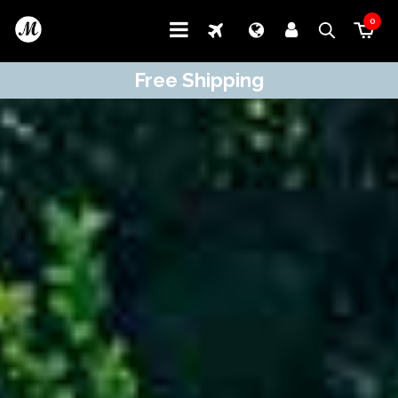
0
Free Shipping