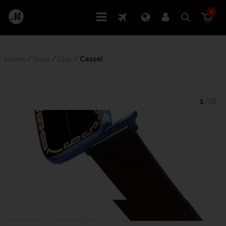
0
Home
/
Shop
/
Clay
/
 Cassel
1
/18