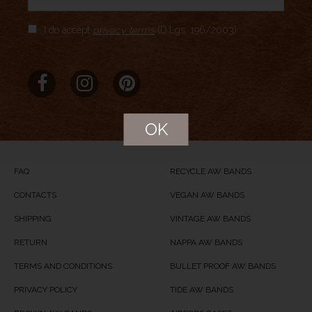
Author Rating
I do accept
privacy terms
(D.Lgs. 196/2003)
Aggregate Rating
no rating
based on
0
votes
Brand Name
Meridio
Product Name
Cassel
OK
Price
USD
99
Product Availability
Available in Stock
FAQ
RECYCLE AW BANDS
CONTACTS
VEGAN AW BANDS
SHIPPING
VINTAGE AW BANDS
RETURN
NAPPA AW BANDS
TERMS AND CONDITIONS
BULLET PROOF AW BANDS
PRIVACY POLICY
TIDE AW BANDS