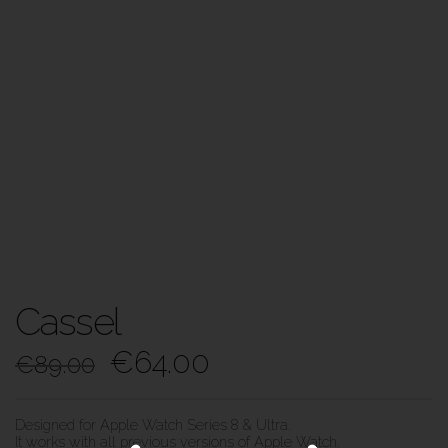
Cassel
€
64.00
€
89.00
Designed for Apple Watch Series 8 & Ultra.
It works with all previous versions of Apple Watch.