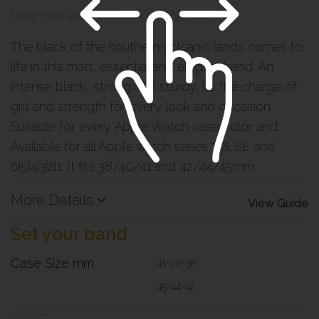
Learn more about band compatibility >
The black of the southern volcanic lands comes to
life in this matt, essential and elegant band. An
intense black, strong and sturdy, it’s the charge of
grit and strength for every look and occasion.
Suitable for every Apple Watch case color and
Available for all Apple watch series 7 & SE and
6|5|4|3|2|1. It fits 38/40/41 and 42/44/45mm
More Details
View Guide
Set your band
Case Size mm
41-40-38
45-44-42