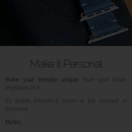
Make it Personal
Make your Meridio unique
: have your initials
engraved on it.
It’s simple: indicate it online at the moment of
purchase.
Notes: