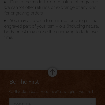
Due to the made-to-order nature of engraving,
we cannot offer refunds or exchange of any kind
for engraving orders.
You may also wish to minimise touching of the
engraved part of your item – oils (including natural
body ones) may cause the engraving to fade over
time.
Summary
Be The First
Get the latest news, invites and offers straight to your mail.
→