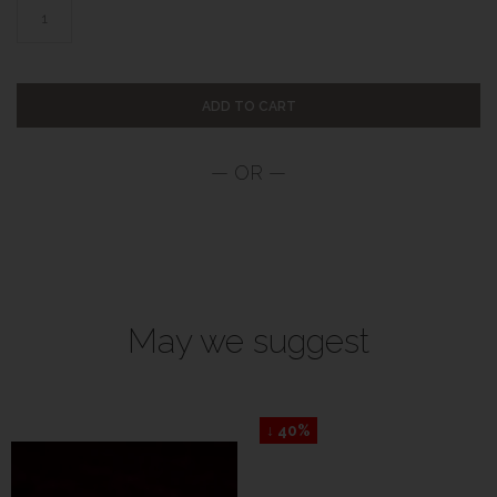
ADD TO CART
May we suggest
↓ 40%