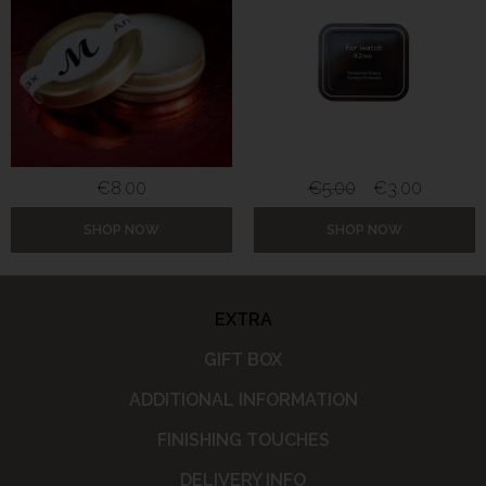
€
8.00
€
5.00
€
3.00
SHOP NOW
SHOP NOW
EXTRA
GIFT BOX
ADDITIONAL INFORMATION
FINISHING TOUCHES
DELIVERY INFO