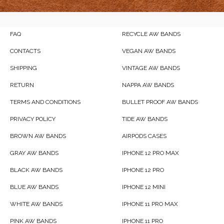
FAQ
RECYCLE AW BANDS
CONTACTS
VEGAN AW BANDS
SHIPPING
VINTAGE AW BANDS
RETURN
NAPPA AW BANDS
TERMS AND CONDITIONS
BULLET PROOF AW BANDS
PRIVACY POLICY
TIDE AW BANDS
BROWN AW BANDS
AIRPODS CASES
GRAY AW BANDS
IPHONE 12 PRO MAX
BLACK AW BANDS
IPHONE 12 PRO
BLUE AW BANDS
IPHONE 12 MINI
WHITE AW BANDS
IPHONE 11 PRO MAX
PINK AW BANDS
IPHONE 11 PRO