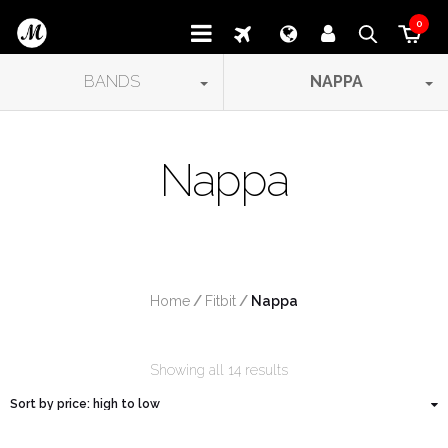
0
BANDS
NAPPA
Nappa
Home
/
Fitbit
/
 Nappa
Showing all 14 results