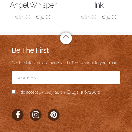
SHOP NOW
SHOP NOW
Angel Whisper
Ink
€
64.00
€
32.00
€
64.00
€
32.00
Be The First
Get the latest news, invites and offers straight to your mail.
→
I do accept
privacy terms
(D.Lgs. 196/2003)