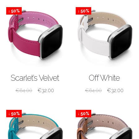
↓ 50%
↓ 50%
SHOP NOW
SHOP NOW
Scarlet’s Velvet
Off White
€
64.00
€
32.00
€
64.00
€
32.00
↓ 50%
↓ 50%