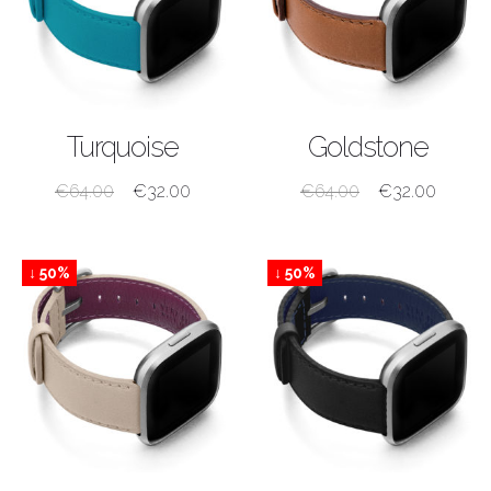
SHOP NOW
SHOP NOW
Turquoise
Goldstone
€
64.00
€
32.00
€
64.00
€
32.00
↓ 50%
↓ 50%