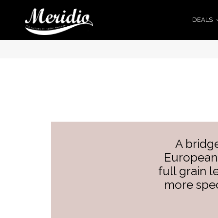
DEALS
A bridg
European 
full grain 
more spec