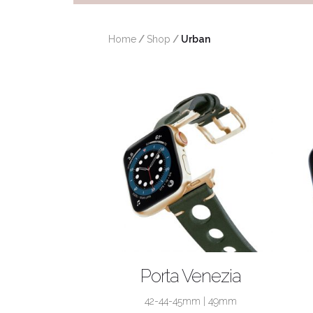
Home
/
Shop
/
 Urban
SHOP NOW
Porta Venezia
42-44-45mm
|
49mm