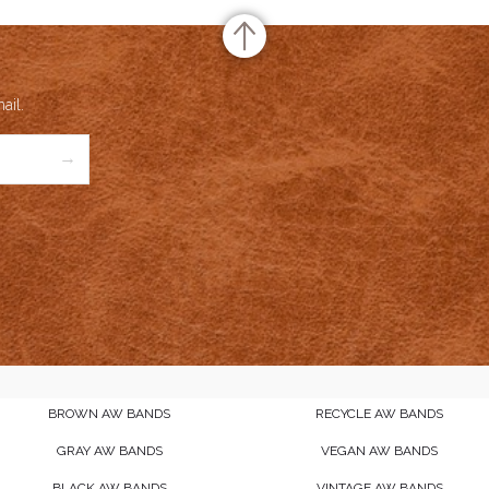
ail.
→
BROWN AW BANDS
RECYCLE AW BANDS
GRAY AW BANDS
VEGAN AW BANDS
BLACK AW BANDS
VINTAGE AW BANDS