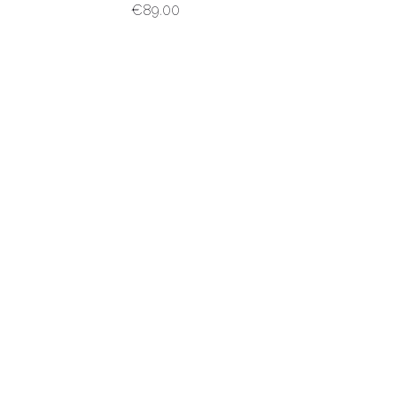
€
89.00