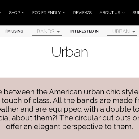
SHOP
ECO FRIENDLY
REVIEWS
ABOUT US
SU
BANDS
URBAN
I'M USING
INTERESTED IN
Urban
e between the American urban chic style
touch of class. All the bands are made fr
leather and are equipped with a double l
ial about them?! The circular cut outs on
offer an elegant perspective to them.