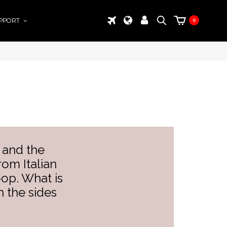
PPORT
0
 and the
om Italian
oop. What is
 the sides