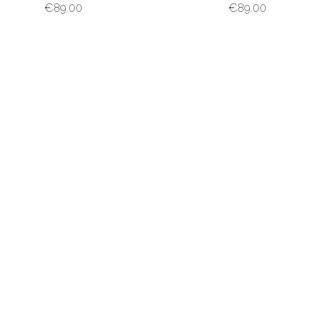
€
89.00
€
89.00