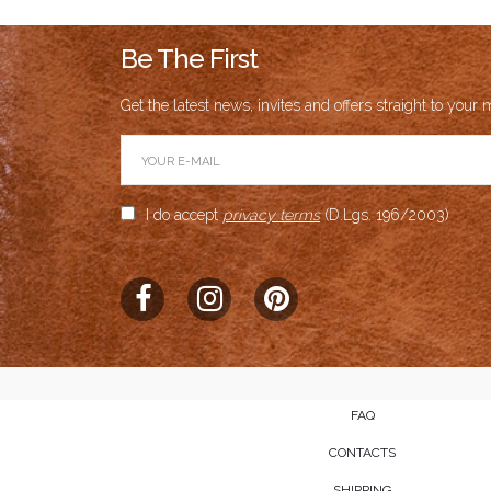
Be The First
Get the latest news, invites and offers straight to your m
I do accept
privacy terms
(D.Lgs. 196/2003)
FAQ
CONTACTS
SHIPPING