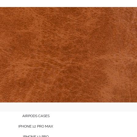
AIRPODS CASES
IPHONE 12 PRO MAX
IPHONE 12 PRO