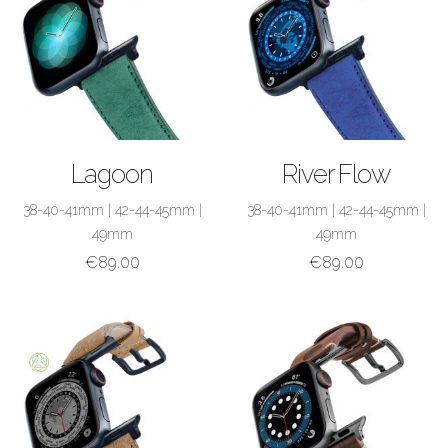
SHOP NOW
SHOP NOW
Lagoon
River Flow
38-40-41mm
|
42-44-45mm
|
38-40-41mm
|
42-44-45mm
|
49mm
49mm
€
89.00
€
89.00