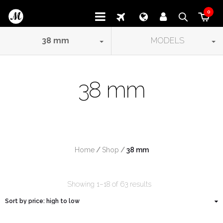
0
38
mm
MODELS
38 mm
Home
/
Shop
/
 38 mm
Showing 1–18 of 63 results