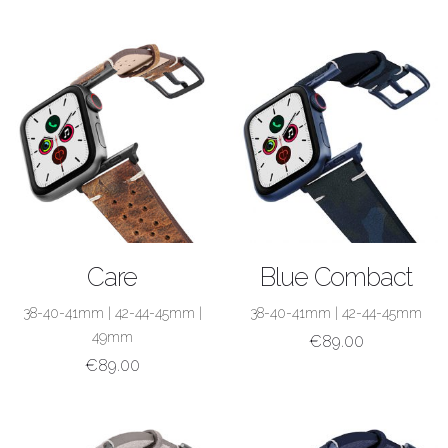
SHOP NOW
SHOP NOW
Care
Blue Combact
38-40-41mm
|
42-44-45mm
|
38-40-41mm
|
42-44-45mm
49mm
€
89.00
€
89.00