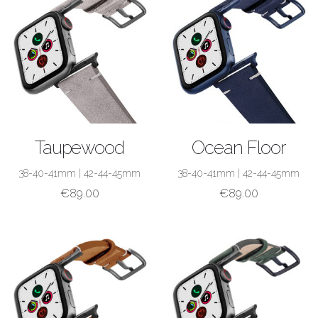
SHOP NOW
SHOP NOW
Taupewood
Ocean Floor
38-40-41mm
|
42-44-45mm
38-40-41mm
|
42-44-45mm
€
89.00
€
89.00