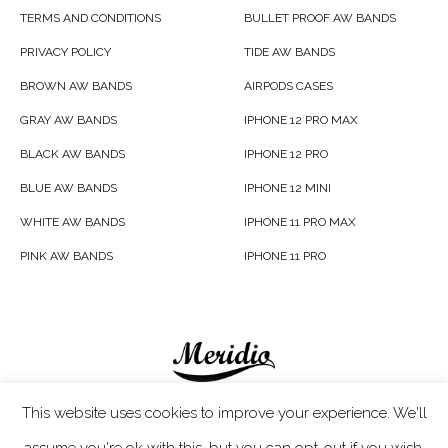
TERMS AND CONDITIONS
BULLET PROOF AW BANDS
PRIVACY POLICY
TIDE AW BANDS
BROWN AW BANDS
AIRPODS CASES
GRAY AW BANDS
IPHONE 12 PRO MAX
BLACK AW BANDS
IPHONE 12 PRO
BLUE AW BANDS
IPHONE 12 MINI
WHITE AW BANDS
IPHONE 11 PRO MAX
PINK AW BANDS
IPHONE 11 PRO
Meridio LTD © 2020
This website uses cookies to improve your experience. We'll