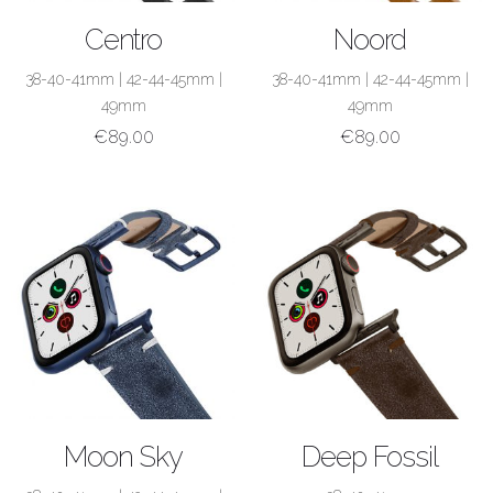
SHOP NOW
SHOP NOW
Centro
Noord
38-40-41mm
|
42-44-45mm
|
38-40-41mm
|
42-44-45mm
|
49mm
49mm
€
89.00
€
89.00
SHOP NOW
SHOP NOW
Moon Sky
Deep Fossil