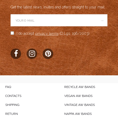
Get the latest news, invites and offers straight to your mail.
→
I do accept
privacy terms
(D.Lgs. 196/2003)
FAQ
RECYCLE AW BANDS
CONTACTS
VEGAN AW BANDS
SHIPPING
VINTAGE AW BANDS
RETURN
NAPPA AW BANDS