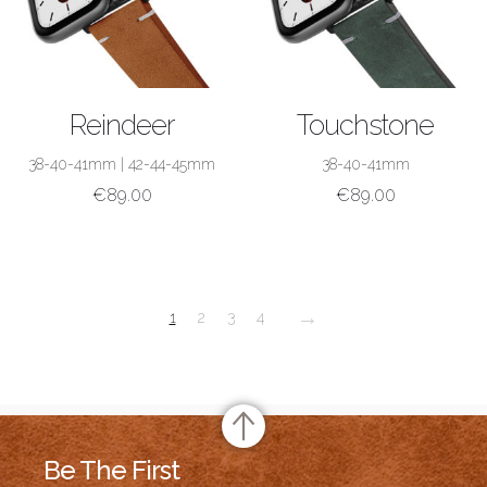
SHOP NOW
SHOP NOW
Reindeer
Touchstone
38-40-41mm
|
42-44-45mm
38-40-41mm
€
89.00
€
89.00
→
1
2
3
4
Be The First