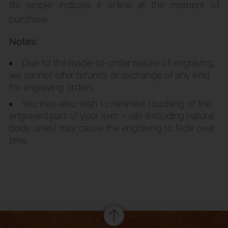
It’s simple: indicate it online at the moment of
purchase.
Notes:
Due to the made-to-order nature of engraving,
we cannot offer refunds or exchange of any kind
for engraving orders.
You may also wish to minimise touching of the
engraved part of your item – oils (including natural
body ones) may cause the engraving to fade over
time.
Summary