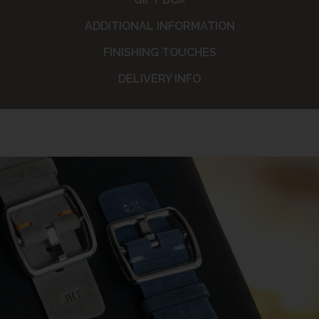
ADDITIONAL INFORMATION
FINISHING TOUCHES
DELIVERY INFO