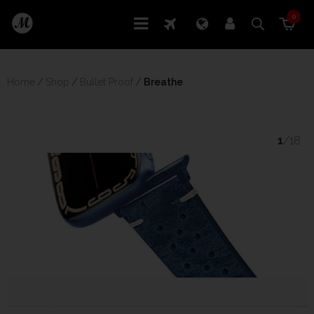
0
Home
/
Shop
/
Bullet Proof
/
 Breathe
1
/18