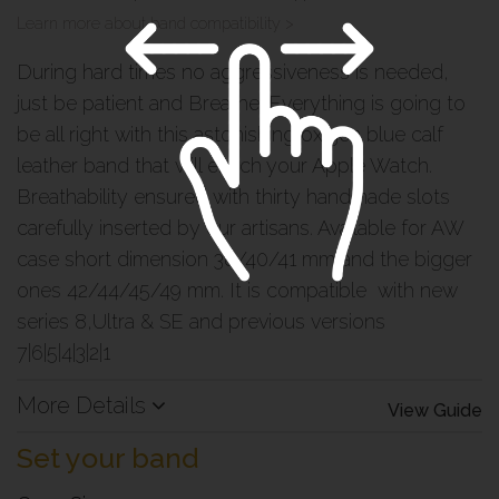
Learn more about band compatibility >
During hard times no aggressiveness is needed,
just be patient and Breathe. Everything is going to
be all right with this astonishing oxigen blue calf
leather band that will enrich your Apple Watch.
Breathability ensured with thirty handmade slots
carefully inserted by our artisans. Available for AW
case short dimension 38/40/41 mm and the bigger
ones 42/44/45/49 mm. It is compatible with new
series 8,Ultra & SE and previous versions
7|6|5|4|3|2|1
More Details
View Guide
Set your band