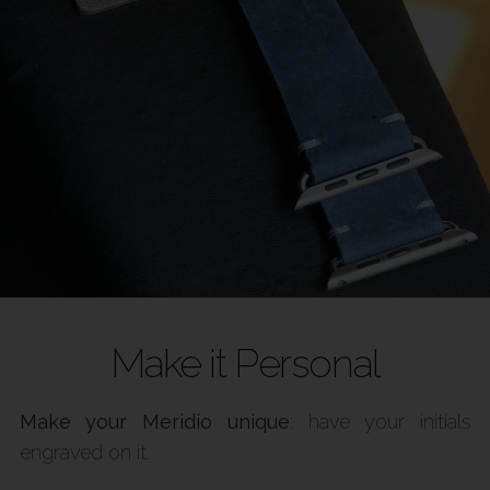
Make it Personal
Make your Meridio unique
: have your initials
engraved on it.