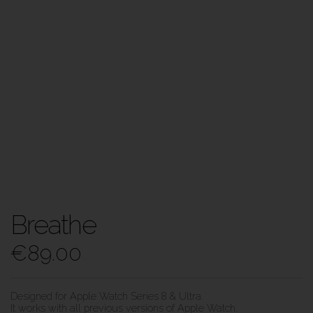
Breathe
€
89.00
Designed for Apple Watch Series 8 & Ultra.
It works with all previous versions of Apple Watch.