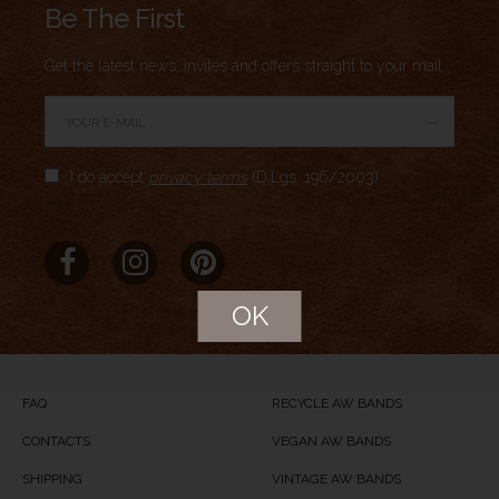
Be The First
Get the latest news, invites and offers straight to your mail.
→
Author Rating
I do accept
privacy terms
(D.Lgs. 196/2003)
Aggregate Rating
no rating
based on
0
votes
Brand Name
Meridio
Product Name
Breathe
OK
Price
USD
104
Product Availability
Available in Stock
FAQ
RECYCLE AW BANDS
CONTACTS
VEGAN AW BANDS
SHIPPING
VINTAGE AW BANDS