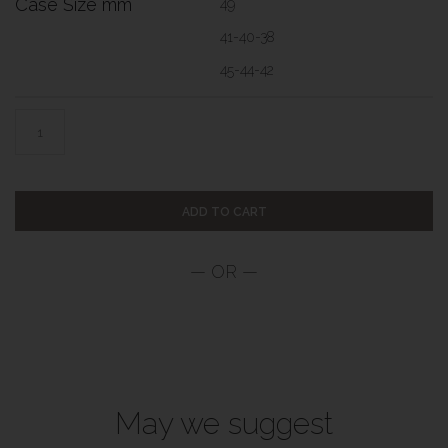
Case Size mm
49
41-40-38
45-44-42
ADD TO CART
May we suggest