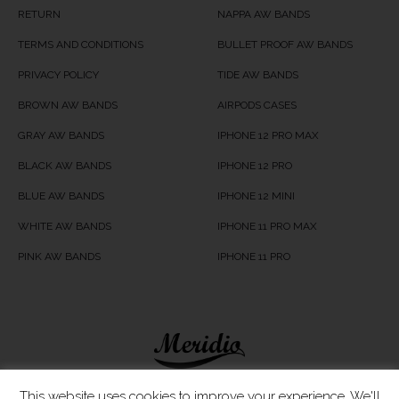
RETURN
NAPPA AW BANDS
TERMS AND CONDITIONS
BULLET PROOF AW BANDS
PRIVACY POLICY
TIDE AW BANDS
BROWN AW BANDS
AIRPODS CASES
GRAY AW BANDS
IPHONE 12 PRO MAX
BLACK AW BANDS
IPHONE 12 PRO
BLUE AW BANDS
IPHONE 12 MINI
WHITE AW BANDS
IPHONE 11 PRO MAX
PINK AW BANDS
IPHONE 11 PRO
Meridio LTD © 2020
This website uses cookies to improve your experience. We'll