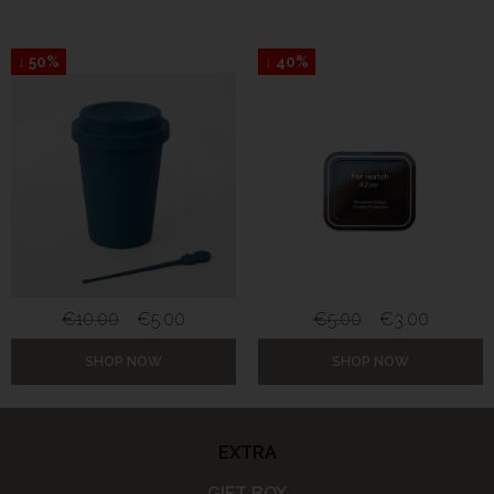
↓ 50%
↓ 40%
€
10.00
€
5.00
€
5.00
€
3.00
SHOP NOW
SHOP NOW
EXTRA
GIFT BOX