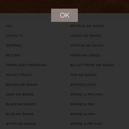
Price
USD
24
OK
Product Availability
Available in Stock
FAQ
RECYCLE AW BANDS
CONTACTS
VEGAN AW BANDS
SHIPPING
VINTAGE AW BANDS
RETURN
NAPPA AW BANDS
TERMS AND CONDITIONS
BULLET PROOF AW BANDS
PRIVACY POLICY
TIDE AW BANDS
BROWN AW BANDS
AIRPODS CASES
GRAY AW BANDS
IPHONE 12 PRO MAX
BLACK AW BANDS
IPHONE 12 PRO
BLUE AW BANDS
IPHONE 12 MINI
WHITE AW BANDS
IPHONE 11 PRO MAX