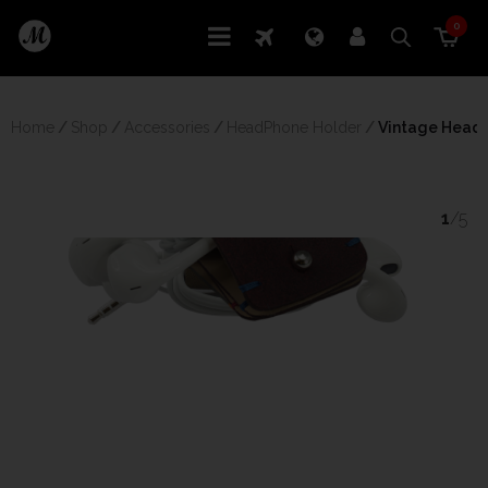
0
Home
/
Shop
/
Accessories
/
HeadPhone Holder
/
 Vintage Head
1
/5