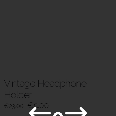
Vintage Headphone
Holder
€
5.00
€
23.00