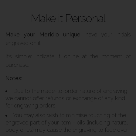
Make it Personal
Make your Meridio unique
: have your initials
engraved on it.
It’s simple: indicate it online at the moment of
purchase.
Notes:
Due to the made-to-order nature of engraving,
we cannot offer refunds or exchange of any kind
for engraving orders.
You may also wish to minimise touching of the
engraved part of your item – oils (including natural
body ones) may cause the engraving to fade over