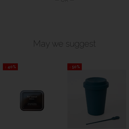
May we suggest
↓ 40%
↓ 50%