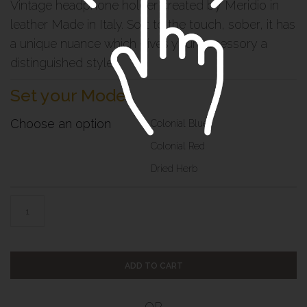
Vintage headphone holder created by Meridio in
leather Made in Italy. Soft to the touch, sober, it has
a unique nuance which gives your accessory a
distinguished style
Set your Model
Choose an option
Colonial Blue
Colonial Red
Dried Herb
ADD TO CART