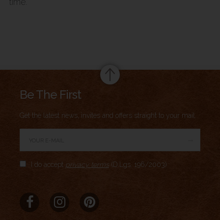
time.
Summary
Be The First
Get the latest news, invites and offers straight to your mail.
→
Author Rating
I do accept
privacy terms
(D.Lgs. 196/2003)
Aggregate Rating
no rating
based on
0
votes
Brand Name
Meridio
Product Name
Vintage Headphone Holder