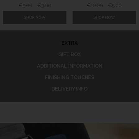
€
5.00
€
3.00
€
10.00
€
5.00
SHOP NOW
SHOP NOW
EXTRA
GIFT BOX
ADDITIONAL INFORMATION
FINISHING TOUCHES
DELIVERY INFO