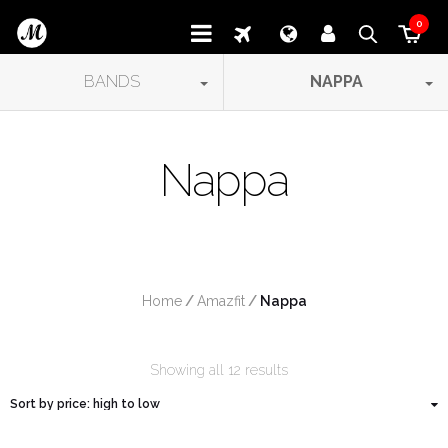
0
BANDS
NAPPA
Nappa
Home
/
Amazfit
/
 Nappa
Showing all 12 results