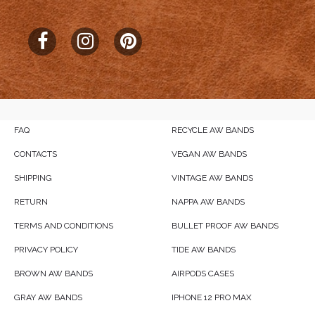
FAQ
RECYCLE AW BANDS
CONTACTS
VEGAN AW BANDS
SHIPPING
VINTAGE AW BANDS
RETURN
NAPPA AW BANDS
TERMS AND CONDITIONS
BULLET PROOF AW BANDS
PRIVACY POLICY
TIDE AW BANDS
BROWN AW BANDS
AIRPODS CASES
GRAY AW BANDS
IPHONE 12 PRO MAX