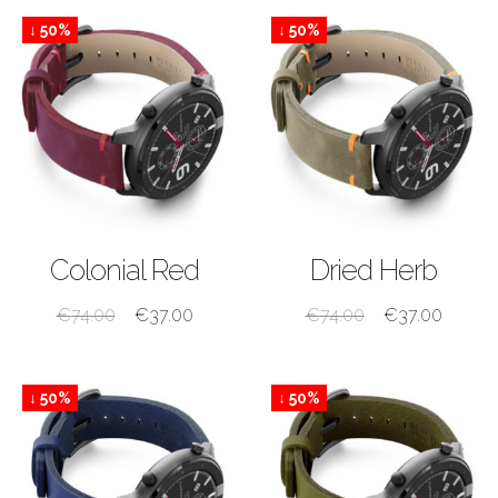
↓ 50%
↓ 50%
SHOP NOW
SHOP NOW
Colonial Red
Dried Herb
€
74.00
€
37.00
€
74.00
€
37.00
↓ 50%
↓ 50%