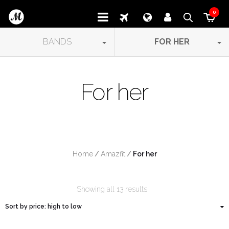
0
BANDS
FOR HER
For her
Home
/
Amazfit
/
 For her
Showing all 13 results