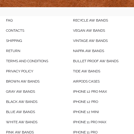
FAQ
RECYCLE AW BANDS
CONTACTS
VEGAN AW BANDS
SHIPPING
VINTAGE AW BANDS
RETURN
NAPPA AW BANDS
TERMS AND CONDITIONS
BULLET PROOF AW BANDS
PRIVACY POLICY
TIDE AW BANDS
BROWN AW BANDS
AIRPODS CASES
GRAY AW BANDS
IPHONE 12 PRO MAX
BLACK AW BANDS
IPHONE 12 PRO
BLUE AW BANDS
IPHONE 12 MINI
WHITE AW BANDS
IPHONE 11 PRO MAX
PINK AW BANDS
IPHONE 11 PRO