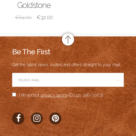
SHOP NOW
Goldstone
€
64.00
€
32.00
Be The First
Get the latest news, invites and offers straight to your mail.
→
I do accept
privacy terms
(D.Lgs. 196/2003)