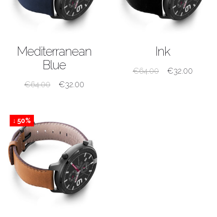
SHOP NOW
SHOP NOW
Mediterranean
Ink
Blue
€
64.00
€
32.00
€
64.00
€
32.00
↓ 50%