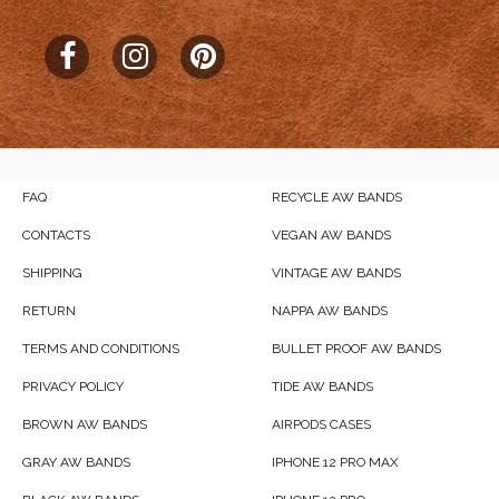
FAQ
RECYCLE AW BANDS
CONTACTS
VEGAN AW BANDS
SHIPPING
VINTAGE AW BANDS
RETURN
NAPPA AW BANDS
TERMS AND CONDITIONS
BULLET PROOF AW BANDS
PRIVACY POLICY
TIDE AW BANDS
BROWN AW BANDS
AIRPODS CASES
GRAY AW BANDS
IPHONE 12 PRO MAX