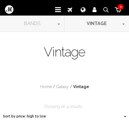
0
BANDS
VINTAGE
Vintage
Home
/
Galaxy
/
 Vintage
Showing all 4 results