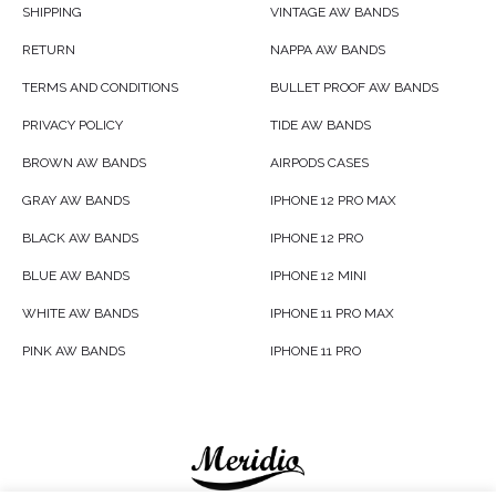
SHIPPING
VINTAGE AW BANDS
RETURN
NAPPA AW BANDS
TERMS AND CONDITIONS
BULLET PROOF AW BANDS
PRIVACY POLICY
TIDE AW BANDS
BROWN AW BANDS
AIRPODS CASES
GRAY AW BANDS
IPHONE 12 PRO MAX
BLACK AW BANDS
IPHONE 12 PRO
BLUE AW BANDS
IPHONE 12 MINI
WHITE AW BANDS
IPHONE 11 PRO MAX
PINK AW BANDS
IPHONE 11 PRO