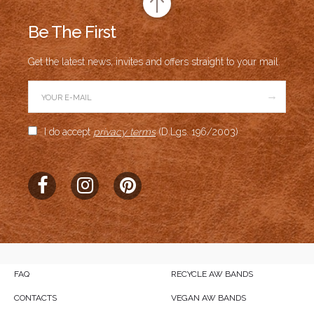
Be The First
Get the latest news, invites and offers straight to your mail.
→
I do accept
privacy terms
(D.Lgs. 196/2003)
FAQ
RECYCLE AW BANDS
CONTACTS
VEGAN AW BANDS