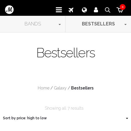
0
BANDS
BESTSELLERS
Bestsellers
Home
/
Galaxy
/
 Bestsellers
Showing all 7 results