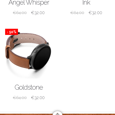
Angel Whisper
Ink
€
64.00
€
32.00
€
64.00
€
32.00
↓ 50%
SHOP NOW
Goldstone
€
64.00
€
32.00