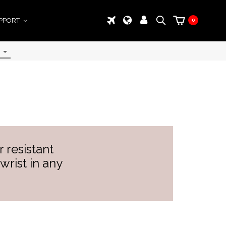
PPORT
0
 resistant
wrist in any