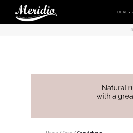
DEALS
I
Natural r
with a grea