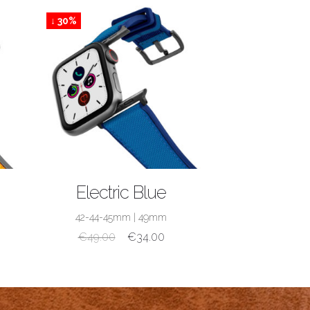
↓ 30%
SHOP NOW
Electric Blue
42-44-45mm
|
49mm
€
49.00
€
34.00