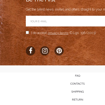
Get the latest news, invites and offers straight to your m
I do accept
privacy terms
(D.Lgs. 196/2003)
FAQ
CONTACTS
SHIPPING
RETURN