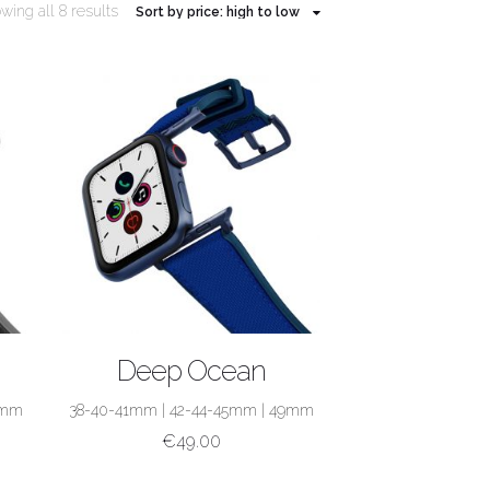
wing all 8 results
SHOP NOW
Deep Ocean
9mm
38-40-41mm
|
42-44-45mm
|
49mm
€
49.00