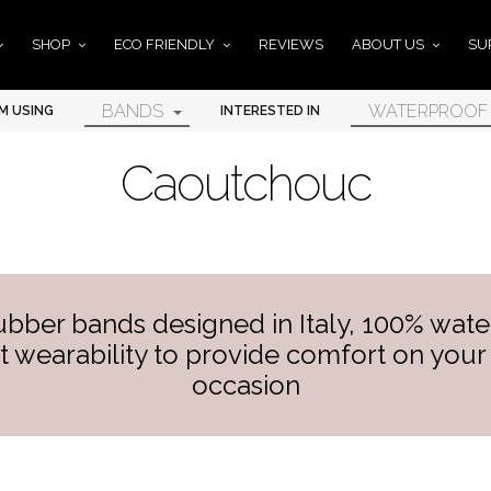
SHOP
ECO FRIENDLY
REVIEWS
ABOUT US
SU
BANDS
WATERPROOF
'M USING
INTERESTED IN
Caoutchouc
ubber bands designed in Italy, 100% water
t wearability to provide comfort on your 
occasion