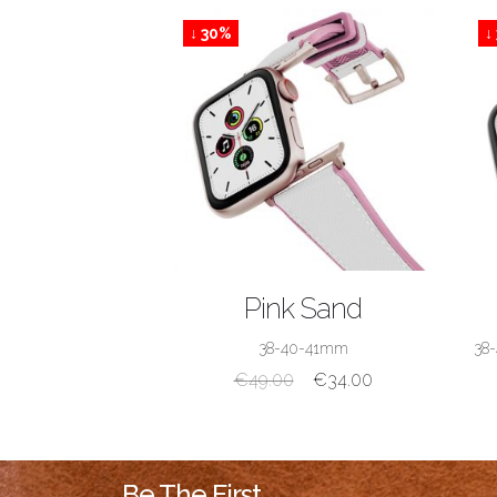
↓ 30%
↓
SHOP NOW
Pink Sand
38-40-41mm
38
€
49.00
€
34.00
Be The First