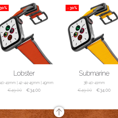
 30%
↓ 30%
SHOP NOW
SHOP NOW
Lobster
Submarine
-40-41mm
|
42-44-45mm
|
49mm
38-40-41mm
€
49.00
€
34.00
€
49.00
€
34.00