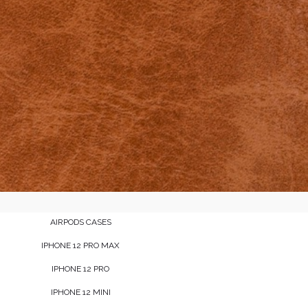
AIRPODS CASES
IPHONE 12 PRO MAX
IPHONE 12 PRO
IPHONE 12 MINI