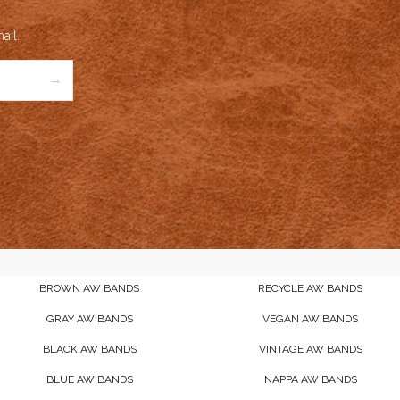
ail.
→
BROWN AW BANDS
RECYCLE AW BANDS
GRAY AW BANDS
VEGAN AW BANDS
BLACK AW BANDS
VINTAGE AW BANDS
BLUE AW BANDS
NAPPA AW BANDS