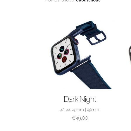
Home
/
Shop
/
 Caoutchouc
SHOP NOW
Dark Night
42-44-45mm
|
49mm
€
49.00