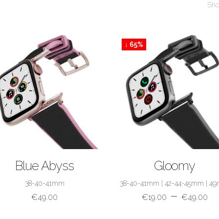
Sho
↓ 65%
SHOP NOW
SHOP NOW
Blue Abyss
Gloomy
38-40-41mm
38-40-41mm
|
42-44-45mm
|
4
–
€
49.00
€
19.00
€
49.00