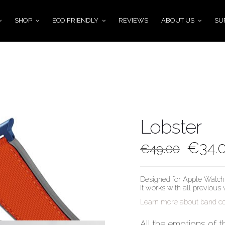
SHOP
ECO FRIENDLY
REVIEWS
ABOUT US
SU
Lobster
€
34.
€
49.00
Designed for Apple Watch 
It works with all previous
Learn more about band com
All the emotions of t