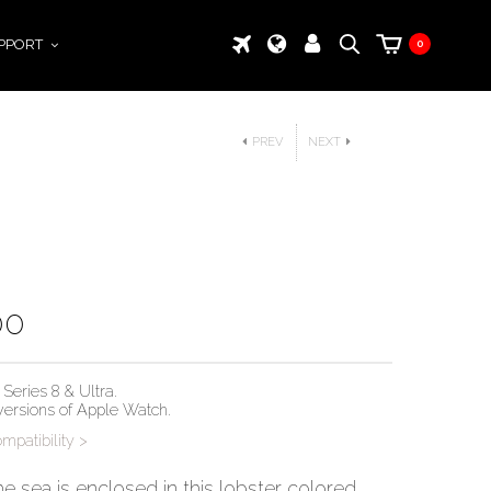
PPORT
0
PREV
NEXT
00
Series 8 & Ultra.
 versions of Apple Watch.
patibility >
he sea is enclosed in this lobster colored