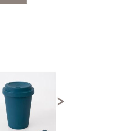
↓ 40%
>