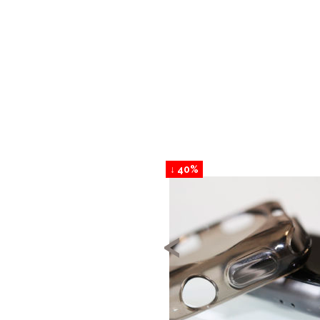
↓ 40%
<