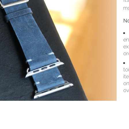
mo
No
en
ex
or
to
it
on
ov