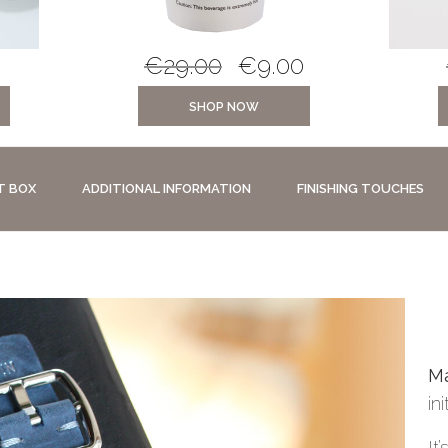
€
29.00
€
9.00
SHOP NOW
T BOX
ADDITIONAL INFORMATION
FINISHING TOUCHES
Ma
in
It