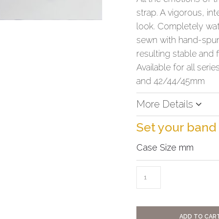
strap. A vigorous, in
look. Completely wate
sewn with hand-spun 
resulting stable and f
Available for all serie
and 42/44/45mm
More Details
Set your band
Case Size mm
ADD TO CAR