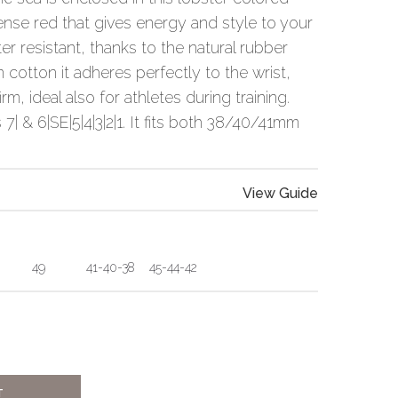
tense red that gives energy and style to your
r resistant, thanks to the natural rubber
cotton it adheres perfectly to the wrist,
irm, ideal also for athletes during training.
s 7| & 6|SE|5|4|3|2|1. It fits both 38/40/41mm
View Guide
49
41-40-38
45-44-42
T