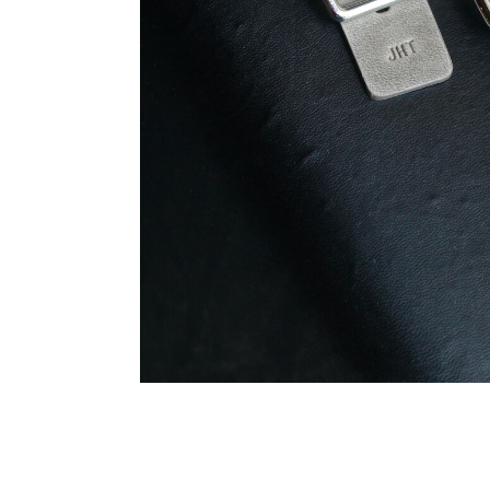
Summary