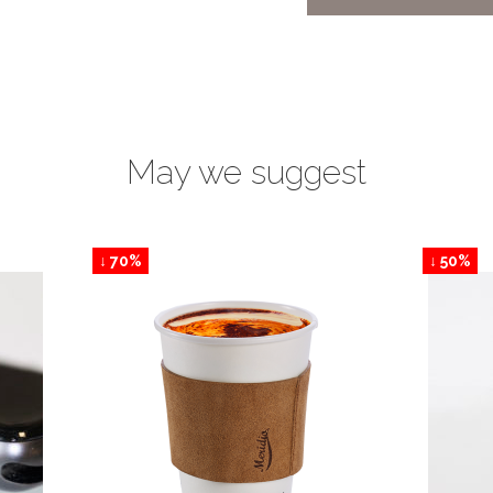
May we suggest
↓ 70%
↓ 50%