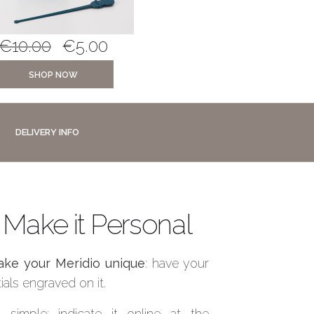
€
10.00
€
5.00
€
5.00
€
3.0
SHOP NOW
SHOP NOW
DELIVERY INFO
Make it Personal
ke your Meridio unique
: have your
itials engraved on it.
’s simple: indicate it online at the