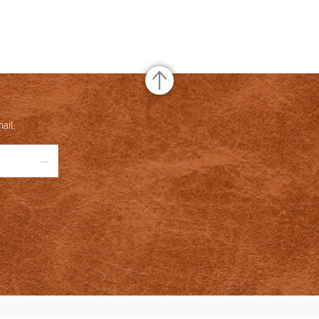
or Rating
te Rating
no rating
based on
0
votes
and Name
Meridio
uct Name
Lobster
ail.
Price
USD
59
→
ailability
Available in Stock