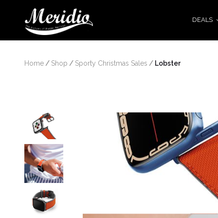
DEALS
Home
/
Shop
/
Sporty Christmas Sales
/
 Lobster