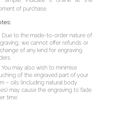
ment of purchase.
tes:
Due to the made-to-order nature of
graving, we cannot offer refunds or
change of any kind for engraving
ders.
You may also wish to minimise
uching of the engraved part of your
em – oils (including natural body
es) may cause the engraving to fade
er time.