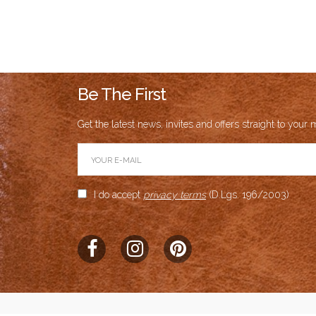
Auth
Aggrega
Br
Be The First
Prod
Get the latest news, invites and offers straight to your m
Product Av
I do accept
privacy terms
(D.Lgs. 196/2003)