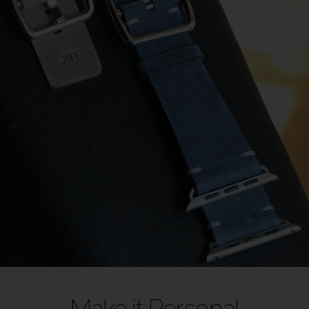
Make it Personal