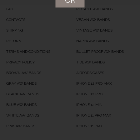
OK
FAQ
RECYCLE AW BANDS
CONTACTS
VEGAN AW BANDS
SHIPPING
VINTAGE AW BANDS
RETURN
NAPPA AW BANDS
TERMS AND CONDITIONS
BULLET PROOF AW BANDS
PRIVACY POLICY
TIDE AW BANDS
BROWN AW BANDS
AIRPODS CASES
GRAY AW BANDS
IPHONE 12 PRO MAX
BLACK AW BANDS
IPHONE 12 PRO
BLUE AW BANDS
IPHONE 12 MINI
WHITE AW BANDS
IPHONE 11 PRO MAX
PINK AW BANDS
IPHONE 11 PRO