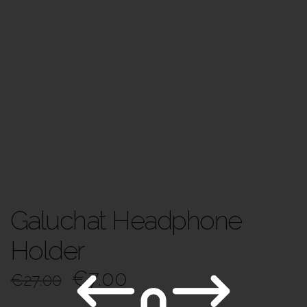
Galuchat Headphone
Holder
€
7.00
€
27.00