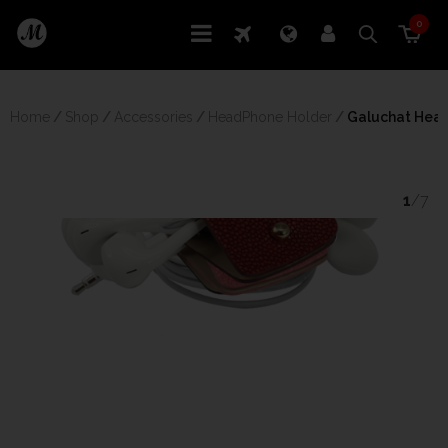
0
Home
/
Shop
/
Accessories
/
HeadPhone Holder
/
 Galuchat Hea
1
/7