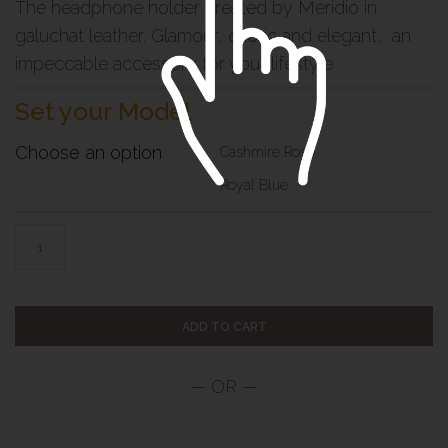
The headphone holder created by Meridio in
galuchat leather. Glamour, exotic and elegant, an
impeccable accessory for your lifestyle
Set your Model
Choose an option
Cashmire Rose
Royal Blue
ADD TO CART