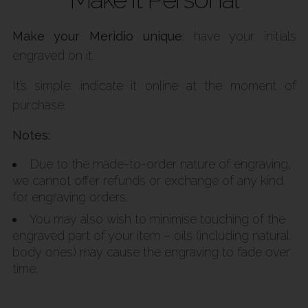
Make your Meridio unique
: have your initials
engraved on it.
It’s simple: indicate it online at the moment of
purchase.
Notes:
Due to the made-to-order nature of engraving,
we cannot offer refunds or exchange of any kind
for engraving orders.
You may also wish to minimise touching of the
engraved part of your item – oils (including natural
body ones) may cause the engraving to fade over
time.