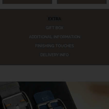
EXTRA
GIFT BOX
ADDITIONAL INFORMATION
FINISHING TOUCHES
DELIVERY INFO