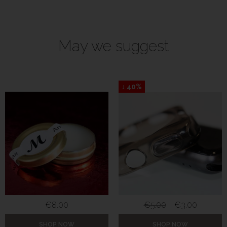
May we suggest
↓ 40%
€
8.00
€
5.00
€
3.00
SHOP NOW
SHOP NOW