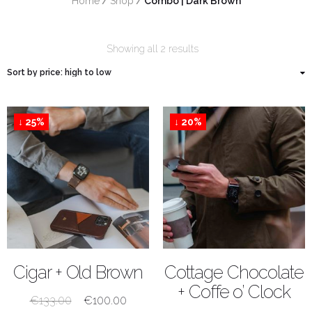
Home
/
Shop
/
 Combo | Dark Brown
Showing all 2 results
↓ 25%
↓ 20%
SHOP NOW
SHOP NOW
Cigar + Old Brown
Cottage Chocolate
+ Coffe o’ Clock
€
133.00
€
100.00