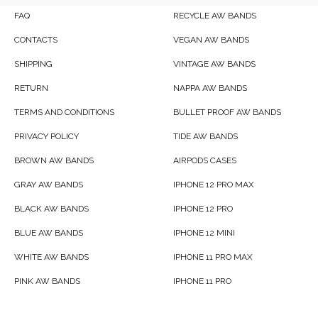
FAQ
RECYCLE AW BANDS
CONTACTS
VEGAN AW BANDS
SHIPPING
VINTAGE AW BANDS
RETURN
NAPPA AW BANDS
TERMS AND CONDITIONS
BULLET PROOF AW BANDS
PRIVACY POLICY
TIDE AW BANDS
BROWN AW BANDS
AIRPODS CASES
GRAY AW BANDS
IPHONE 12 PRO MAX
BLACK AW BANDS
IPHONE 12 PRO
BLUE AW BANDS
IPHONE 12 MINI
WHITE AW BANDS
IPHONE 11 PRO MAX
PINK AW BANDS
IPHONE 11 PRO