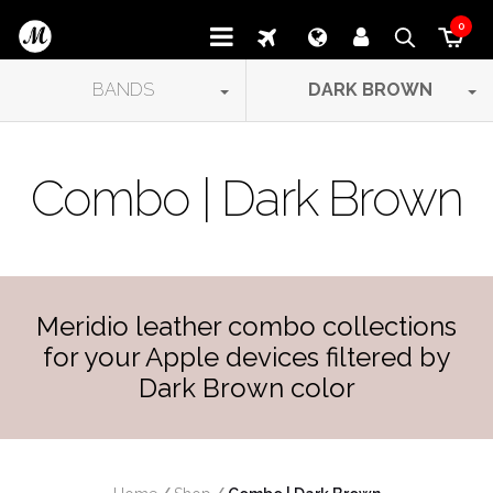
0
BANDS
DARK BROWN
Combo | Dark Brown
Meridio leather combo collections
for your Apple devices filtered by
Dark Brown color