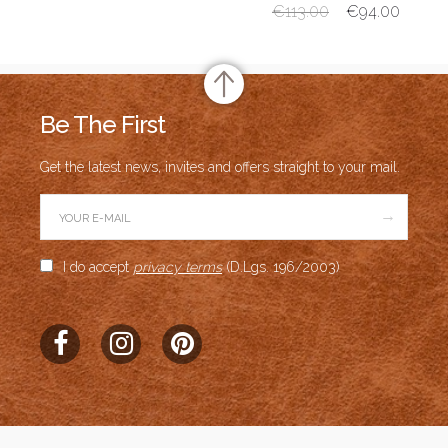
€
113.00
€
94.00
Be The First
Get the latest news, invites and offers straight to your mail.
→
I do accept
privacy terms
(D.Lgs. 196/2003)