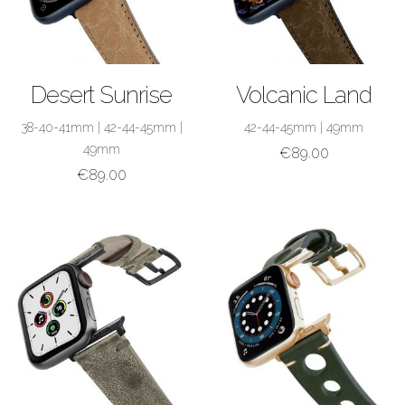
SHOP NOW
SHOP NOW
Desert Sunrise
Volcanic Land
38-40-41mm
|
42-44-45mm
|
42-44-45mm
|
49mm
49mm
€
89.00
€
89.00