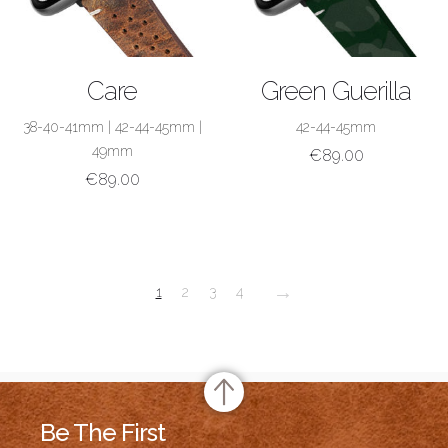
SHOP NOW
SHOP NOW
Care
Green Guerilla
38-40-41mm
|
42-44-45mm
|
42-44-45mm
49mm
€
89.00
€
89.00
→
1
2
3
4
Be The First