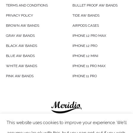
TERMS AND CONDITIONS
BULLET PROOF AW BANDS
PRIVACY POLICY
TIDE AW BANDS
BROWN AW BANDS
AIRPODS CASES
GRAY AW BANDS
IPHONE 12 PRO MAX
BLACK AW BANDS
IPHONE 12 PRO
BLUE AW BANDS
IPHONE 12 MINI
WHITE AW BANDS
IPHONE 11 PRO MAX
PINK AW BANDS
IPHONE 11 PRO
Meridio LTD © 2020
This website uses cookies to improve your experience. We'll