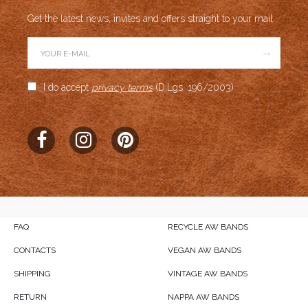
Get the latest news, invites and offers straight to your mail.
→
I do accept
privacy terms
(D.Lgs. 196/2003)
FAQ
RECYCLE AW BANDS
CONTACTS
VEGAN AW BANDS
SHIPPING
VINTAGE AW BANDS
RETURN
NAPPA AW BANDS