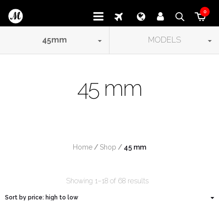
0
45
mm
MODELS
45 mm
Home
/
Shop
/
 45 mm
Showing 1–18 of 68 results