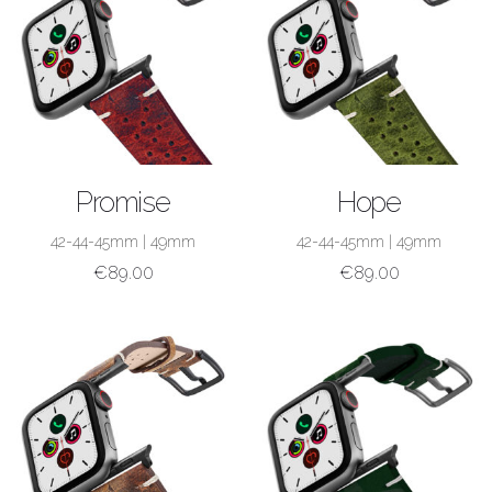
SHOP NOW
SHOP NOW
Promise
Hope
42-44-45mm
|
49mm
42-44-45mm
|
49mm
€
89.00
€
89.00