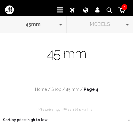
0
45
mm
MODELS
45 mm
Home
/
Shop
/
45 mm
/
 Page 4
Showing 55–68 of 68 results