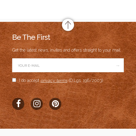
Be The First
Get the latest news, invites and offers straight to your mail.
→
I do accept
privacy terms
(D.Lgs. 196/2003)