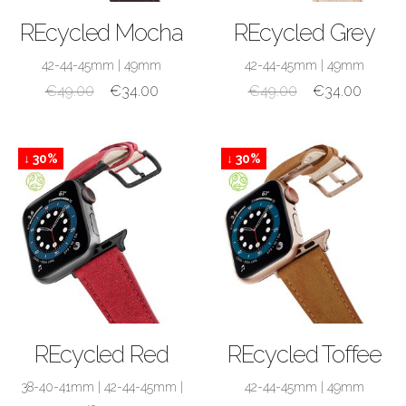
SHOP NOW
SHOP NOW
REcycled Mocha
REcycled Grey
42-44-45mm
|
49mm
42-44-45mm
|
49mm
€
49.00
€
34.00
€
49.00
€
34.00
↓ 30%
↓ 30%
SHOP NOW
SHOP NOW
REcycled Red
REcycled Toffee
38-40-41mm
|
42-44-45mm
|
42-44-45mm
|
49mm