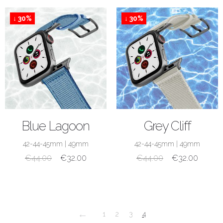
↓ 30%
↓ 30%
SHOP NOW
SHOP NOW
Blue Lagoon
Grey Cliff
42-44-45mm
|
49mm
42-44-45mm
|
49mm
€
44.00
€
32.00
€
44.00
€
32.00
←
1
2
3
4