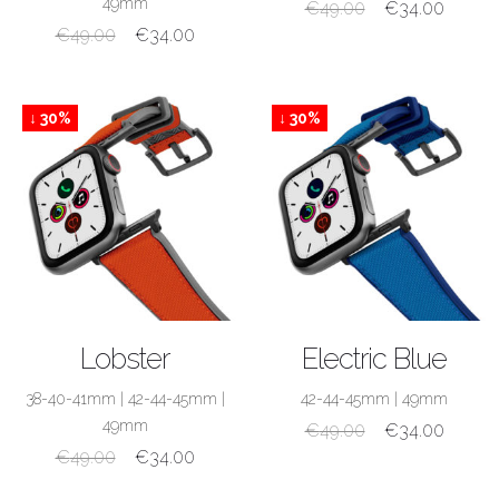
49mm
€
49.00
€
34.00
€
49.00
€
34.00
↓ 30%
↓ 30%
SHOP NOW
SHOP NOW
Lobster
Electric Blue
38-40-41mm
|
42-44-45mm
|
42-44-45mm
|
49mm
49mm
€
49.00
€
34.00
€
49.00
€
34.00