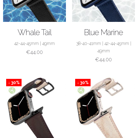
SHOP NOW
SHOP NOW
Whale Tail
Blue Marine
42-44-45mm
|
49mm
38-40-41mm
|
42-44-45mm
|
49mm
€
44.00
€
44.00
↓ 30%
↓ 30%