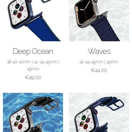
SHOP NOW
SHOP NOW
Deep Ocean
Waves
38-40-41mm
|
42-44-45mm
|
42-44-45mm
|
49mm
49mm
€
44.00
€
49.00