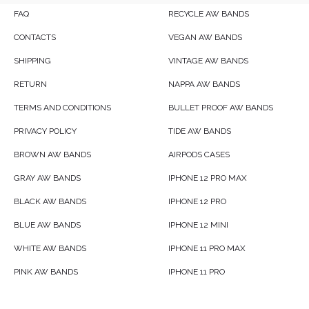
FAQ
RECYCLE AW BANDS
CONTACTS
VEGAN AW BANDS
SHIPPING
VINTAGE AW BANDS
RETURN
NAPPA AW BANDS
TERMS AND CONDITIONS
BULLET PROOF AW BANDS
PRIVACY POLICY
TIDE AW BANDS
BROWN AW BANDS
AIRPODS CASES
GRAY AW BANDS
IPHONE 12 PRO MAX
BLACK AW BANDS
IPHONE 12 PRO
BLUE AW BANDS
IPHONE 12 MINI
WHITE AW BANDS
IPHONE 11 PRO MAX
PINK AW BANDS
IPHONE 11 PRO