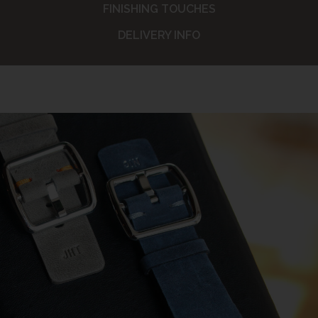
FINISHING TOUCHES
DELIVERY INFO