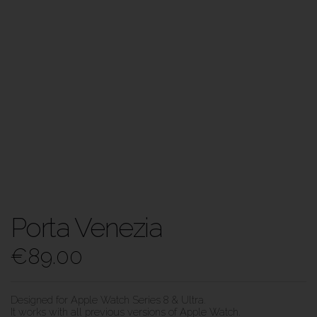
Porta Venezia
€
89.00
Designed for Apple Watch Series 8 & Ultra.
It works with all previous versions of Apple Watch.