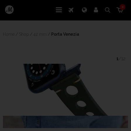
0
Home
/
Shop
/
42 mm
/
 Porta Venezia
1
/12