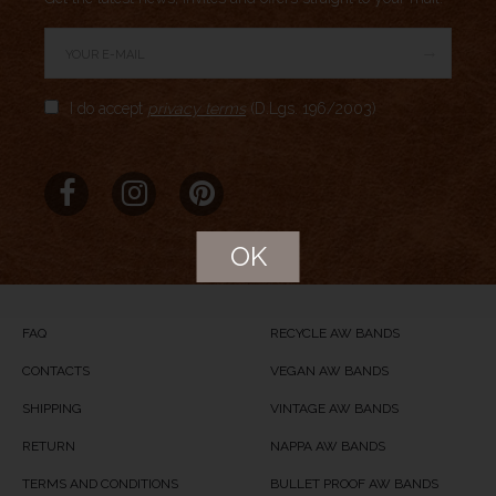
→
Author Rating
I do accept
privacy terms
(D.Lgs. 196/2003)
Aggregate Rating
no rating
based on
0
votes
Brand Name
Meridio
Product Name
Porta Venezia
OK
Price
USD
104
Product Availability
Available in Stock
FAQ
RECYCLE AW BANDS
CONTACTS
VEGAN AW BANDS
SHIPPING
VINTAGE AW BANDS
RETURN
NAPPA AW BANDS
TERMS AND CONDITIONS
BULLET PROOF AW BANDS