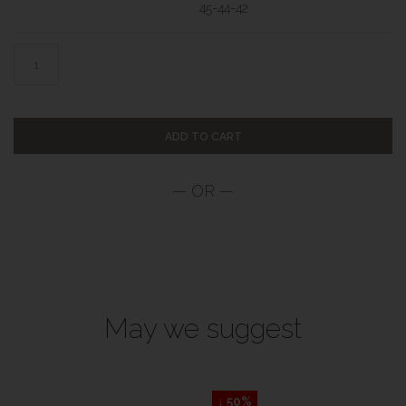
45-44-42
ADD TO CART
May we suggest
↓ 50%