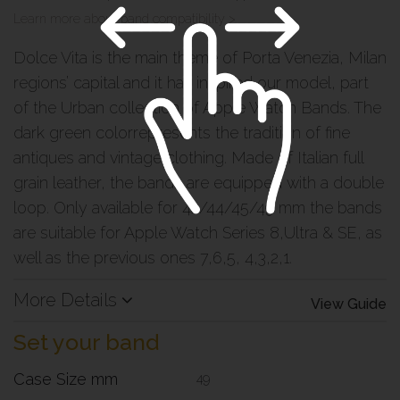
Learn more about band compatibility >
Dolce Vita is the main theme of Porta Venezia, Milan
regions’ capital and it has inspired our model, part
of the Urban collection of Apple Watch Bands. The
dark green colorrepresents the tradition of fine
antiques and vintage clothing. Made of Italian full
grain leather, the bands are equipped with a double
loop. Only available for 42/44/45/49 mm the bands
are suitable for Apple Watch Series 8,Ultra & SE, as
well as the previous ones 7,6,5, 4,3,2,1.
More Details
View Guide
Set your band
Case Size mm
49