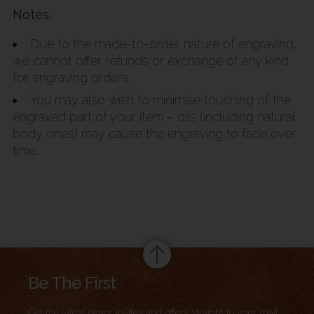
Notes:
Due to the made-to-order nature of engraving,
we cannot offer refunds or exchange of any kind
for engraving orders.
You may also wish to minimise touching of the
engraved part of your item – oils (including natural
body ones) may cause the engraving to fade over
time.
Summary
Be The First
Get the latest news, invites and offers straight to your mail.