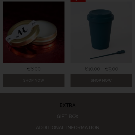
€
8.00
€
10.00
€
5.00
SHOP NOW
SHOP NOW
EXTRA
GIFT BOX
ADDITIONAL INFORMATION