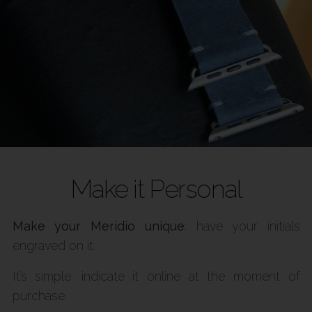
Make it Personal
Make your Meridio unique
: have your initials
engraved on it.
It’s simple: indicate it online at the moment of
purchase.