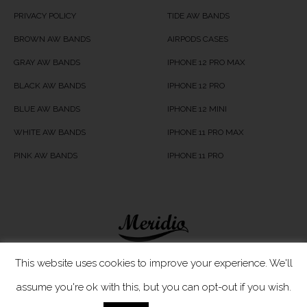
PRIVACY POLICY
TIDE AW BANDS
BROWN AW BANDS
AIRPODS CASES
GRAY AW BANDS
IPHONE 12 PRO MAX
BLACK AW BANDS
IPHONE 12 PRO
BLUE AW BANDS
IPHONE 12 MINI
WHITE AW BANDS
IPHONE 11 PRO MAX
PINK AW BANDS
IPHONE 11 PRO
Meridio LTD © 2020
This website uses cookies to improve your experience. We'll
assume you're ok with this, but you can opt-out if you wish.
Customer Care
- If you have any questions, simply