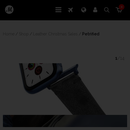
0
Home
/
Shop
/
Leather Christmas Sales
/
 Petrified
1
/14