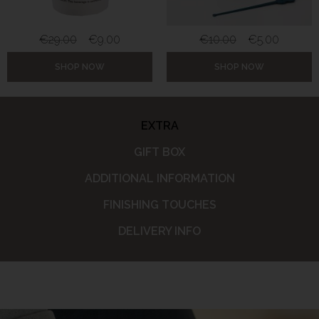
€
29.00
€
9.00
€
10.00
€
5.00
SHOP NOW
SHOP NOW
EXTRA
GIFT BOX
ADDITIONAL INFORMATION
FINISHING TOUCHES
DELIVERY INFO