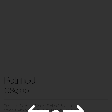
Petrified
€
89.00
Designed for Apple Watch Series 8 & Ultra.
It works with all previous versions of Apple Watch.