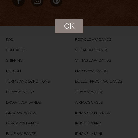
Product Name
Petrified
Price
USD
104
OK
Product Availability
Available in Stock
FAQ
RECYCLE AW BANDS
CONTACTS
VEGAN AW BANDS
SHIPPING
VINTAGE AW BANDS
RETURN
NAPPA AW BANDS
TERMS AND CONDITIONS
BULLET PROOF AW BANDS
PRIVACY POLICY
TIDE AW BANDS
BROWN AW BANDS
AIRPODS CASES
GRAY AW BANDS
IPHONE 12 PRO MAX
BLACK AW BANDS
IPHONE 12 PRO
BLUE AW BANDS
IPHONE 12 MINI