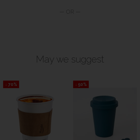
May we suggest
↓ 70%
↓ 50%