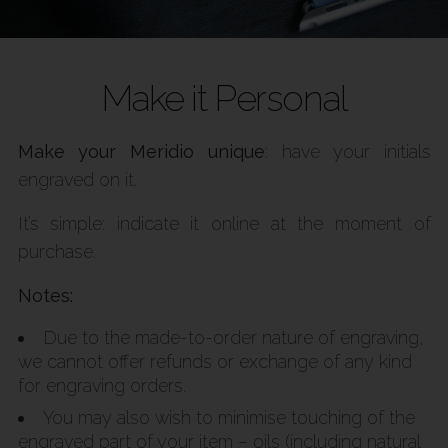
Make it Personal
Make your Meridio unique
: have your initials
engraved on it.
It’s simple: indicate it online at the moment of
purchase.
Notes:
Due to the made-to-order nature of engraving,
we cannot offer refunds or exchange of any kind
for engraving orders.
You may also wish to minimise touching of the
engraved part of your item – oils (including natural