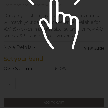
Learn more about band compatibility >
Dark grey as strong as a rock can be, this nuance
will match your determinate essence. Available for
AW 38/40/41mm as case size, suitable for new AW
series 7 & SE and previous versions.
More Details
View Guide
Set your band
Case Size mm
41-40-38
ADD TO CART