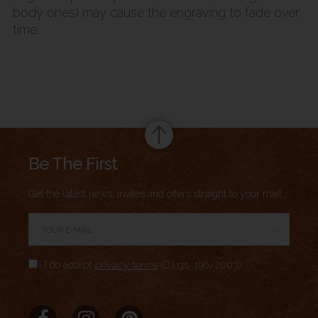
body ones) may cause the engraving to fade over
time.
Summary
Be The First
Get the latest news, invites and offers straight to your mail.
→
Author Rating
I do accept
privacy terms
(D.Lgs. 196/2003)
Aggregate Rating
no rating
based on
0
votes
Brand Name
Meridio