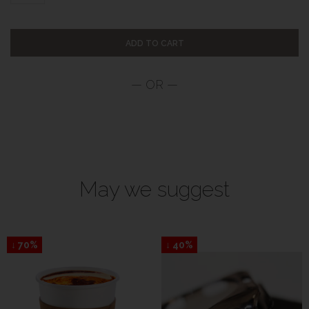
ADD TO CART
May we suggest
↓ 70%
↓ 40%