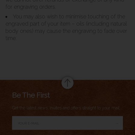
for engraving orders.
You may also wish to minimise touching of the
engraved part of your item – oils (including natural
body ones) may cause the engraving to fade over
time.
Summary
Be The First
Get the latest news, invites and offers straight to your mail.
→
Author Rating