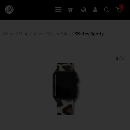
0
Home
/
Shop
/
Jungle Winter Sales
/
 Whitey Spotty
1
/11