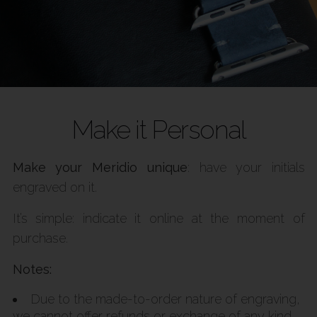
Make it Personal
Make your Meridio unique
: have your initials
engraved on it.
It’s simple: indicate it online at the moment of
purchase.
Notes:
Due to the made-to-order nature of engraving,
we cannot offer refunds or exchange of any kind