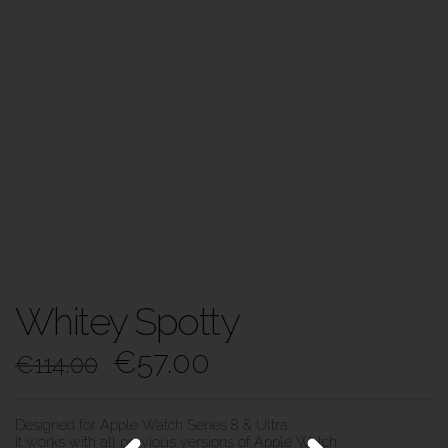
Whitey Spotty
€
57.00
€
114.00
Designed for Apple Watch Series 8 & Ultra.
It works with all previous versions of Apple Watch.