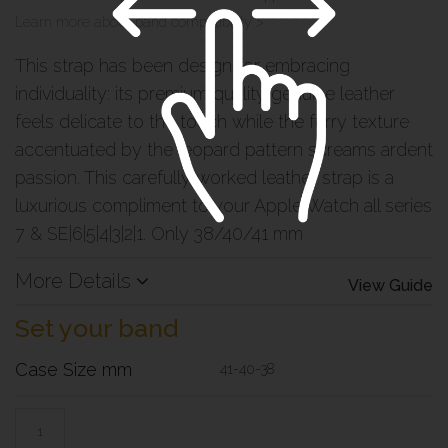
Learn more about band compatibility >
This strap has been design for embracing
individuality: its premium quality genuine leather
feels delicate to the touch while the furry texture
accentuated by the leopard pattern screams ardent
passion. This carefully worked leather strap is a
luxurious compliment to your Apple Watch all series
7 & SE|6|5|4|3|2|1. Only 38/40/41 mm
More Details
View Guide
Set your band
Case Size mm
41-40-38