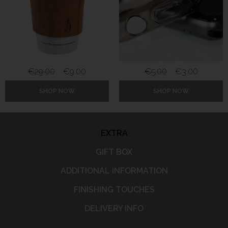
€
29.00
€
9.00
€
5.00
€
3.00
SHOP NOW
SHOP NOW
EXTRA
GIFT BOX
ADDITIONAL INFORMATION
FINISHING TOUCHES
DELIVERY INFO