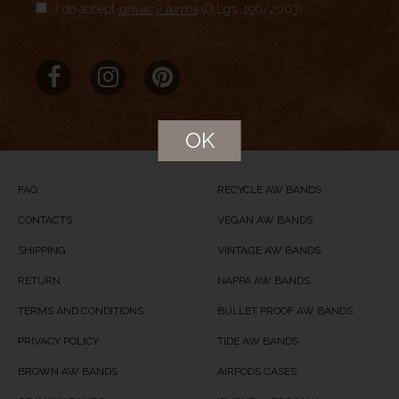
I do accept
privacy terms
(D.Lgs. 196/2003)
Aggregate Rating
no rating
based on
0
votes
Brand Name
Meridio
Product Name
Whitey Spotty
OK
Price
USD
89.00
Product Availability
Available in Stock
FAQ
RECYCLE AW BANDS
CONTACTS
VEGAN AW BANDS
SHIPPING
VINTAGE AW BANDS
RETURN
NAPPA AW BANDS
TERMS AND CONDITIONS
BULLET PROOF AW BANDS
PRIVACY POLICY
TIDE AW BANDS
BROWN AW BANDS
AIRPODS CASES