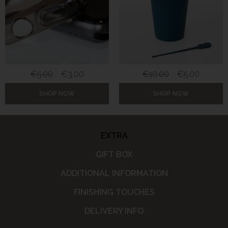
€
5.00
€
3.00
€
10.00
€
5.00
SHOP NOW
SHOP NOW
EXTRA
GIFT BOX
ADDITIONAL INFORMATION
FINISHING TOUCHES
DELIVERY INFO