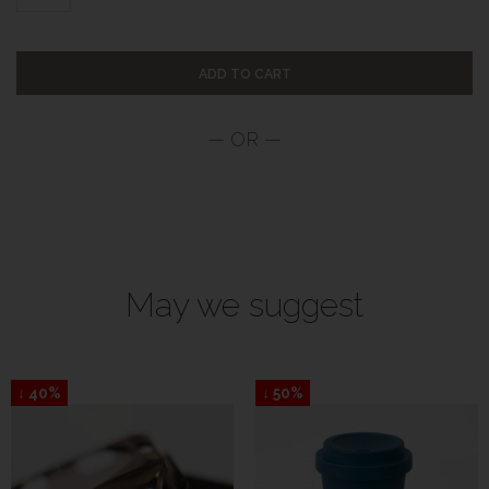
ADD TO CART
May we suggest
↓ 40%
↓ 50%