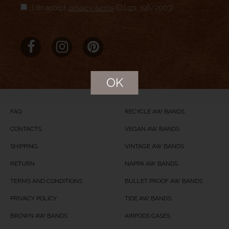
I do accept
privacy terms
(D.Lgs. 196/2003)
Aggregate Rating
no rating
based on
0
votes
Brand Name
MERIDIO
Product Name
Mediterranean Blue
OK
Price
USD
74
Product Availability
Available in Stock
FAQ
RECYCLE AW BANDS
CONTACTS
VEGAN AW BANDS
SHIPPING
VINTAGE AW BANDS
RETURN
NAPPA AW BANDS
TERMS AND CONDITIONS
BULLET PROOF AW BANDS
PRIVACY POLICY
TIDE AW BANDS
BROWN AW BANDS
AIRPODS CASES