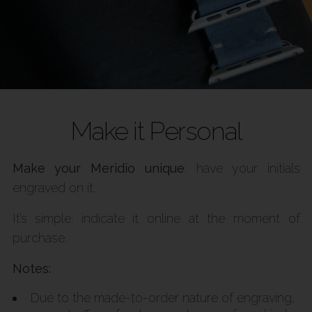
Make it Personal
Make your Meridio unique
: have your initials
engraved on it.
It’s simple: indicate it online at the moment of
purchase.
Notes:
Due to the made-to-order nature of engraving,