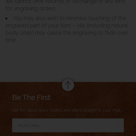
we cannot offer refunds or exchange of any kind
for engraving orders.
You may also wish to minimise touching of the
engraved part of your item – oils (including natural
body ones) may cause the engraving to fade over
time.
Summary
Be The First
Get the latest news, invites and offers straight to your mail.
→
Author Rating