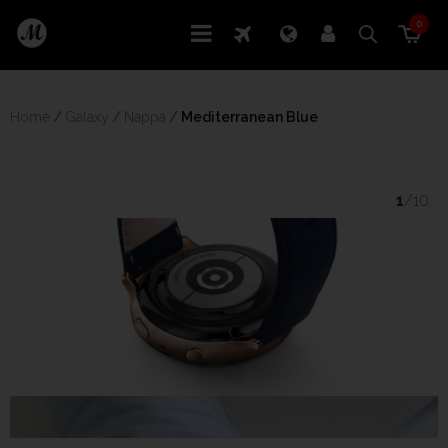
0
Home
/
Galaxy
/
Nappa
/
 Mediterranean Blue
1
/10