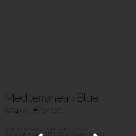
Mediterranean Blue
€
32.00
€
64.00
Designed for Galaxy Watch Active series 2
Works with Amazfit GTR | GTS and Galaxy Active 1