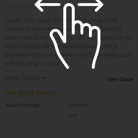
Learn more about band compatibility >
Classic tone, great character and exceptional
comfort in one superior quality leather band for
Galaxy Watch series 2|1. The new, appealing but yet
classic design with the beautiful blue coloring
guarantee that you will have a hard time feeling bad
with this strap on your wrist
More Details
View Guide
Set your band
Watch Model
Aluminum
Steel