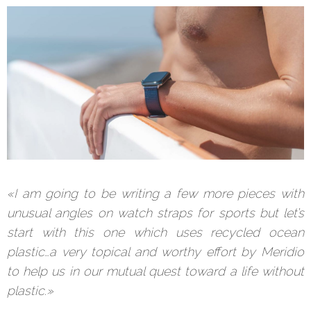
«I am going to be writing a few more pieces with
unusual angles on watch straps for sports but let’s
start with this one which uses recycled ocean
plastic…a very topical and worthy effort by Meridio
to help us in our mutual quest toward a life without
plastic.»