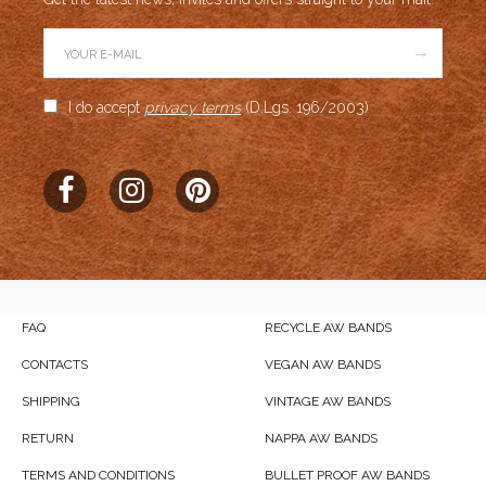
→
I do accept
privacy terms
(D.Lgs. 196/2003)
FAQ
RECYCLE AW BANDS
CONTACTS
VEGAN AW BANDS
SHIPPING
VINTAGE AW BANDS
RETURN
NAPPA AW BANDS
TERMS AND CONDITIONS
BULLET PROOF AW BANDS