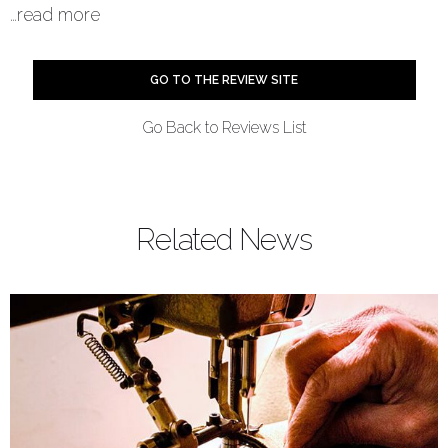
…
read more
Summary
GO TO THE REVIEW SITE
Reviewer
the5krunner
Go Back to Reviews List
Review Date
2020-11-18
Reviewed Item
Blue Marine
Related News
Author Rating