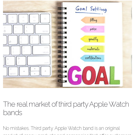
The real market of third party Apple Watch
bands
No mistakes. Third party Apple Watch band is an original