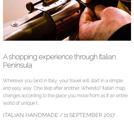
A shopping experience through Italian
Peninsula
Wherever you land in Italy, your travel will start in a simple
and easy way. One step after another. Whereto? Italian map
changes according to the place you move from as if an entire
world of unique t…
ITALIAN HANDMADE
/
11 SEPTEMBER 2017