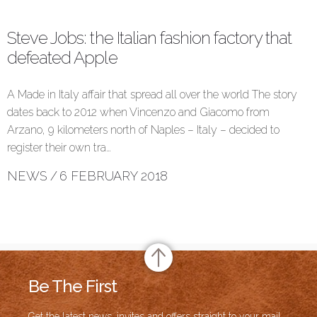
Steve Jobs: the Italian fashion factory that
defeated Apple
A Made in Italy affair that spread all over the world The story
dates back to 2012 when Vincenzo and Giacomo from
Arzano, 9 kilometers north of Naples – Italy – decided to
register their own tra…
NEWS
/
6 FEBRUARY 2018
Be The First
Get the latest news, invites and offers straight to your mail.