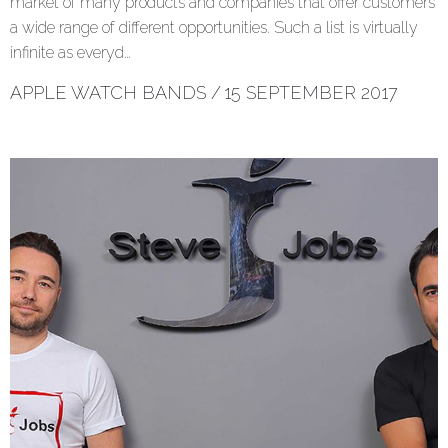
market of many products and companies that offer customers
a wide range of different opportunities. Such a list is virtually
infinite as everyd…
APPLE WATCH BANDS
/
15 SEPTEMBER 2017