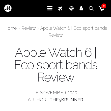
0
Home
»
Review
»
Apple Watch 6 | Eco sport bands
Review
Apple Watch 6 |
Eco sport bands
Review
18 NOVEMBER 2020
AUTHOR :
THE5KRUNNER