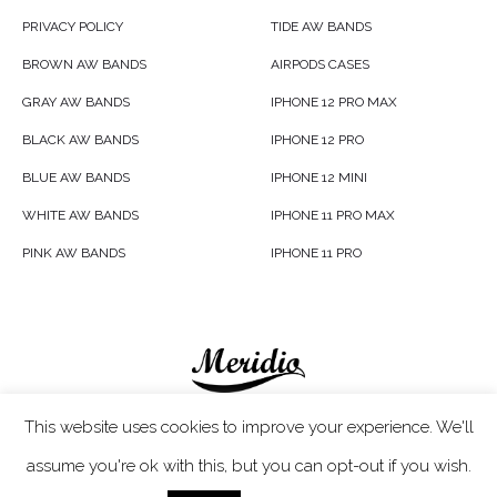
PRIVACY POLICY
TIDE AW BANDS
BROWN AW BANDS
AIRPODS CASES
GRAY AW BANDS
IPHONE 12 PRO MAX
BLACK AW BANDS
IPHONE 12 PRO
BLUE AW BANDS
IPHONE 12 MINI
WHITE AW BANDS
IPHONE 11 PRO MAX
PINK AW BANDS
IPHONE 11 PRO
Meridio LTD © 2020
This website uses cookies to improve your experience. We'll
assume you're ok with this, but you can opt-out if you wish.
Customer Care
- If you have any questions, simply