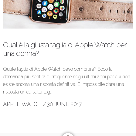
Qual è la giusta taglia di Apple Watch per
una donna?
Quale taglia di Apple Watch devo comprare? Ecco la
domanda più sentita di frequente negli ultimi anni per cui non
esiste ancora una risposta definitiva. È impossibile dare una
risposta unica sulla tag…
APPLE WATCH
/
30 JUNE 2017