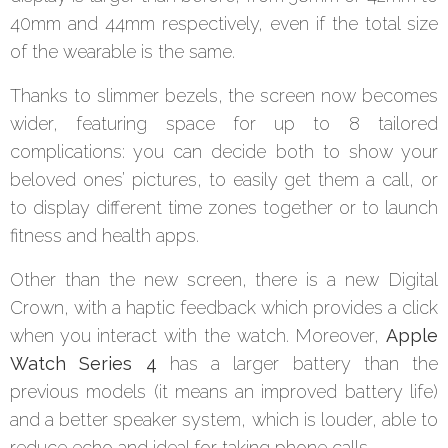
40mm and 44mm respectively, even if the total size
of the wearable is the same.
Thanks to slimmer bezels, the screen now becomes
wider, featuring space for up to 8 tailored
complications: you can decide both to show your
beloved ones’ pictures, to easily get them a call, or
to display different time zones together or to launch
fitness and health apps.
Other than the new screen, there is a new Digital
Crown, with a haptic feedback which provides a click
when you interact with the watch. Moreover,
Apple
Watch Series 4
has a larger battery than the
previous models (it means an improved battery life)
and a better speaker system, which is louder, able to
reduce echo and ideal for taking phone calls.