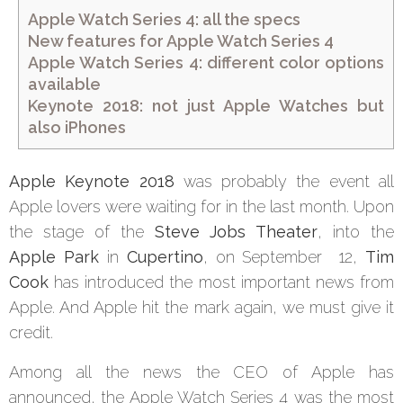
Apple Watch Series 4: all the specs
New features for Apple Watch Series 4
Apple Watch Series 4: different color options
available
Keynote 2018: not just Apple Watches but
also iPhones
Apple Keynote 2018
was probably the event all
Apple lovers were waiting for in the last month. Upon
the stage of the
Steve Jobs Theater
, into the
Apple Park
in
Cupertino
, on September 12,
Tim
Cook
has introduced the most important news from
Apple. And Apple hit the mark again, we must give it
credit.
Among all the news the CEO of Apple has
announced, the Apple Watch Series 4 was the most