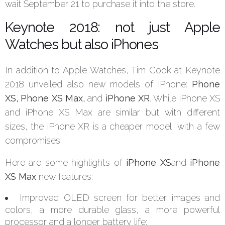
wait September 21 to purchase it into the store.
Keynote 2018: not just Apple
Watches but also iPhones
In addition to Apple Watches, Tim Cook at Keynote
2018 unveiled also new models of iPhone:
Phone
XS, Phone XS Max,
and
iPhone XR
. While iPhone XS
and iPhone XS Max are similar but with different
sizes, the iPhone XR is a cheaper model, with a few
compromises.
Here are some highlights of
iPhone XS
and
iPhone
XS Max
new features:
Improved OLED screen for better images and
colors, a more durable glass, a more powerful
processor and a longer battery life;