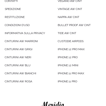
CONTATTI
VEGANO AW CINT
SPEDIZIONE
VINTAGE AW CINT
RESTITUZIONE
NAPPA AW CINT
CONDIZIONI D’USO
BULLET PROOF AW CINT
INFORMATIVA SULLA PRIVACY
TIDE AW CINT
CINTURINI AW MARRONI
CUSTODIE AIRPODS
CINTURINI AW GRIGI
IPHONE 12 PRO MAX
CINTURINI AW NERI
IPHONE 12 PRO
CINTURINI AW BLU
IPHONE 12 MINI
CINTURINI AW BIANCHI
IPHONE 11 PRO MAX
CINTURINI AW ROSA
IPHONE 11 PRO