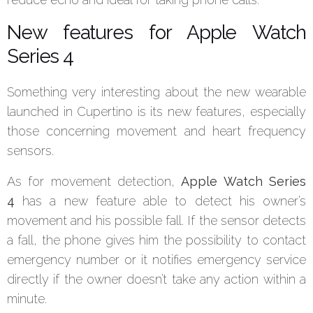
New features for Apple Watch
Series 4
Something very interesting about the new wearable
launched in Cupertino is its new features, especially
those concerning movement and heart frequency
sensors.
As for movement detection,
Apple Watch Series
4
has a new feature able to detect his owner’s
movement and his possible fall. If the sensor detects
a fall, the phone gives him the possibility to contact
emergency number or it notifies emergency service
directly if the owner doesn’t take any action within a
minute.