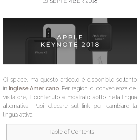
16 SEPTEMBER 2018
Ci spiace, ma questo articolo è disponibile soltanto
in
Inglese Americano
. Per ragioni di convenienza del
visitatore, il contenuto è mostrato sotto nella lingua
alternativa. Puoi cliccare sul link per cambiare la
lingua attiva.
Table of Contents