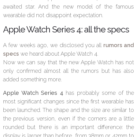
awaited star. And the new model of the famous
wearable did not disappoint expectation.
Apple Watch Series 4: all the specs
A few weeks ago, we disclosed you all
rumors and
specs
we heard about Apple Watch 4.
Now we can say that the new Apple Watch has not
only confirmed almost all the rumors but has also
added something more.
Apple Watch Series 4
has probably some of the
most significant changes since the first wearable has
been launched. The shape and the size are similar to
the previous version, even if the corners are a little
rounded but there is an important difference: the
display is larger than before, from 38mm or 42mm to