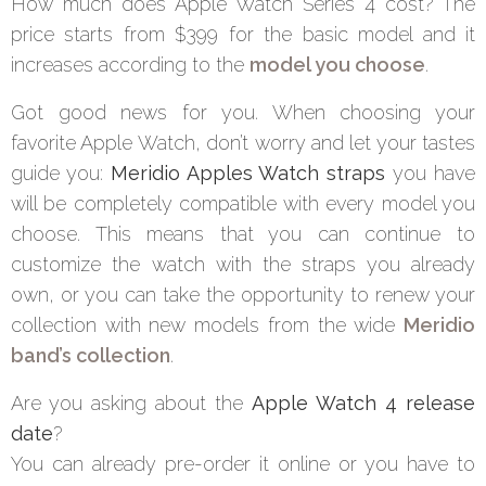
How much does Apple Watch Series 4 cost? The
price starts from $399 for the basic model and it
increases according to the
model you choose
.
Got good news for you. When choosing your
favorite Apple Watch, don’t worry and let your tastes
guide you:
Meridio Apples Watch straps
you have
will be completely compatible with every model you
choose. This means that you can continue to
customize the watch with the straps you already
own, or you can take the opportunity to renew your
collection with new models from the wide
Meridio
band’s collection
.
Are you asking about the
Apple Watch 4 release
date
?
You can already pre-order it online or you have to