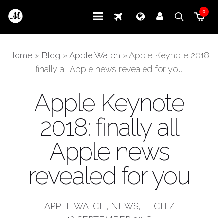
0
Home
»
Blog
»
Apple Watch
»
Apple Keynote 2018:
finally all Apple news revealed for you
Apple Keynote
2018: finally all
Apple news
revealed for you
APPLE WATCH
,
NEWS
,
TECH
/