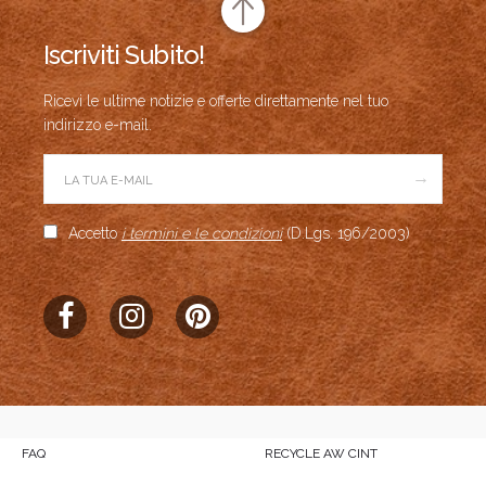
Iscriviti Subito!
Ricevi le ultime notizie e offerte direttamente nel tuo
indirizzo e-mail.
→
Accetto
i termini e le condizioni
(D.Lgs. 196/2003)
FAQ
RECYCLE AW CINT