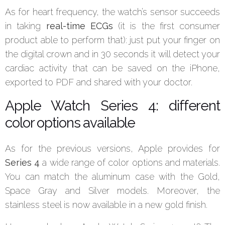
As for heart frequency, the watch’s sensor succeeds
in taking
real-time ECGs
(it is the first consumer
product able to perform that): just put your finger on
the digital crown and in 30 seconds it will detect your
cardiac activity that can be saved on the iPhone,
exported to PDF and shared with your doctor.
Apple Watch Series 4: different
color options available
As for the previous versions, Apple provides for
Series 4
a wide range of color options and materials.
You can match the aluminum case with the Gold,
Space Gray and Silver models. Moreover, the
stainless steel is now available in a new gold finish.