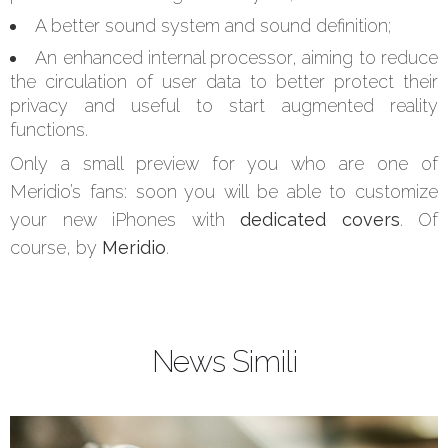
A better sound system and sound definition;
An enhanced internal processor, aiming to reduce
the circulation of user data to better protect their
privacy and useful to start augmented reality
functions.
Only a small preview for you who are one of
Meridio’s fans: soon you will be able to customize
your new iPhones with
dedicated covers
. Of
course, by
Meridio
.
News Simili