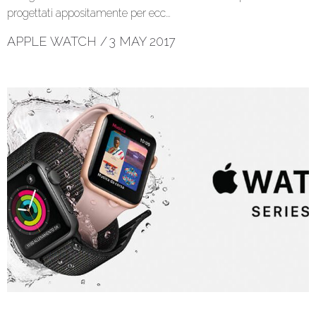
progettati appositamente per ecc…
APPLE WATCH
/
3 MAY 2017