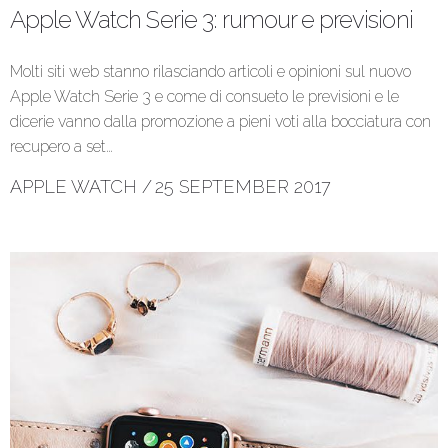
Apple Watch Serie 3: rumour e previsioni
Molti siti web stanno rilasciando articoli e opinioni sul nuovo
Apple Watch Serie 3 e come di consueto le previsioni e le
dicerie vanno dalla promozione a pieni voti alla bocciatura con
recupero a set…
APPLE WATCH
/
25 SEPTEMBER 2017