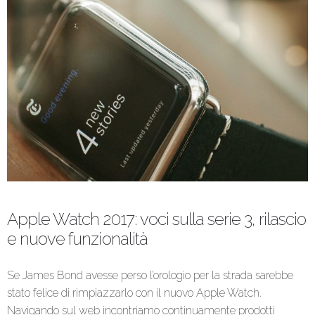
Apple Watch 2017: voci sulla serie 3, rilascio
e nuove funzionalità
Se James Bond avesse perso l’orologio per la strada sarebbe
stato felice di rimpiazzarlo con il nuovo Apple Watch.
Navigando sul web incontriamo continuamente prodotti