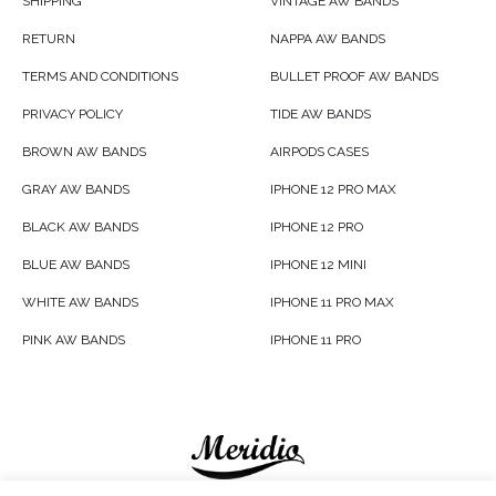
SHIPPING
VINTAGE AW BANDS
RETURN
NAPPA AW BANDS
TERMS AND CONDITIONS
BULLET PROOF AW BANDS
PRIVACY POLICY
TIDE AW BANDS
BROWN AW BANDS
AIRPODS CASES
GRAY AW BANDS
IPHONE 12 PRO MAX
BLACK AW BANDS
IPHONE 12 PRO
BLUE AW BANDS
IPHONE 12 MINI
WHITE AW BANDS
IPHONE 11 PRO MAX
PINK AW BANDS
IPHONE 11 PRO