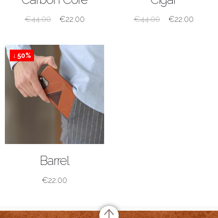
€
44.00
€
22.00
€
44.00
€
22.00
↓ 50%
SHOP NOW
Barrel
€
22.00