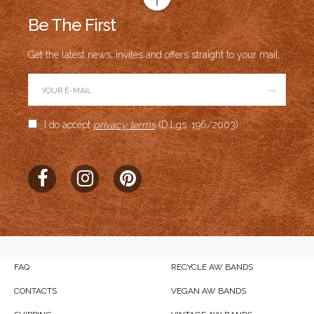
Be The First
Get the latest news, invites and offers straight to your mail.
→
I do accept
privacy terms
(D.Lgs. 196/2003)
FAQ
RECYCLE AW BANDS
CONTACTS
VEGAN AW BANDS