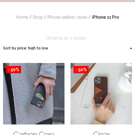
Home
/
Shop
/
iPhone leather cases
/
 iPhone 11 Pro
Showing all 3 results
↓ 50%
↓ 50%
SHOP NOW
SHOP NOW
Carbon Core
Cigar