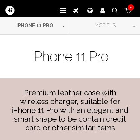
0
IPHONE 11 PRO
MODELS
iPhone 11 Pro
Premium leather case with
wireless charger, suitable for
iPhone 11 Pro with an elegant and
smart shape to be contain credit
card or other similar items