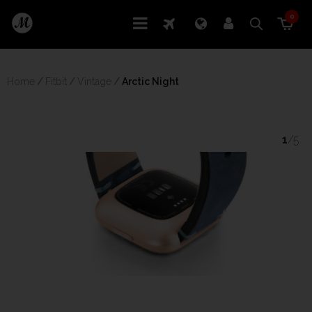
0
Home
/
Fitbit
/
Vintage
/
 Arctic Night
1
/5