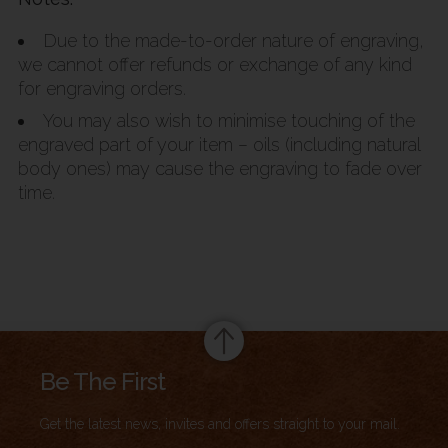
Due to the made-to-order nature of engraving,
we cannot offer refunds or exchange of any kind
for engraving orders.
You may also wish to minimise touching of the
engraved part of your item – oils (including natural
body ones) may cause the engraving to fade over
time.
Summary
Be The First
Get the latest news, invites and offers straight to your mail.