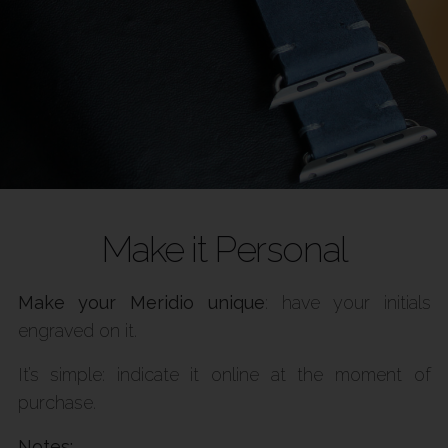
Make it Personal
Make your Meridio unique
: have your initials
engraved on it.
It’s simple: indicate it online at the moment of
purchase.
Notes: