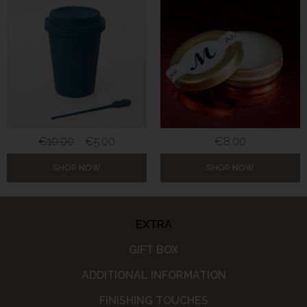
€
10.00
€
5.00
€
8.00
SHOP NOW
SHOP NOW
EXTRA
GIFT BOX
ADDITIONAL INFORMATION
FINISHING TOUCHES