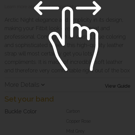
Learn more about band compatibility >
Arctic Night elegance and simplicity in its design,
making your Fitbit look even more neat and
professional. Coming with an classic blue coloring
and sophisticated sheen, this high-quality leather
strap will most certainly get you lots of
compliments. It is made of incredibly soft leather
and therefore very comfortable right out of the box
More Details
View Guide
Set your band
Buckle Color
Carbon
Copper Rose
Mist Grey