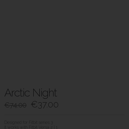
Arctic Night
€
37.00
€
74.00
Designed for Fitbit series 3
It works with Fitbit Versa 2 | 1