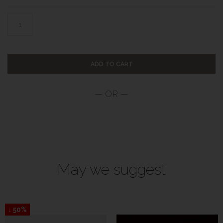
ADD TO CART
May we suggest
↓ 50%