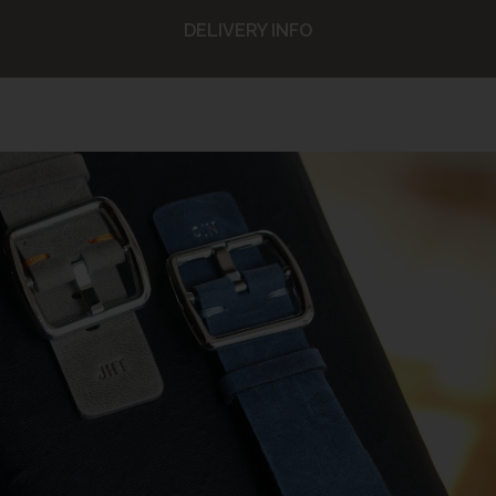
DELIVERY INFO