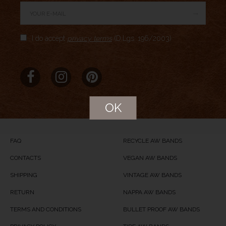
→
Author Rating
I do accept
privacy terms
(D.Lgs. 196/2003)
Aggregate Rating
no rating
based on
0
votes
Brand Name
MERIDIO
Product Name
Arctic Night
OK
Price
USD
84
Product Availability
Available in Stock
FAQ
RECYCLE AW BANDS
CONTACTS
VEGAN AW BANDS
SHIPPING
VINTAGE AW BANDS
RETURN
NAPPA AW BANDS
TERMS AND CONDITIONS
BULLET PROOF AW BANDS