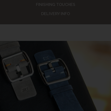
FINISHING TOUCHES
DELIVERY INFO