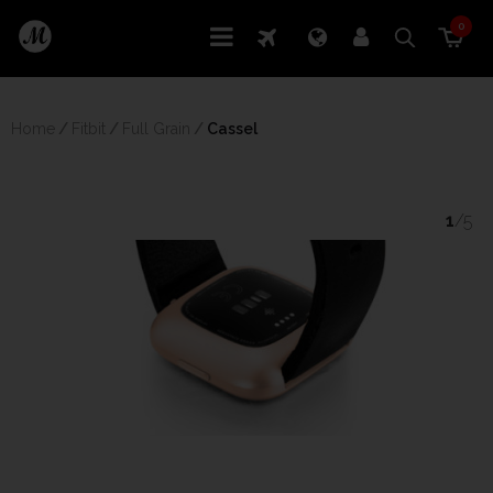
0
Home
/
Fitbit
/
Full Grain
/
 Cassel
1
/5