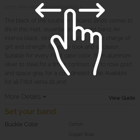
Learn more about band compatibility >
The black of the southern volcanic lands comes to
life in this matt, essential and elegant band. An
intense black, strong and sturdy, it’s the charge of
grit and strength for every look and occasion.
Suitable for every Fitbit case color, from aluminum
silver to steel for a firmer contrast, up to rose gold
and space gray for a coordinated style. Available
for all Fitbit versa 2|1 and
More Details
View Guide
Set your band
Buckle Color
Carbon
Copper Rose