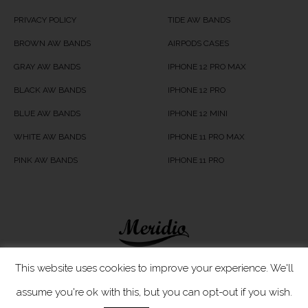
PRIVACY POLICY
TIDE AW BANDS
BROWN AW BANDS
AIRPODS CASES
GRAY AW BANDS
IPHONE 12 PRO MAX
BLACK AW BANDS
IPHONE 12 PRO
BLUE AW BANDS
IPHONE 12 MINI
WHITE AW BANDS
IPHONE 11 PRO MAX
PINK AW BANDS
IPHONE 11 PRO
Meridio LTD © 2020
This website uses cookies to improve your experience. We'll
assume you're ok with this, but you can opt-out if you wish.
Customer Care
- If you have any questions, simply