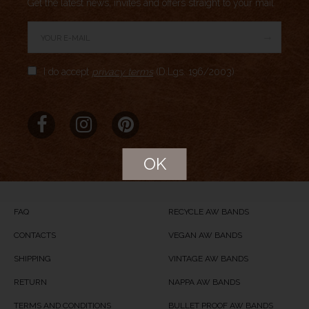
Get the latest news, invites and offers straight to your mail.
→
Author Rating
I do accept
privacy terms
(D.Lgs. 196/2003)
Aggregate Rating
no rating
based on
0
votes
Brand Name
MERIDIO
Product Name
CASSEL
OK
Price
USD
89
Product Availability
Available in Stock
FAQ
RECYCLE AW BANDS
CONTACTS
VEGAN AW BANDS
SHIPPING
VINTAGE AW BANDS
RETURN
NAPPA AW BANDS
TERMS AND CONDITIONS
BULLET PROOF AW BANDS