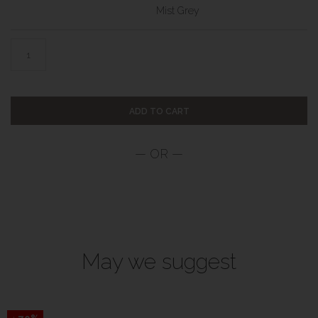
Mist Grey
ADD TO CART
May we suggest