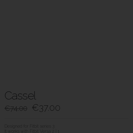
Cassel
€
37.00
€
74.00
Designed for Fitbit series 3
It works with Fitbit Versa 2 | 1