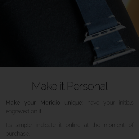
Make it Personal
Make your Meridio unique
: have your initials
engraved on it.
It’s simple: indicate it online at the moment of
purchase.