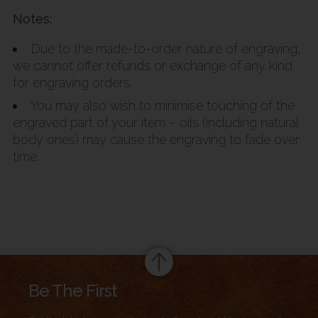
Notes:
Due to the made-to-order nature of engraving,
we cannot offer refunds or exchange of any kind
for engraving orders.
You may also wish to minimise touching of the
engraved part of your item – oils (including natural
body ones) may cause the engraving to fade over
time.
Summary
Be The First