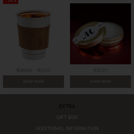
↓ 70%
€
29.00
€
9.00
€
8.00
SHOP NOW
SHOP NOW
EXTRA
GIFT BOX
ADDITIONAL INFORMATION