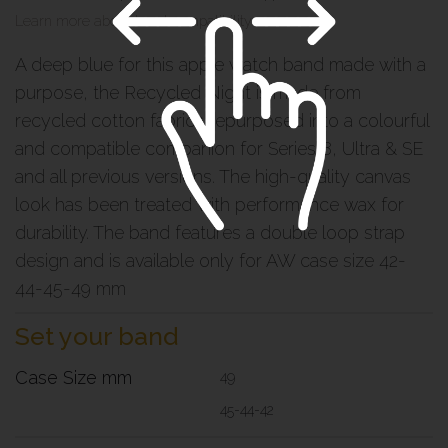
Learn more about band compatibility >
A deep blue for this apple watch band made with a
purpose, the Recycled Night is made from
recycled cotton fabrics repurposed into a colourful
and compatible companion for Series 8, Ultra & SE
and all previous versions. The high-quality canvas
look has been treated with performance wax for
durability. The band features a double loop strap
design and is available only for AW case size 42-
44-45-49 mm
Set your band
Case Size mm
49
45-44-42