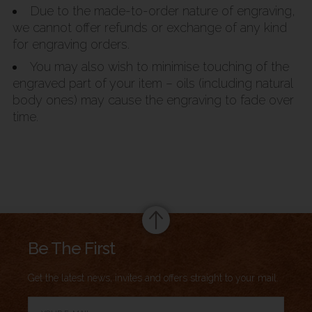
Due to the made-to-order nature of engraving,
we cannot offer refunds or exchange of any kind
for engraving orders.
You may also wish to minimise touching of the
engraved part of your item – oils (including natural
body ones) may cause the engraving to fade over
time.
Summary
Be The First
Get the latest news, invites and offers straight to your mail.
→