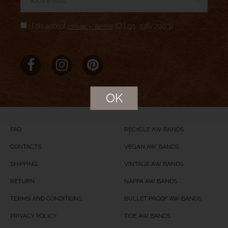
Author Rating
I do accept
privacy terms
(D.Lgs. 196/2003)
Aggregate Rating
no rating
based on
0
votes
Brand Name
Meridio
Product Name
REcycled Blue
OK
Price
USD
59
Product Availability
Available in Stock
FAQ
RECYCLE AW BANDS
CONTACTS
VEGAN AW BANDS
SHIPPING
VINTAGE AW BANDS
RETURN
NAPPA AW BANDS
TERMS AND CONDITIONS
BULLET PROOF AW BANDS
PRIVACY POLICY
TIDE AW BANDS