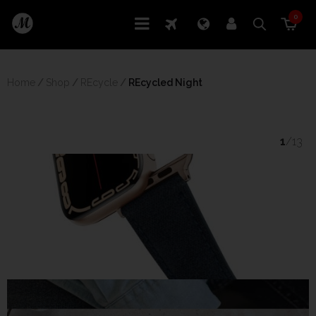
0
Home
/
Shop
/
REcycle
/
 REcycled Night
1
/13