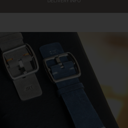
DELIVERY INFO