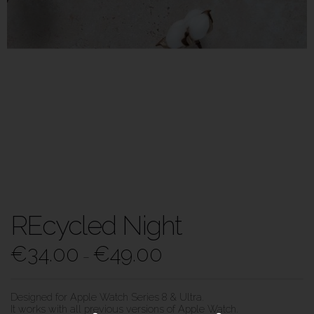
REcycled Night
€
34.00
€
49.00
–
Designed for Apple Watch Series 8 & Ultra.
It works with all previous versions of Apple Watch.