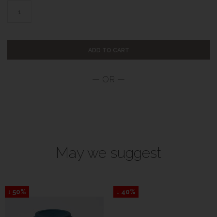
ADD TO CART
May we suggest
↓ 50%
↓ 40%