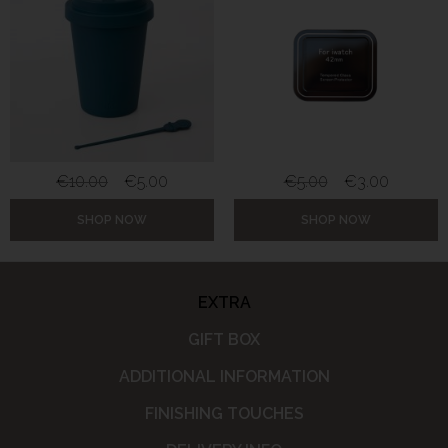
€
10.00
€
5.00
€
5.00
€
3.00
SHOP NOW
SHOP NOW
EXTRA
GIFT BOX
ADDITIONAL INFORMATION
FINISHING TOUCHES