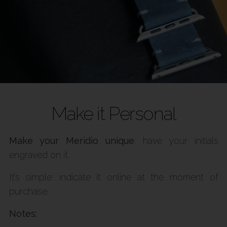
Make it Personal
Make your Meridio unique
: have your initials
engraved on it.
It’s simple: indicate it online at the moment of
purchase.
Notes: