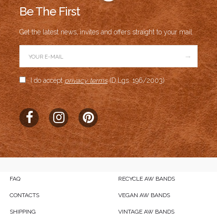
Be The First
Get the latest news, invites and offers straight to your mail.
→
I do accept
privacy terms
(D.Lgs. 196/2003)
FAQ
RECYCLE AW BANDS
CONTACTS
VEGAN AW BANDS
SHIPPING
VINTAGE AW BANDS