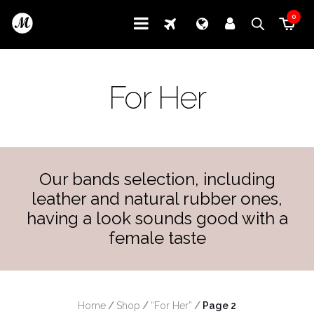
0
For Her
Our bands selection, including
leather and natural rubber ones,
having a look sounds good with a
female taste
Home
/
Shop
/
“For Her”
/
 Page 2