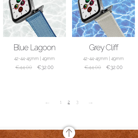
SHOP NOW
SHOP NOW
Blue Lagoon
Grey Cliff
42-44-45mm
|
49mm
42-44-45mm
|
49mm
€
44.00
€
32.00
€
44.00
€
32.00
←
→
1
2
3