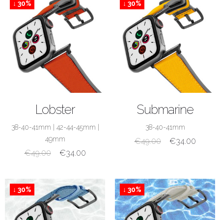
↓ 30%
↓ 30%
SHOP NOW
SHOP NOW
Lobster
Submarine
38-40-41mm
|
42-44-45mm
|
38-40-41mm
49mm
€
49.00
€
34.00
€
49.00
€
34.00
↓ 30%
↓ 30%