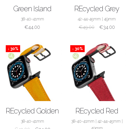
SHOP NOW
SHOP NOW
Green Island
REcycled Grey
38-40-41mm
42-44-45mm
|
49mm
€
44.00
€
49.00
€
34.00
↓ 30%
↓ 30%
SHOP NOW
SHOP NOW
REcycled Golden
REcycled Red
38-40-41mm
38-40-41mm
|
42-44-45mm
|
49mm