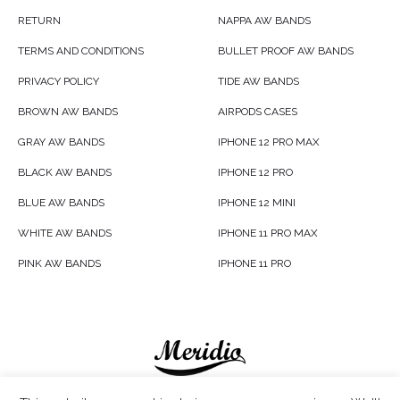
RETURN
NAPPA AW BANDS
TERMS AND CONDITIONS
BULLET PROOF AW BANDS
PRIVACY POLICY
TIDE AW BANDS
BROWN AW BANDS
AIRPODS CASES
GRAY AW BANDS
IPHONE 12 PRO MAX
BLACK AW BANDS
IPHONE 12 PRO
BLUE AW BANDS
IPHONE 12 MINI
WHITE AW BANDS
IPHONE 11 PRO MAX
PINK AW BANDS
IPHONE 11 PRO