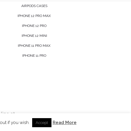
AIRPODS CASES
IPHONE 12 PRO MAX
IPHONE 12 PRO
IPHONE 12 MINI
IPHONE 11 PRO MAX
IPHONE 11 PRO
line at
out if you wish.
Read More
Accept