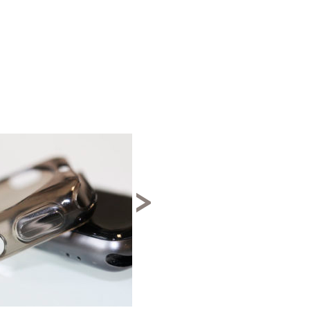
↓ 50%
>