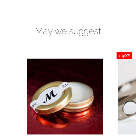
May we suggest
↓ 40%