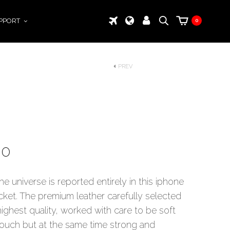
PPORT
0
PREV
00
he universe is reported entirely in this iphone
cket. The premium leather carefully selected
highest quality, worked with care to be soft
touch but at the same time strong and