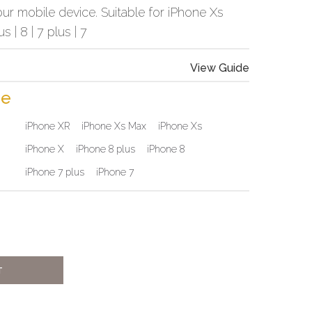
ur mobile device. Suitable for iPhone Xs
us | 8 | 7 plus | 7
View Guide
ne
iPhone XR
iPhone Xs Max
iPhone Xs
iPhone X
iPhone 8 plus
iPhone 8
iPhone 7 plus
iPhone 7
T