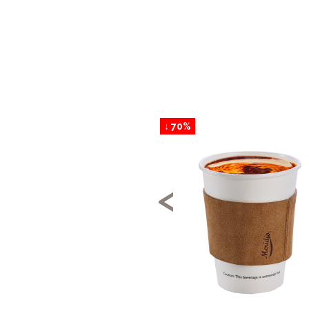
↓ 70%
<