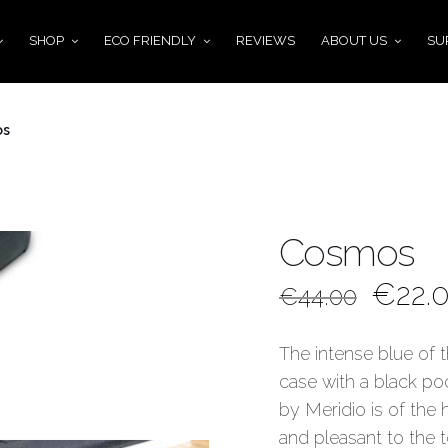
SHOP
ECO FRIENDLY
REVIEWS
ABOUT US
SU
os
Cosmos
€
22.
€
44.00
The intense blue of t
case with a black po
by Meridio is of the 
and pleasant to the 