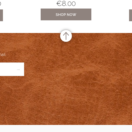
0
€
8.00
SHOP NOW
ail.
→