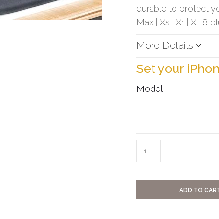
durable to protect yo
Max | Xs | Xr | X | 8 pl
More Details
Set your iPho
Model
ADD TO CAR