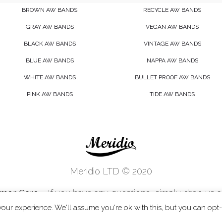
BROWN AW BANDS
RECYCLE AW BANDS
GRAY AW BANDS
VEGAN AW BANDS
BLACK AW BANDS
VINTAGE AW BANDS
BLUE AW BANDS
NAPPA AW BANDS
WHITE AW BANDS
BULLET PROOF AW BANDS
PINK AW BANDS
TIDE AW BANDS
Meridio LTD © 2020
mer Care
- If you have any questions, simply drop us a 
customercare@meridioband.com
our experience. We'll assume you're ok with this, but you can opt-