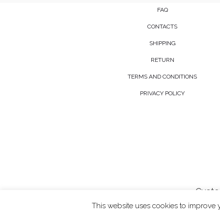
FAQ
CONTACTS
SHIPPING
RETURN
TERMS AND CONDITIONS
PRIVACY POLICY
Custo
This website uses cookies to improve y