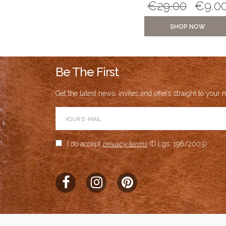
€
21.00
€
5.00
€
29.00
€
9.0
SHOP NOW
SHOP NOW
Be The First
Get the latest news, invites and offers straight to your m
I do accept
privacy terms
(D.Lgs. 196/2003)