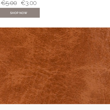
€
5.00
€
3.00
€
10.00
€
5.0
SHOP NOW
SHOP NOW