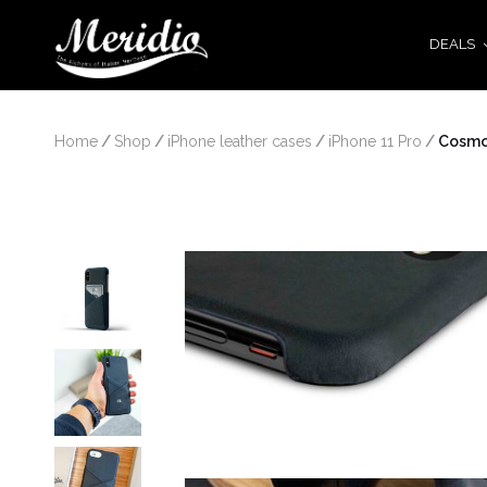
DEALS
Home
/
Shop
/
iPhone leather cases
/
iPhone 11 Pro
/
 Cosm