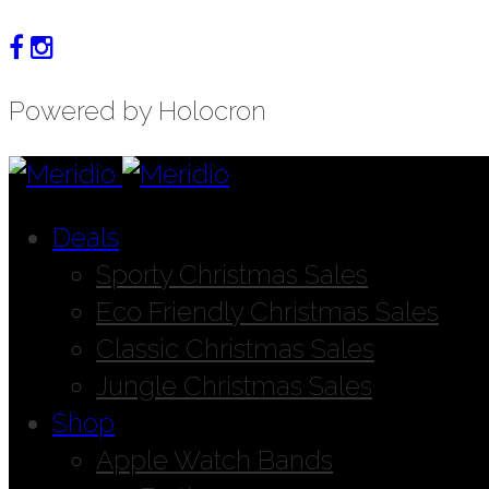
Powered by Holocron
Deals
Sporty Christmas Sales
Eco Friendly Christmas Sales
Classic Christmas Sales
Jungle Christmas Sales
Shop
Apple Watch Bands