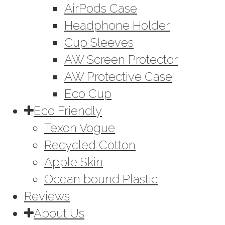
AirPods Case
Headphone Holder
Cup Sleeves
AW Screen Protector
AW Protective Case
Eco Cup
Eco Friendly
Texon Vogue
Recycled Cotton
Apple Skin
Ocean bound Plastic
Reviews
About Us