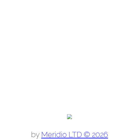
by
Meridio LTD © 2026