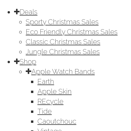
Deals
Sporty Christmas Sales
Eco Friendly Christmas Sales
Classic Christmas Sales
Jungle Christmas Sales
Shop
Apple Watch Bands
Earth
Apple Skin
REcycle
Tide
Caoutchouc