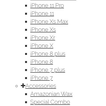
iPhone 11 Pro
iPhone 11
iPhone Xs Max
iPhone Xs
iPhone Xr
iPhone X
iPhone 8 plus
iPhone 8
iPhone 7 plus
iPhone 7
Accessories
Amazonian Wax
Special Combo