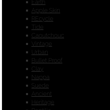
Earth
Apple Skin
REcycle
Tide
Caoutchouc
Vintage
Urban
Bullet Proof
Clay
Nappa
Suede
Ancient
Heritage