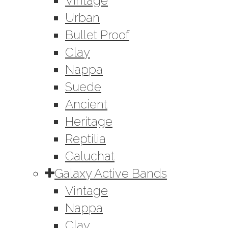
Vintage
Urban
Bullet Proof
Clay
Nappa
Suede
Ancient
Heritage
Reptilia
Galuchat
Galaxy Active Bands
Vintage
Nappa
Clay