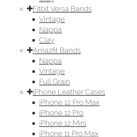
Fitbit Versa Bands
Vintage
Nappa
Clay
Amazfit Bands
Nappa
Vintage
Full Grain
iPhone Leather Cases
iPhone 12 Pro Max
iPhone 12 Pro
iPhone 12 Mini
iPhone 11 Pro Max