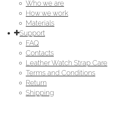
Who we are
How we work
Materials
Support
FAQ
Contacts
Leather Watch Strap Care
Terms and Conditions
Return
Shipping