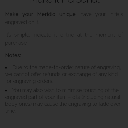
Make your Meridio unique
: have your initials
engraved on it.
It’s simple: indicate it online at the moment of
purchase.
Notes:
Due to the made-to-order nature of engraving,
we cannot offer refunds or exchange of any kind
for engraving orders.
You may also wish to minimise touching of the
engraved part of your item – oils (including natural
body ones) may cause the engraving to fade over
time.