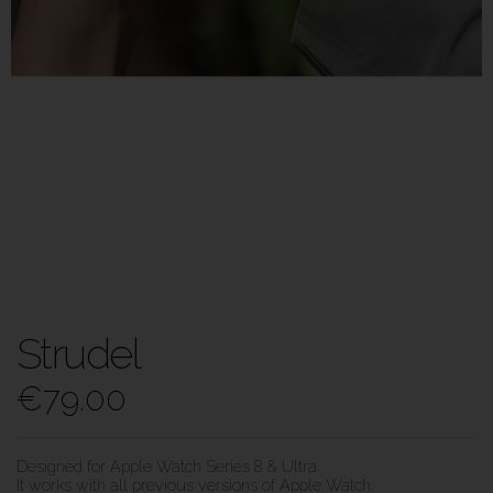
Strudel
€
79.00
Designed for Apple Watch Series 8 & Ultra.
It works with all previous versions of Apple Watch.