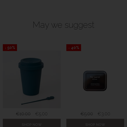
May we suggest
↓ 50%
↓ 40%
€
10.00
€
5.00
€
5.00
€
3.00
SHOP NOW
SHOP NOW