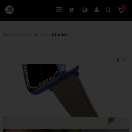
0
Home
/
Shop
/
38 mm
/
 Strudel
1
/14