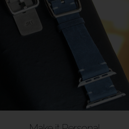
Make it Personal