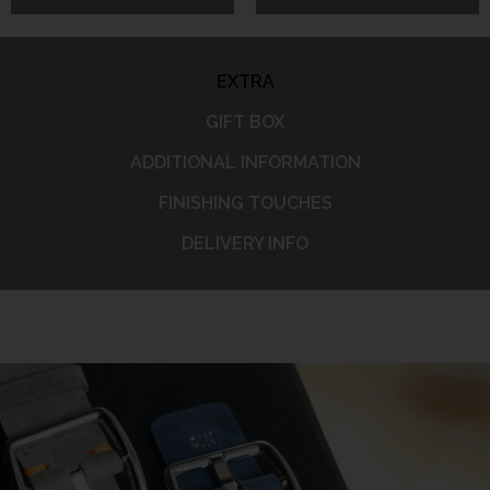
EXTRA
GIFT BOX
ADDITIONAL INFORMATION
FINISHING TOUCHES
DELIVERY INFO