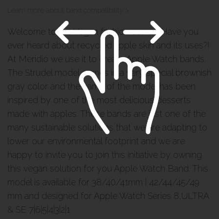
Learn more about band compatibility >
Welcome to the Vegan fashion corner. Have you
ever heard about recycled apple skin and its uses?!
At Meridio we use it to create Apple Watch bands.
The Strudel model comes in a very special brownish
gray color and the name of the model has been
inspired by one of the most delicious desserts
made with apples. These bands are just one of the
many sustainable solutions that we are adapting to
lower our environmental footprint and we are
happy to invite you to join this initiative by owning
this vegan solution for you Apple Watch Band. This
model is available for 38/40/41mm | 42/44/45/49
mm and designed for Apple Watch Series 8,ULTRA
& SE 7|6|5|4|3|2|1