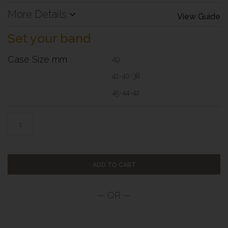
More Details
View Guide
Set your band
Case Size mm
49
41-40-38
45-44-42
ADD TO CART