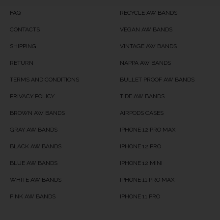
Product Availability
Available in Stock
FAQ
RECYCLE AW BANDS
CONTACTS
VEGAN AW BANDS
SHIPPING
VINTAGE AW BANDS
RETURN
NAPPA AW BANDS
TERMS AND CONDITIONS
BULLET PROOF AW BANDS
PRIVACY POLICY
TIDE AW BANDS
BROWN AW BANDS
AIRPODS CASES
GRAY AW BANDS
IPHONE 12 PRO MAX
BLACK AW BANDS
IPHONE 12 PRO
BLUE AW BANDS
IPHONE 12 MINI
WHITE AW BANDS
IPHONE 11 PRO MAX
PINK AW BANDS
IPHONE 11 PRO