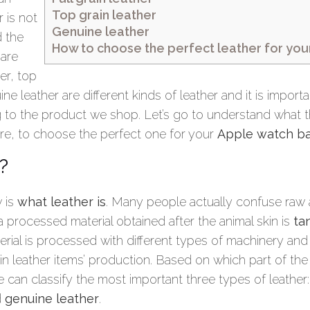
Top grain leather
 is not
Genuine leather
 the
How to choose the perfect leather for yo
 are
her, top
ne leather are different kinds of leather and it is import
g to the product we shop. Let’s go to understand what t
are, to choose the perfect one for your
Apple watch b
?
w is
what leather is
. Many people actually confuse raw 
 a processed material obtained after the animal skin is
ta
erial is processed with different types of machinery and 
 in leather items’ production. Based on which part of the 
 can classify the most important three types of leather
d
genuine leather
.