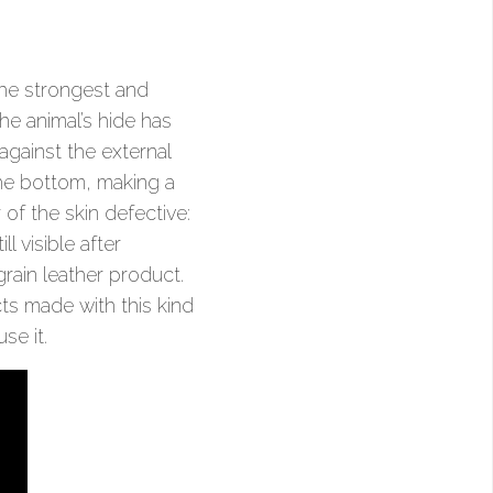
the strongest and
the animal’s hide has
against the external
 the bottom, making a
of the skin defective:
l visible after
 grain leather product.
cts made with this kind
se it.