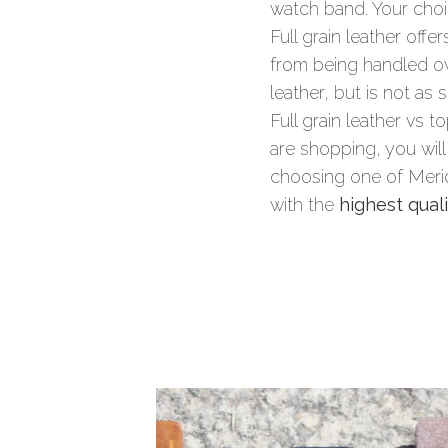
watch band. Your ch
Full grain leather offe
from being handled ove
leather, but is not as 
Full grain leather vs 
are shopping, you will
choosing one of Merid
with the
highest quali
Summary