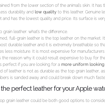
ined from the lower section of the animal’s skin. It has t
 less durability and
low quality
to this leather. Genuine l
 and has the lowest quality and price. Its surface is v
p grain leather: what’s the difference.
ed, full-grain leather is the top leather on the market. Its
ost durable leather and it is extremely breathable so t
es less moisture. It is most expensive for manufacturers 
s the reason why it could result expensive to buy for th
s perfect if you are looking for a
more uniform looking
nd of leather is not as durable as the top grain leather, 
s fibers is sanded away and could break down much faste
the perfect leather for your Apple wa
 top grain leather could be both good options to consid