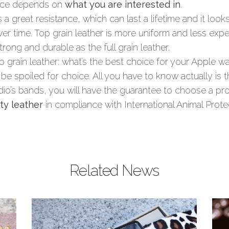
oice depends on
what you are interested in
.
rs a great resistance, which can last a lifetime and it look
r time. Top grain leather is more uniform and less expen
strong and durable as the full grain leather.
top grain leather: what’s the best choice for your Apple 
 be spoiled for choice. All you have to know actually is 
io’s bands, you will have the guarantee to choose a p
ty leather
in compliance with International Animal Prote
Article Name
Full grain leather vs top grain leather
Related News
Description
Full grain leather, top grain leather
and genuine leather are different
kinds of leather and it is important to