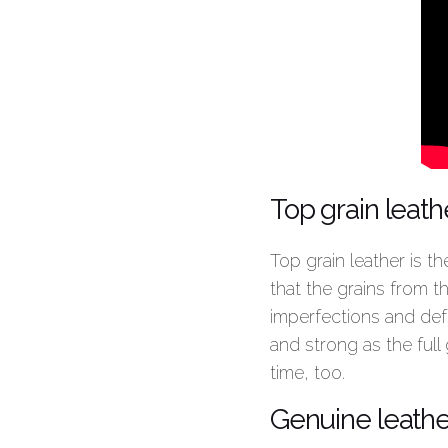
Top grain leath
Top grain leather is t
that the grains from 
imperfections and def
and strong as the full
time, too.
Genuine leathe