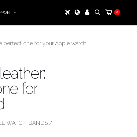
PPORT
0
the perfect one for your Apple watch
leather:
ne for
d
LE WATCH BANDS
/