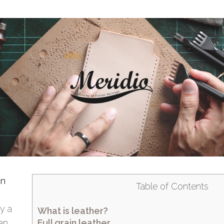
in
Table of Contents
y a
What is leather?
Full grain leather
 an