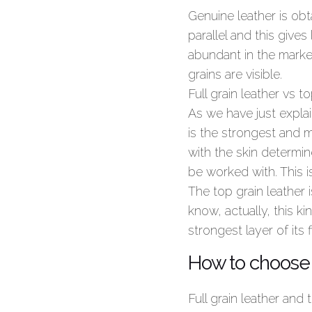
Genuine leather is obta
parallel and this gives
abundant in the market
grains are visible.
Full grain leather vs to
As we have just explain
is the strongest and m
with the skin determin
be worked with. This i
The top grain leather i
know, actually, this ki
strongest layer of it
How to choose 
Full grain leather and