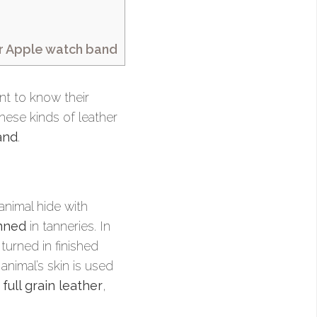
ur Apple watch band
ant to know their
hese kinds of leather
and
.
animal hide with
nned
in tanneries. In
turned in finished
animal’s skin is used
:
full grain leather
,