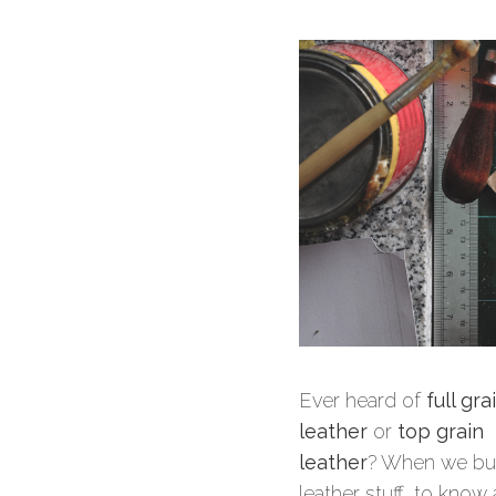
Ever heard of
full gra
leather
or
top grain
leather
? When we bu
leather stuff, to know