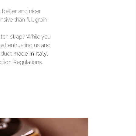
s better and nicer
sive than full grain
watch strap? While you
that entrusting us and
roduct
made in Italy
,
ction Regulations.