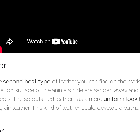
er
he
second best type
of leather you can find on the market
the top surface of the animal’s hide are sanded away and
ects. The so obtained leather has a more
uniform look
b
 grain leather. This kind of leather could develop a patin
r