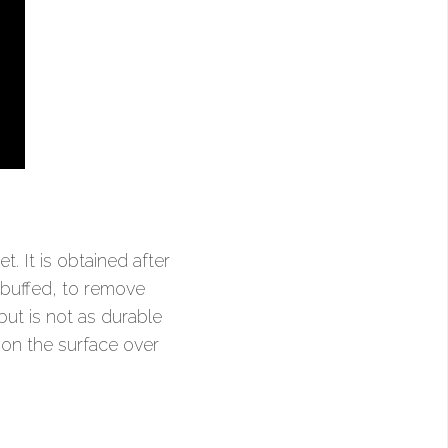
. It is obtained after
 buffed, to remove
ut is not as durable
a on the surface over