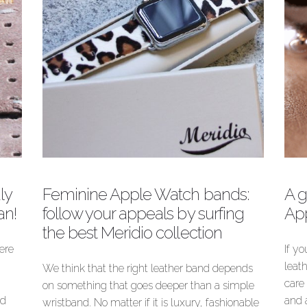
know their differences!
Author
Meridio Band
ly
Feminine Apple Watch bands:
A g
an!
follow your appeals by surfing
Ap
the best Meridio collection
here
If y
leat
We think that the right leather band depends
care 
on something that goes deeper than a simple
nd
and 
wristband. No matter if it is luxury, fashionable