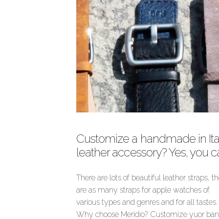
Customize a handmade in Ita
leather accessory? Yes, you c
There are lots of beautiful leather straps, t
are as many straps for apple watches of
various types and genres and for all tastes.
Why choose Meridio? Customize yuor ba