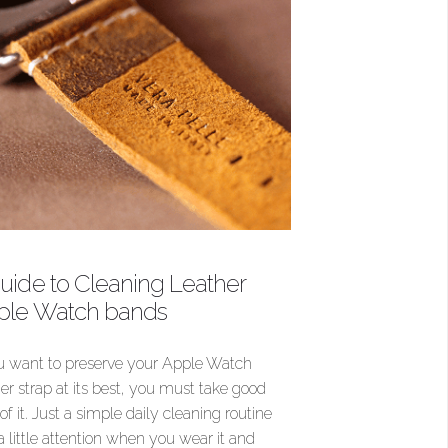
uide to Cleaning Leather
ple Watch bands
ou want to preserve your Apple Watch
her strap at its best, you must take good
of it. Just a simple daily cleaning routine
a little attention when you wear it and