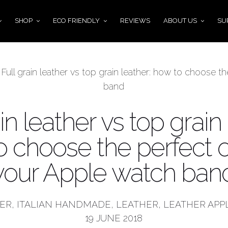
SHOP
ECO FRIENDLY
REVIEWS
ABOUT US
SU
»
Full grain leather vs top grain leather: how to choose 
band
in leather vs top grain 
o choose the perfect o
your Apple watch ban
HER
,
ITALIAN HANDMADE
,
LEATHER
,
LEATHER APP
19 JUNE 2018