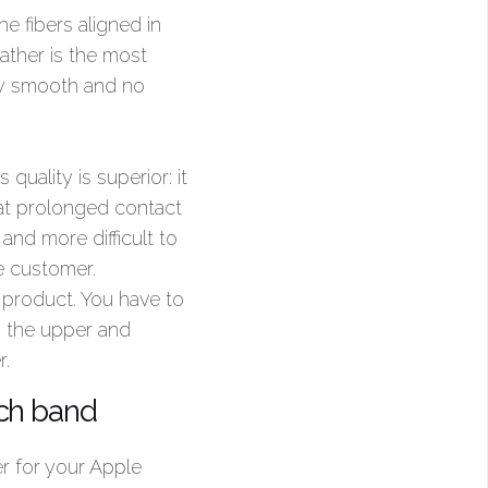
he fibers aligned in
eather is the most
ery smooth and no
 quality is superior: it
hat prolonged contact
and more difficult to
e customer.
product. You have to
as the upper and
r.
tch band
er for your Apple