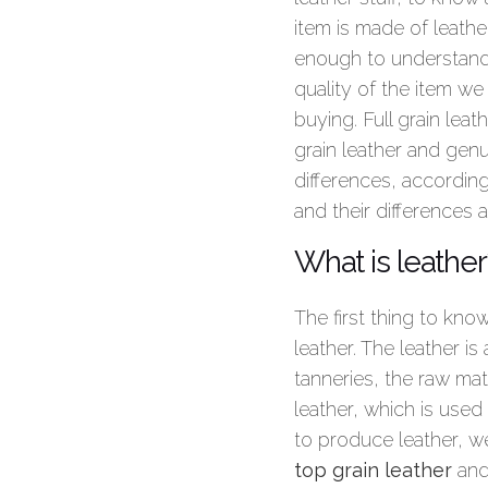
item is made of leather
enough to understand
quality of the item we
buying. Full grain leat
grain leather and genui
differences, accordin
and their differences 
What is leather
The first thing to kno
leather. The leather is
tanneries, the raw mat
leather, which is used
to produce leather, we
top grain leather
an