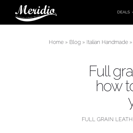
DEALS
Home
»
Blog
»
Italian Handmade
Full gra
how t
FULL GRAIN LEAT