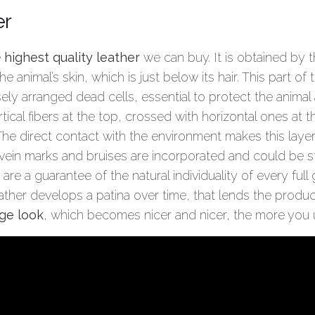
er
e
highest quality leather
we can buy. It is obtained by 
e animal’s skin, which is just below its hair. This part of 
ely arranged dead cells, essential to protect the animal 
rtical fibers at the top, crossed with horizontal ones at
e direct contact with the environment makes this layer 
 vein marks and bruises are incorporated and could be stil
 are a guarantee of the natural individuality of every full
eather develops a patina over time, that lends the produ
ge look
, which becomes nicer and nicer, the more you u