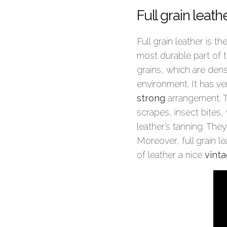
Full grain leath
Full grain leather is th
most durable part of th
grains, which are dens
environment. It has ve
strong
arrangement. Th
scrapes, insect bites,
leather’s tanning. They
Moreover, full grain l
of leather a nice
vinta