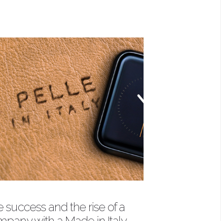
 success and the rise of a
pany with a Made in Italy