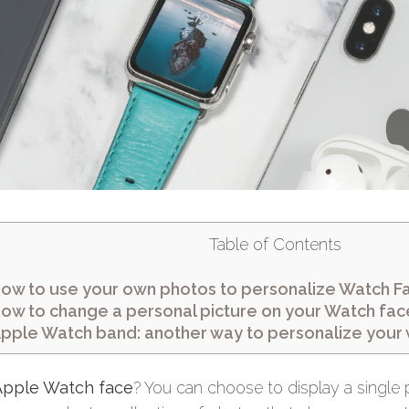
Table of Contents
ow to use your own photos to personalize Watch F
ow to change a personal picture on your Watch fac
pple Watch band: another way to personalize your
Apple Watch face
? You can choose to display a single