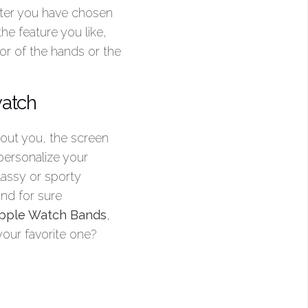
fter you have chosen
he feature you like,
or of the hands or the
watch
bout you, the screen
personalize your
lassy or sporty
ind for sure
 Apple Watch Bands
,
your favorite one?