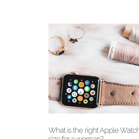
W
Description
D
p
f
to
Author
M
What is the right Apple Watc
size for a woman?