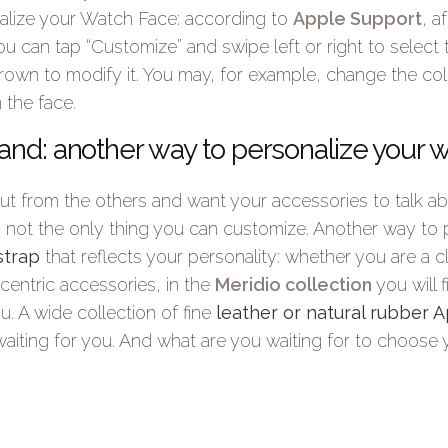
alize your Watch Face: according to
Apple Support
, a
ou can tap “Customize” and swipe left or right to select t
Crown to modify it. You may, for example, change the col
 the face.
nd: another way to personalize your 
out from the others and want your accessories to talk a
s not the only thing you can customize. Another way to 
strap
that reflects your personality: whether you are a c
centric accessories, in the
Meridio collection
you will f
u. A wide collection of fine
leather or natural rubber
waiting for you. And what are you waiting for to choose 
ow to set pictures as your Apple