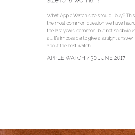
What Apple Watch size should I buy? This 
the most common question we have heard
the last years: common, but not so obvious
all. It’s impossible to give a straight answer
about the best watch …
APPLE WATCH
/
30 JUNE 2017