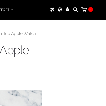
PPORT
0
 il tuo Apple Watch
 Apple