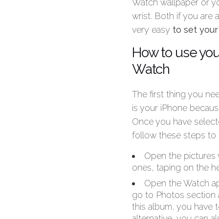
Watch wallpaper or yo
wrist. Both if you are
very easy
to set you
How to use you
Watch
The first thing you ne
is your iPhone becaus
Once you have selecte
follow these steps to
Open the pictures 
ones, taping on the he
Open the Watch app
go to Photos section 
this album, you have 
alternative, you can a