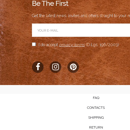
Be The First
Get the latest news, invites and offers straight to your m
I do accept
privacy terms
(D.Lgs. 196/2003)
FAQ
CONTACTS
SHIPPING
RETURN