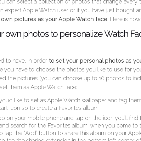
u can select a collection of photos that change every
 an expert Apple Watch user or if you have just bought an
r own pictures as your Apple Watch face
. Here is how
r own photos to personalize Watch Fa
ed to have, in order
to set your personal photos as y
e you have to choose the photos you like to use for yo
d the pictures (you can choose up to 10 photos to incl
 set them as Apple Watch face:
you’d like to set as Apple Watch wallpaper and tag them
art icon so to create a Favorites album;
 on your mobile phone and tap on the icon you’ll find f
and search for the Favorites album: when you come to 
to tap the “Add” button to share this album on your App
lso tap the sharing extension in the bottom left corner of