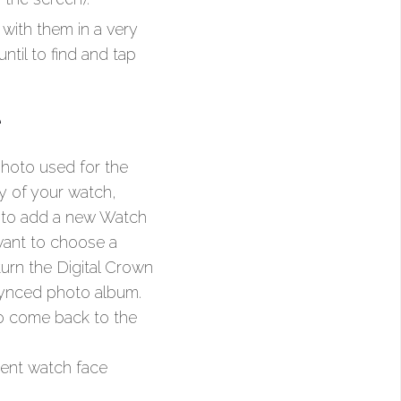
with them in a very
ntil to find and tap
e
hoto used for the
y of your watch,
on to add a new Watch
 want to choose a
turn the Digital Crown
 synced photo album.
to come back to the
rent watch face