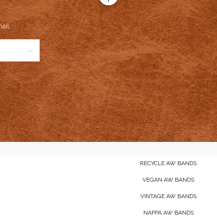
ail.
→
RECYCLE AW BANDS
VEGAN AW BANDS
VINTAGE AW BANDS
NAPPA AW BANDS