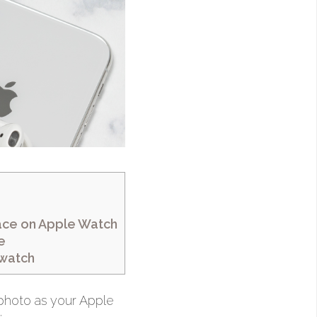
ace on Apple Watch
e
 watch
 photo as your Apple