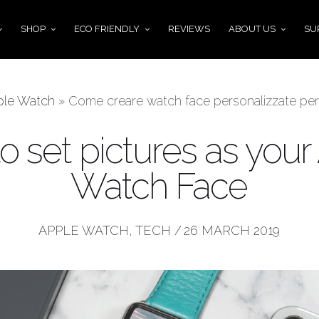
SHOP
ECO FRIENDLY
REVIEWS
ABOUT US
SU
ple Watch
»
Come creare watch face personalizzate per
o set pictures as your
Watch Face
APPLE WATCH
,
TECH
/
26 MARCH 2019