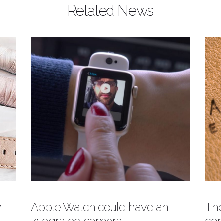
Related News
atch Face
o you know you can use your
ersonal Photos as Apple Watch
ace? Here is a Meridio guide on how
 do it!
eridio Band
h
Apple Watch could have an
The
integrated camera
com