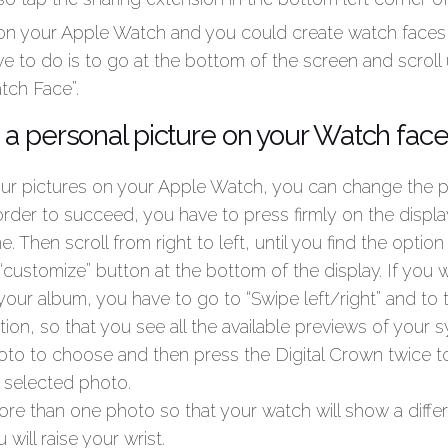
n your Apple Watch and you could create watch faces 
ve to do is to go at the bottom of the screen and scroll u
tch Face”.
a personal picture on your Watch fac
ur pictures on your Apple Watch, you can change the p
order to succeed, you have to press firmly on the displa
. Then scroll from right to left, until you find the opti
“customize” button at the bottom of the display. If you
 your album, you have to go to “Swipe left/right” and to 
on, so that you see all the available previews of your
oto to choose and then press the Digital Crown twice 
 selected photo.
ore than one photo so that your watch will show a diffe
 will raise your wrist.