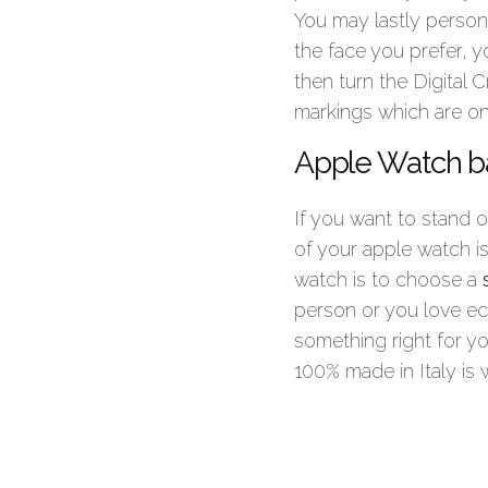
You may lastly person
the face you prefer, y
then turn the Digital 
markings which are on
Apple Watch ba
If you want to stand 
of your apple watch i
watch is to choose a
person or you love ec
something right for yo
100% made in Italy is 
Summary
Article Name
H