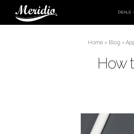
DEALS
Home
»
Blog
»
Ap
How t