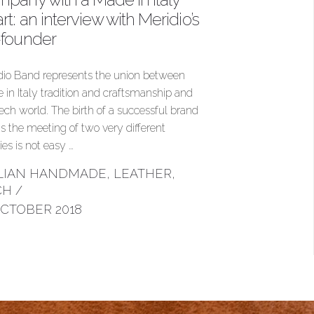
rt: an interview with Meridio’s
-founder
dio Band represents the union between
 in Italy tradition and craftsmanship and
tech world. The birth of a successful brand
 is the meeting of two very different
ties is not easy …
ALIAN HANDMADE
,
LEATHER
,
CH
/
OCTOBER 2018