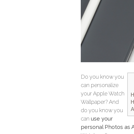
Do you know you
can personalize
your Apple Watch
H
H
Wallpaper? And
A
do you know you
can
use your
personal Photos as 