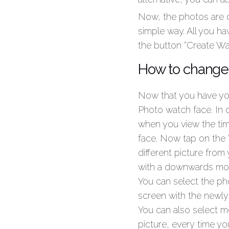
Now, the photos are o
simple way. All you ha
the button “Create Wa
How to change 
Now that you have yo
Photo watch face. In 
when you view the time
face. Now tap on the 
different picture from
with a downwards moti
You can select the ph
screen with the newly
You can also select m
picture, every time you