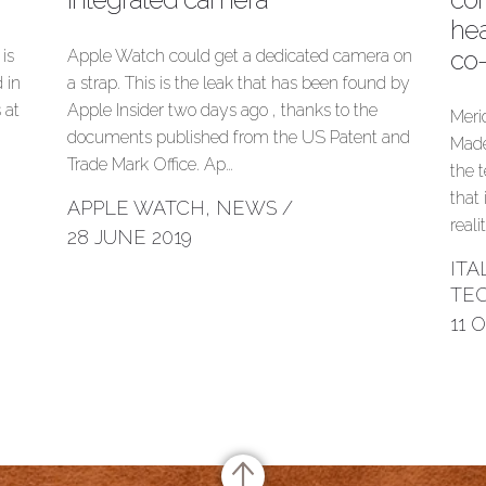
hea
co
is
Apple Watch could get a dedicated camera on
 in
a strap. This is the leak that has been found by
 at
Apple Insider two days ago , thanks to the
Meri
documents published from the US Patent and
Made
Trade Mark Office. Ap…
the 
that
APPLE WATCH
,
NEWS
/
reali
28 JUNE 2019
IT
TE
11 