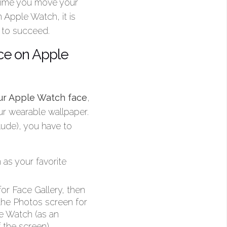
 time you move your
 Apple Watch, it is
 to succeed.
ce on Apple
our Apple Watch face
,
ur wearable wallpaper.
ude), you have to
 as your favorite
or Face Gallery, then
the Photos screen for
le Watch (as an
 the screen).