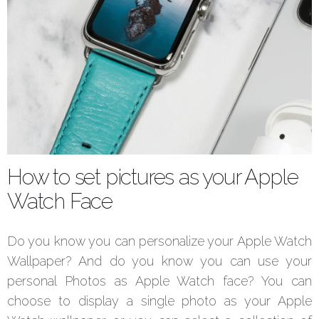
How to set pictures as your Apple
Watch Face
Do you know you can personalize your Apple Watch
Wallpaper? And do you know you can use your
personal Photos as Apple Watch face? You can
choose to display a single photo as your Apple