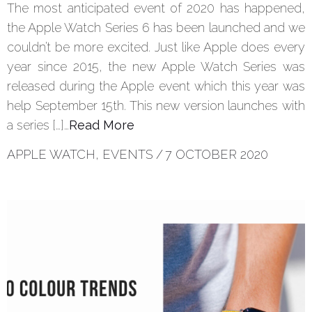
The most anticipated event of 2020 has happened,
the Apple Watch Series 6 has been launched and we
couldn’t be more excited. Just like Apple does every
year since 2015, the new Apple Watch Series was
released during the Apple event which this year was
help September 15th. This new version launches with
a series […]…
Read More
APPLE WATCH
,
EVENTS
/
7 OCTOBER 2020