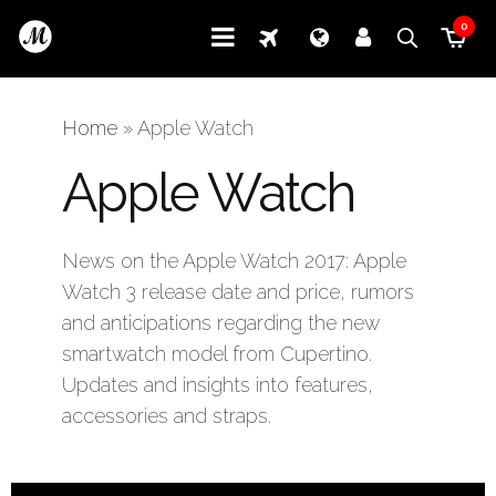
0
Home
»
Apple Watch
Apple Watch
News on the Apple Watch 2017: Apple
Watch 3 release date and price, rumors
and anticipations regarding the new
smartwatch model from Cupertino.
Updates and insights into features,
accessories and straps.