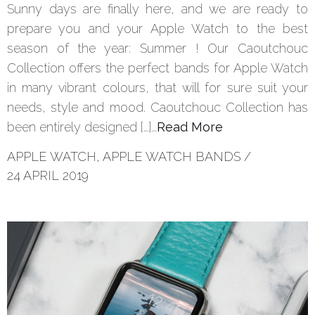
Sunny days are finally here, and we are ready to
prepare you and your Apple Watch to the best
season of the year: Summer ! Our Caoutchouc
Collection offers the perfect bands for Apple Watch
in many vibrant colours, that will for sure suit your
needs, style and mood. Caoutchouc Collection has
been entirely designed […]…
Read More
APPLE WATCH
,
APPLE WATCH BANDS
/
24 APRIL 2019