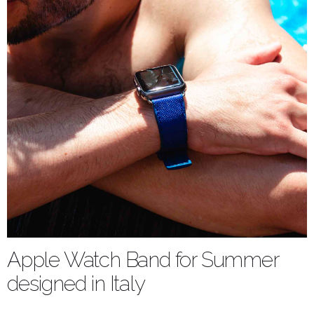
Apple Watch Band for Summer
designed in Italy