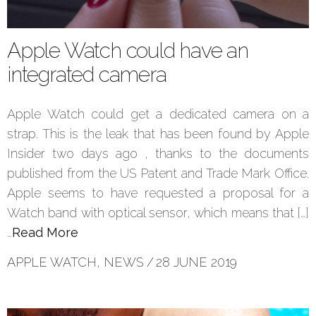
Apple Watch could have an
integrated camera
Apple Watch could get a dedicated camera on a
strap. This is the leak that has been found by Apple
Insider two days ago , thanks to the documents
published from the US Patent and Trade Mark Office.
Apple seems to have requested a proposal for a
Watch band with optical sensor, which means that […]
…
Read More
APPLE WATCH
,
NEWS
/
28 JUNE 2019