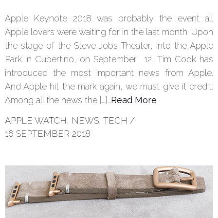
Apple Keynote 2018 was probably the event all
Apple lovers were waiting for in the last month. Upon
the stage of the Steve Jobs Theater, into the Apple
Park in Cupertino, on September 12, Tim Cook has
introduced the most important news from Apple.
And Apple hit the mark again, we must give it credit.
Among all the news the […]…
Read More
APPLE WATCH
,
NEWS
,
TECH
/
16 SEPTEMBER 2018