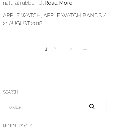
natural rubber […]…
Read More
APPLE WATCH
,
APPLE WATCH BANDS
/
21 AUGUST 2018
→
1
2
…
4
SEARCH
RECENT POSTS