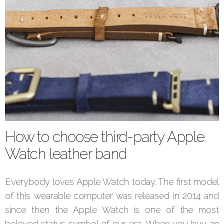
How to choose third-party Apple
Watch leather band
Everybody loves Apple Watch today. The first model
of this wearable computer was released in 2014 and
since then the Apple Watch is one of the most
beloved status symbol of our era. When you buy an