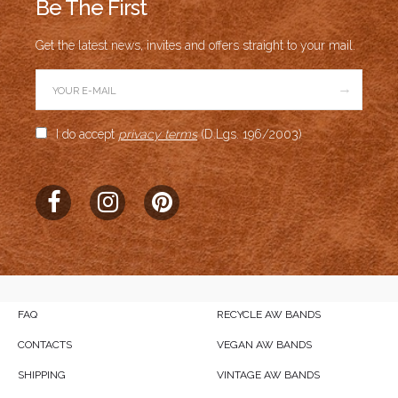
Be The First
Get the latest news, invites and offers straight to your mail.
→
I do accept
privacy terms
(D.Lgs. 196/2003)
FAQ
RECYCLE AW BANDS
CONTACTS
VEGAN AW BANDS
SHIPPING
VINTAGE AW BANDS