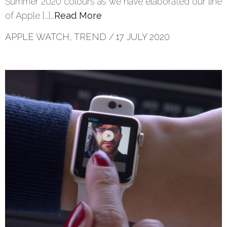
Summer 2020 colours as we have elaborated our line
of Apple […]…
Read More
APPLE WATCH
,
TREND
/
17 JULY 2020