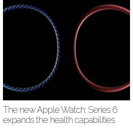
The new Apple Watch: Series 6
expands the health capabilities