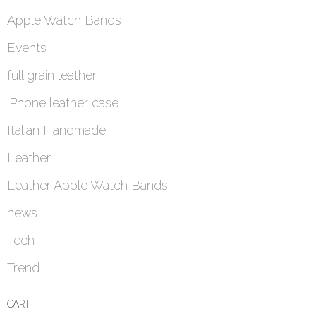
Apple Watch Bands
Events
full grain leather
iPhone leather case
Italian Handmade
Leather
Leather Apple Watch Bands
news
Tech
Trend
CART