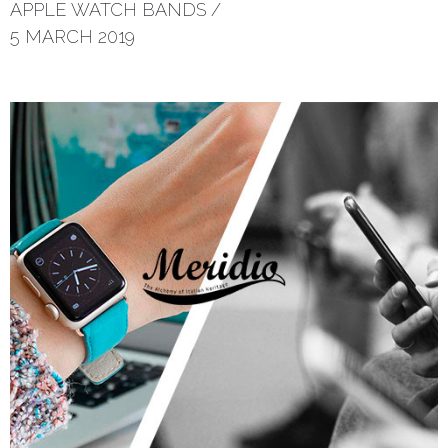
APPLE WATCH BANDS
/
5 MARCH 2019