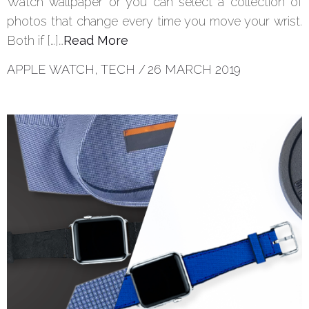
Watch wallpaper or you can select a collection of
photos that change every time you move your wrist.
Both if […]…
Read More
APPLE WATCH
,
TECH
/
26 MARCH 2019