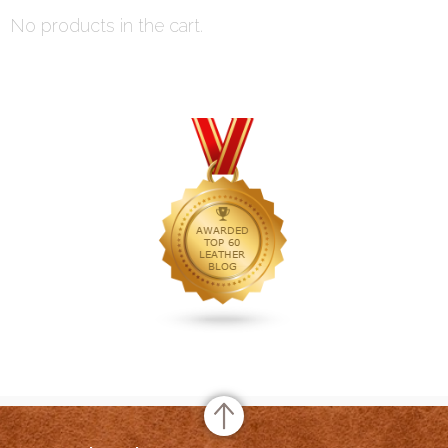
No products in the cart.