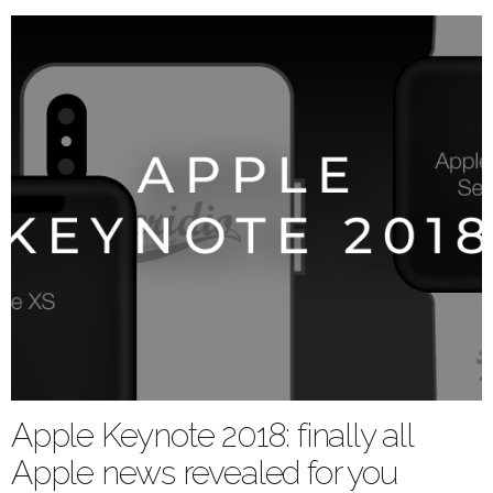
Apple Keynote 2018: finally all
Apple news revealed for you