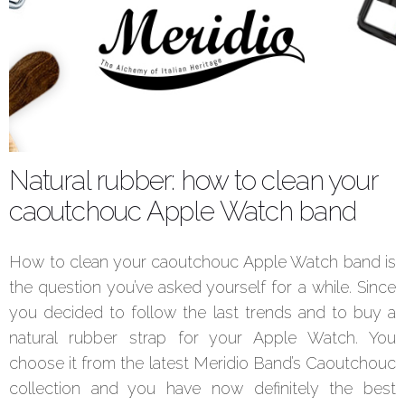
Natural rubber: how to clean your
caoutchouc Apple Watch band
How to clean your caoutchouc Apple Watch band is
the question you’ve asked yourself for a while. Since
you decided to follow the last trends and to buy a
natural rubber strap for your Apple Watch. You
choose it from the latest Meridio Band’s Caoutchouc
collection and you have now definitely the best