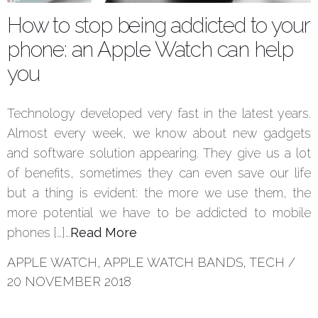
How to stop being addicted to your
phone: an Apple Watch can help
you
Technology developed very fast in the latest years.
Almost every week, we know about new gadgets
and software solution appearing. They give us a lot
of benefits, sometimes they can even save our life
but a thing is evident: the more we use them, the
more potential we have to be addicted to mobile
phones […]…
Read More
APPLE WATCH
,
APPLE WATCH BANDS
,
TECH
/
20 NOVEMBER 2018