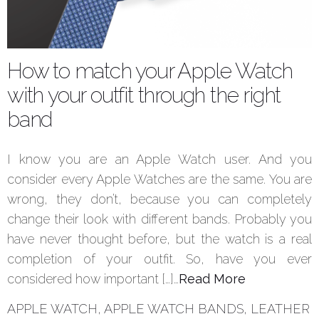
How to match your Apple Watch
with your outfit through the right
band
I know you are an Apple Watch user. And you
consider every Apple Watches are the same. You are
wrong, they don’t, because you can completely
change their look with different bands. Probably you
have never thought before, but the watch is a real
completion of your outfit. So, have you ever
considered how important […]…
Read More
APPLE WATCH
,
APPLE WATCH BANDS
,
LEATHER