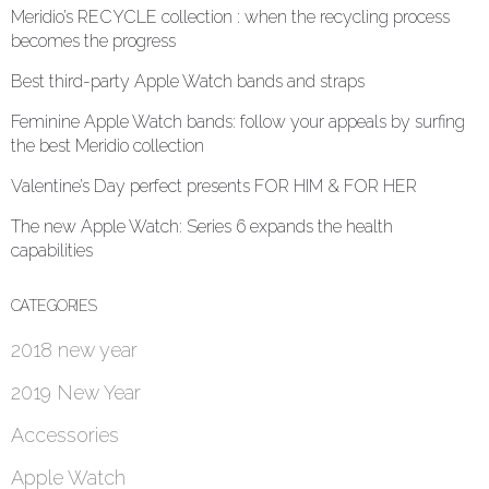
Meridio’s RECYCLE collection : when the recycling process
becomes the progress
Best third-party Apple Watch bands and straps
Feminine Apple Watch bands: follow your appeals by surfing
the best Meridio collection
Valentine’s Day perfect presents FOR HIM & FOR HER
The new Apple Watch: Series 6 expands the health
capabilities
CATEGORIES
2018 new year
2019 New Year
Accessories
Apple Watch