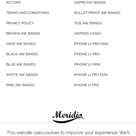
RETURN
NAPPA AW BANDS
TERMS AND CONDITIONS
BULLET PROOF AW BANDS
PRIVACY POLICY
TIDE AW BANDS
BROWN AW BANDS
AIRPODS CASES
GRAY AW BANDS
IPHONE 12 PRO MAX
BLACK AW BANDS
IPHONE 12 PRO
BLUE AW BANDS
IPHONE 12 MINI
WHITE AW BANDS
IPHONE 11 PRO MAX
PINK AW BANDS
IPHONE 11 PRO
Meridio LTD © 2020
This website uses cookies to improve your experience. We'll