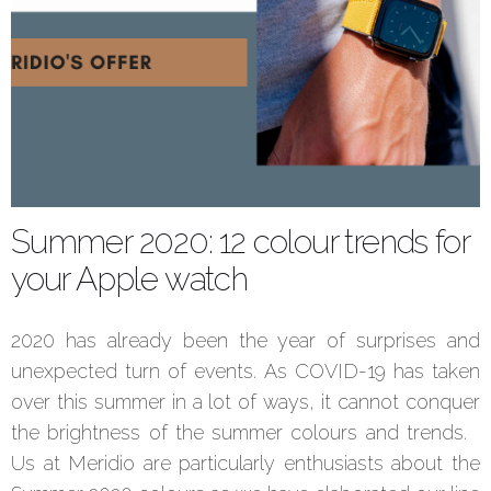
Summer 2020: 12 colour trends for
your Apple watch
2020 has already been the year of surprises and
unexpected turn of events. As COVID-19 has taken
over this summer in a lot of ways, it cannot conquer
the brightness of the summer colours and trends.
Us at Meridio are particularly enthusiasts about the