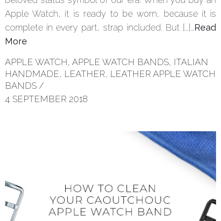
Apple Watch, it is ready to be worn, because it is
complete in every part, strap included. But […]…
Read
More
APPLE WATCH
,
APPLE WATCH BANDS
,
ITALIAN
HANDMADE
,
LEATHER
,
LEATHER APPLE WATCH
BANDS
/
4 SEPTEMBER 2018