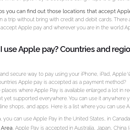
 you can find out those locations that accept Appl
lan a trip without bring with credit and debit cards. There 
 accept Apple pay and wherever you are in the world Appl
I use Apple pay? Countries and regi
 and secure way to pay using your iPhone, iPad, Apple
countries Apple pay is accepted as a payment method?
 places where Apple Pay is available enlarged a lot in re
t yet supported everywhere. You can use it anywhere 
line shops, and apps. Here is a list where you can use A
n
, you can use Apple Pay in the United States, in Canada 
c Area
, Apple Pay is accepted in Australia, Japan, China