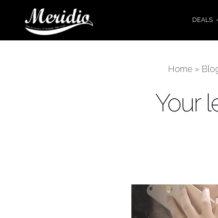
DEALS
Home
»
Blo
Your l