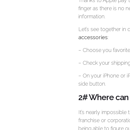
Thanks to Apple pay 
finger as there is no n
information.
Let’s see together in
accessories
:
– Choose you favorite
– Check your shipping
– On your iPhone or i
side button.
2# Where can I
It’s nearly impossible 
franchise or corporat
being able to figure 