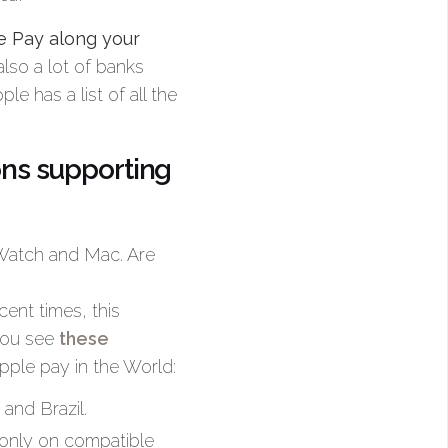
e Pay along your
also a lot of banks
e has a list of all the
ons supporting
 Watch and Mac. Are
cent times, this
you see
these
pple pay in the World:
and Brazil.
 (only on compatible