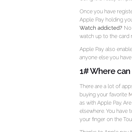
Once you have registe
Apple Pay holding your
Watch addicted?
No p
watch up to the card 
Apple Pay also enable
anyone else you have o
1# Where can 
There are a lot of ap
buying your favorite
M
as with Apple Pay. Are 
elsewhere. You have t
your finger on the To