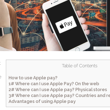
t
Table of Contents
s
e
How to use Apple pay?
1# Where can I use Apple Pay? On the web
2# Where can I use Apple pay? Physical stores
3# Where can I use Apple pay? Countries and re
Advantages of using Apple pay