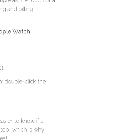
ple as the touch of a
ng and billing
pple Watch
t.
: double-click the
easier to know if a
 too, which is why
ea!