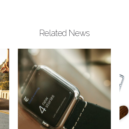
Related News