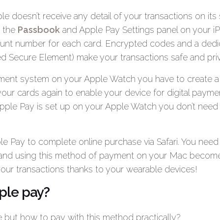
le doesn’t receive any detail of your transactions on its
a the
Passbook
and Apple Pay Settings panel on your i
unt number for each card. Encrypted codes and a dedic
led Secure Element) make your transactions safe and priv
ayment system on your Apple Watch you have to create a f
our cards again to enable your device for digital payme
ple Pay is set up on your Apple Watch you don’t need
e Pay to complete online purchase via Safari. You need
nd using this method of payment on your Mac become
your transactions thanks to your wearable devices!
ple pay?
ple but how to pay with this method practically?