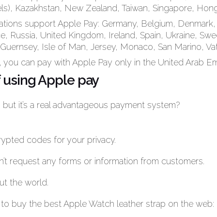
ls), Kazakhstan, New Zealand, Taiwan, Singapore, Hon
ations support Apple Pay: Germany, Belgium, Denmark, 
ce, Russia, United Kingdom, Ireland, Spain, Ukraine, Swe
 Guernsey, Isle of Man, Jersey, Monaco, San Marino, Vat
, you can pay with Apple Pay only in the United Arab Em
 using Apple pay
: but it’s a real advantageous payment system?
rypted codes for your privacy.
esn’t request any forms or information from customers.
ut the world.
ct to buy the best Apple Watch leather strap on the web: