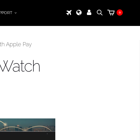
PPORT
0
ith Apple Pay
e Watch