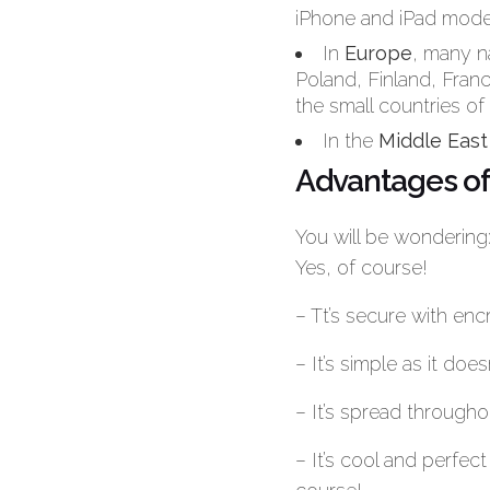
iPhone and iPad mode
In
Europe
, many n
Poland, Finland, Fran
the small countries of
In the
Middle East
Advantages of
You will be wondering
Yes, of course!
– Tt’s secure with enc
– It’s simple as it do
– It’s spread througho
– It’s cool and perfe