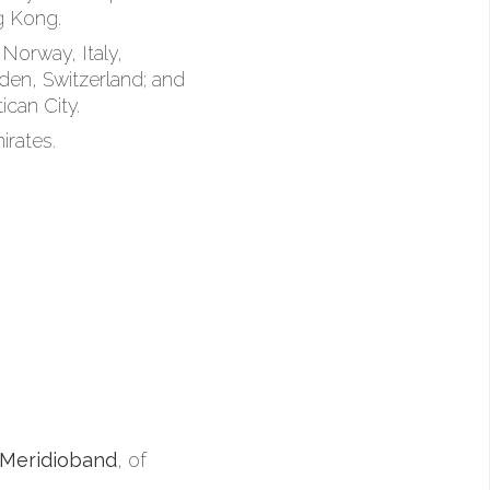
g Kong.
Norway, Italy,
den, Switzerland; and
ican City.
irates.
Meridioband
, of