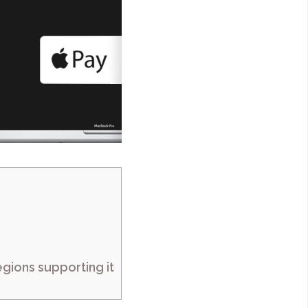
gions supporting it