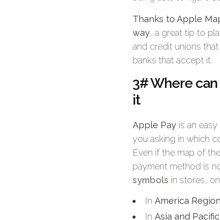
Thanks to Apple Maps
way
, a great tip to p
and credit unions that
banks that accept it.
3# Where can 
it
Apple Pay
is an easy
you asking in which 
Even if the map of the
payment method is no
symbols
in stores, on
In
America Regio
In
Asia and Pacifi