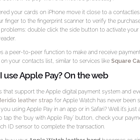
red your cards on iPhone move it close to a contactles
 finger to the fingerprint scanner to verify the purchas
roblems: double click the side button to activate your
reader.
s a peer-to-peer function to make and receive payments
n your contacts list, similar to services like
Square Ca
I use Apple Pay? On the web
ps that support the Apple digital payment system and 
eridio leather strap
for Apple Watch has never been s
you using Apple Pay in an app or in Safari? Well it’s just 
o tap the ‘buy with Apple Pay’ button, check your payme
uch ID sensor to complete the transaction.