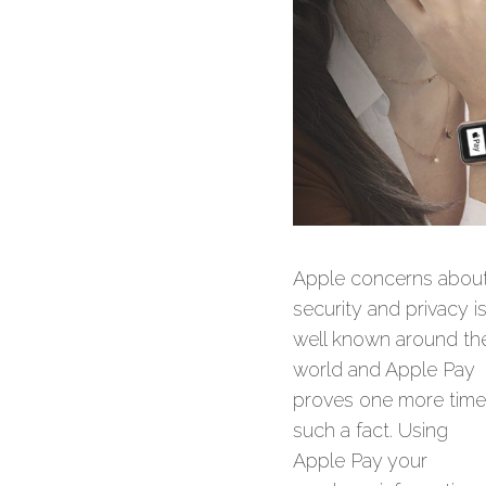
Apple concerns abou
security and privacy i
well known around th
world and Apple Pay
proves one more time
such a fact. Using
Apple Pay your