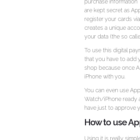
purchase information
are kept secret as App
register your cards vi
creates a unique acco
your data (the so cal
To use this digital p
that you have to add y
shop because once Ap
iPhone with you.
You can even use Appl
Watch/iPhone ready a
have just to approve 
How to use Ap
Using it is really sim