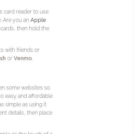
s card reader to use
e. Are you an
Apple
 cards, then hold the
 with friends or
sh
or
Venmo
.
even some websites so
o easy and affordable
as simple as using it
nt details, then place