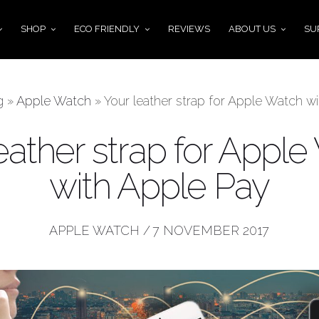
SHOP
ECO FRIENDLY
REVIEWS
ABOUT US
SU
g
»
Apple Watch
»
Your leather strap for Apple Watch w
eather strap for Appl
with Apple Pay
APPLE WATCH
/
7 NOVEMBER 2017