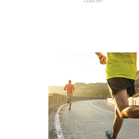
course!