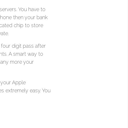
 servers. You have to
Phone then your bank
ated chip to store
ate.
our digit pass after
nts. A smart way to
 any more your
 your Apple
s extremely easy. You