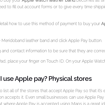
to buy your
Apple Watch leather band
becomes as sim
eed to fill out account forms or to give every time shippi
 detail how to use this method of payment to buy your
A
 Meridoband leather band and click Apple Pay button.
 and contact information to be sure that they are correc
Pad, place your finger on Touch ID. On your Apple Watch
 use Apple pay? Physical stores
to list all of the stores that accept Apple Pay so that it’s 
ion accepts it. Even small businesses can use Apple Pay
out where Apple Pay is accepted using Maps is a great id