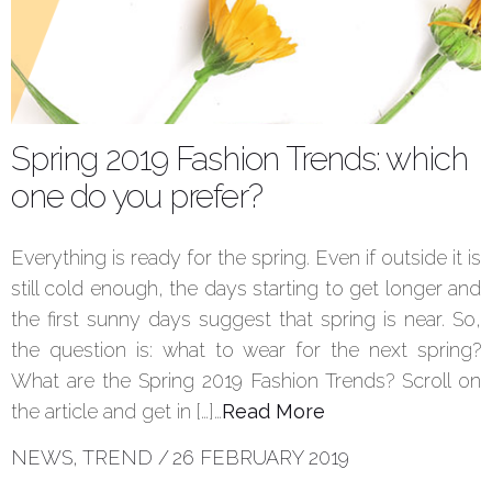
Spring 2019 Fashion Trends: which
one do you prefer?
Everything is ready for the spring. Even if outside it is
still cold enough, the days starting to get longer and
the first sunny days suggest that spring is near. So,
the question is: what to wear for the next spring?
What are the Spring 2019 Fashion Trends? Scroll on
the article and get in […]…
Read More
NEWS
,
TREND
/
26 FEBRUARY 2019