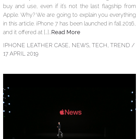
buy and use, even if it’s not the last flagship from
Apple. Why? We are going to explain you everything
in this article. iPhone 7 has been launched in fall 2016,
and it offered at […]…
Read More
IPHONE LEATHER CASE
,
NEWS
,
TECH
,
TREND
/
17 APRIL 2019