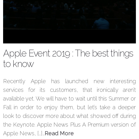
Apple Event 2019 : The best things
to know
Recently Apple has launched new interesting
services for its customers, that ironically aren’t
available yet. We will have to wait until this Summer or
Fall in order to enjoy them, but let’s take a deeper
look to discover more about what showed off during
the Keynote. Apple News Plus A Premium version of
Apple News, […]…
Read More