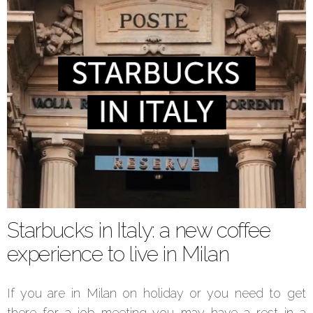
Starbucks in Italy: a new coffee
experience to live in Milan
If you are in Milan on holiday or you need to get
there for a job meeting you may have a rest in a