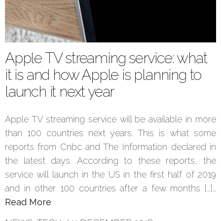
Apple TV streaming service: what
it is and how Apple is planning to
launch it next year
Apple TV streaming service will be available in more
than 100 countries next years. This is what some
reports from Cnbc and The Information declared in
the latest days. According to these reports, the
service will launch in the US in the first half of 2019
and in other 100 countries after a few months […]…
Read More