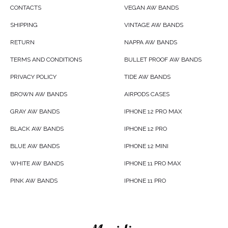
CONTACTS
VEGAN AW BANDS
SHIPPING
VINTAGE AW BANDS
RETURN
NAPPA AW BANDS
TERMS AND CONDITIONS
BULLET PROOF AW BANDS
PRIVACY POLICY
TIDE AW BANDS
BROWN AW BANDS
AIRPODS CASES
GRAY AW BANDS
IPHONE 12 PRO MAX
BLACK AW BANDS
IPHONE 12 PRO
BLUE AW BANDS
IPHONE 12 MINI
WHITE AW BANDS
IPHONE 11 PRO MAX
PINK AW BANDS
IPHONE 11 PRO