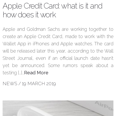
Apple Credit Card: what is it and
how does it work
Apple and Goldman Sachs are working together to
create an Apple Credit Card, made to work with the
Wallet App in iPhones and Apple watches. The card
will be released later this year, according to the Wall
Street Journal, even if an official launch date hasn’t
yet be announced. Some rumors speak about a
testing […]…
Read More
NEWS
/
19 MARCH 2019