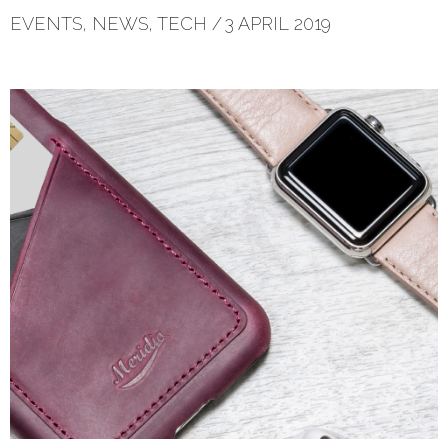
EVENTS
,
NEWS
,
TECH
/
3 APRIL 2019