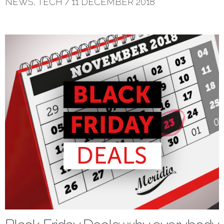
NEWS
,
TECH
/
11 DECEMBER 2018