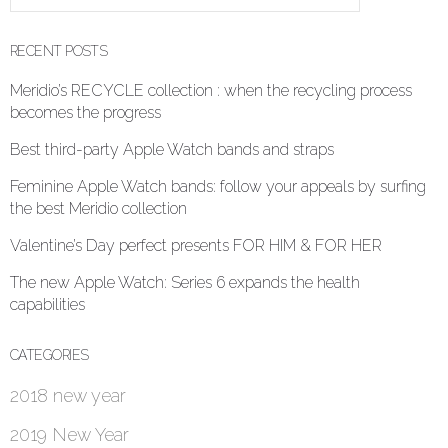
RECENT POSTS
Meridio’s RECYCLE collection : when the recycling process
becomes the progress
Best third-party Apple Watch bands and straps
Feminine Apple Watch bands: follow your appeals by surfing
the best Meridio collection
Valentine’s Day perfect presents FOR HIM & FOR HER
The new Apple Watch: Series 6 expands the health
capabilities
CATEGORIES
2018 new year
2019 New Year