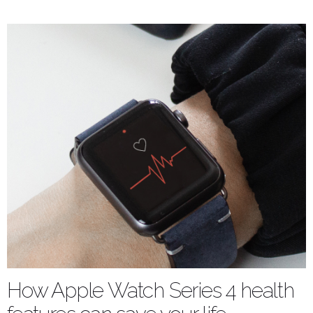
How Apple Watch Series 4 health