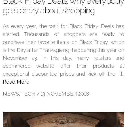
Black Friday Deals: why everybody
gets crazy about shopping
As every year, the wait for Black Friday Deals has
started. Thousands of shoppers are ready to
purchase their favorite items on Black Friday, which
is the Day after Thanksgiving, happening this year on
November 23. In this day, many retailers and
ecommerce website offer their products at
exceptional discounted prices and kick off the […]…
Read More
NEWS
,
TECH
/
13 NOVEMBER 2018