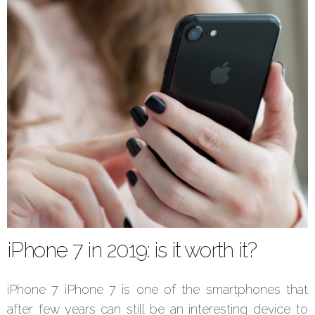
iPhone 7 in 2019: is it worth it?
iPhone 7 iPhone 7 is one of the smartphones that
after few years can still be an interesting device to