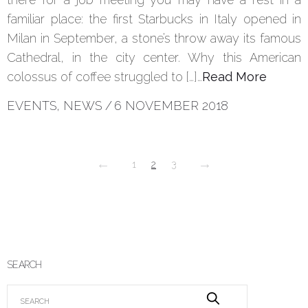
familiar place: the first Starbucks in Italy opened in
Milan in September, a stone’s throw away its famous
Cathedral, in the city center. Why this American
colossus of coffee struggled to […]…
Read More
EVENTS
,
NEWS
/
6 NOVEMBER 2018
←
→
1
2
3
SEARCH