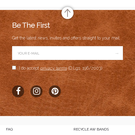
Be The First
Get the latest news, invites and offers straight to your mail.
→
I do accept
privacy terms
(D.Lgs. 196/2003)
FAQ
RECYCLE AW BANDS