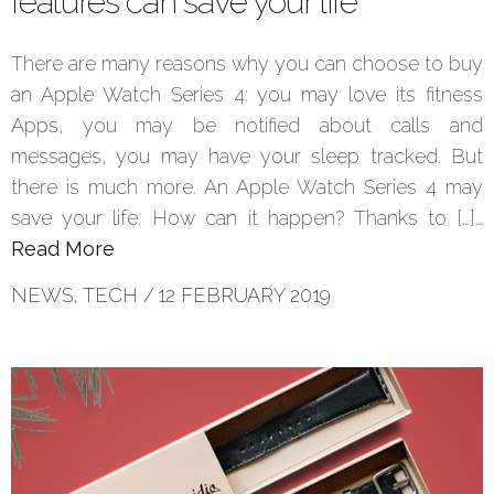
features can save your life
There are many reasons why you can choose to buy
an Apple Watch Series 4: you may love its fitness
Apps, you may be notified about calls and
messages, you may have your sleep tracked. But
there is much more. An Apple Watch Series 4 may
save your life. How can it happen? Thanks to […]…
Read More
NEWS
,
TECH
/
12 FEBRUARY 2019