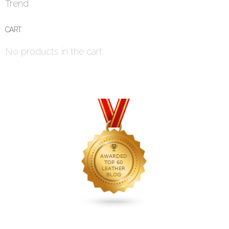
Trend
CART
No products in the cart.