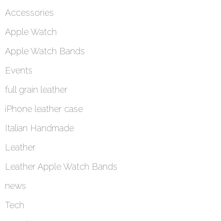
Accessories
Apple Watch
Apple Watch Bands
Events
full grain leather
iPhone leather case
Italian Handmade
Leather
Leather Apple Watch Bands
news
Tech