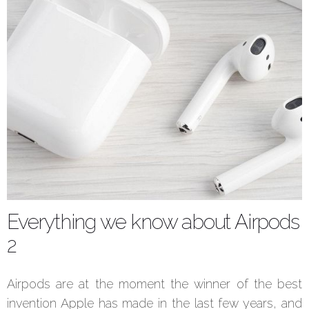
Everything we know about Airpods
2
Airpods are at the moment the winner of the best
invention Apple has made in the last few years, and