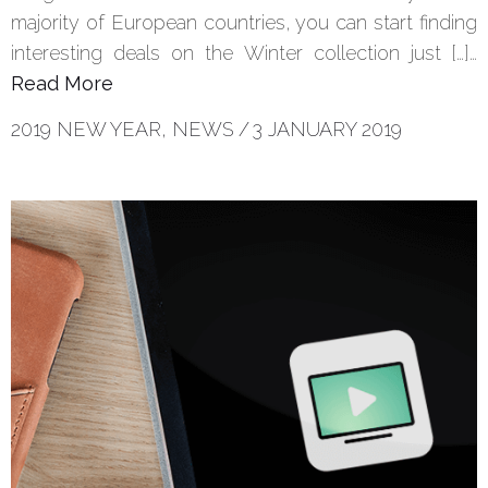
majority of European countries, you can start finding
interesting deals on the Winter collection just […]…
Read More
2019 NEW YEAR
,
NEWS
/
3 JANUARY 2019