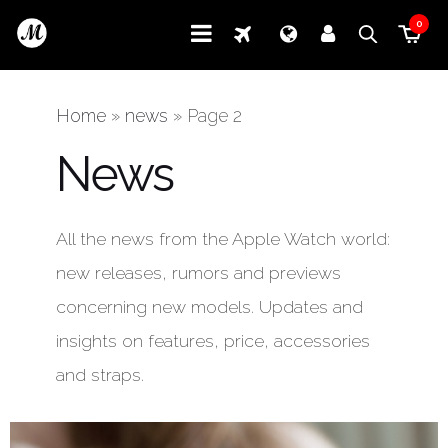
0
Home
»
news
»
Page 2
News
All the news from the Apple Watch world:
new releases, rumors and previews
concerning new models. Updates and
insights on features, price, accessories
and straps.