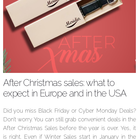
After Christmas sales: what to
expect in Europe and in the USA
Did you miss Black Friday or Cyber Monday Deals?
Don’t worry. You can still grab convenient deals in the
After Christmas Sales before the year is over. Yes, it
is right. Even if Winter Sales start in January in the