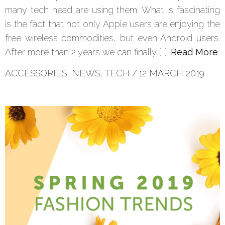
many tech head are using them. What is fascinating
is the fact that not only Apple users are enjoying the
free wireless commodities, but even Android users.
After more than 2 years we can finally […]…
Read More
ACCESSORIES
,
NEWS
,
TECH
/
12 MARCH 2019